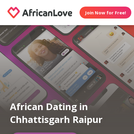
Join Now for Free!
African Dating in
Chhattisgarh Raipur