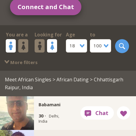
Connect and Chat
You are a
Looking for
Age
to
18
100
More filters
Meet African Singles
>
African Dating
> Chhattisgarh
Raipur, India
Babamani
30 ·
Delhi,
India