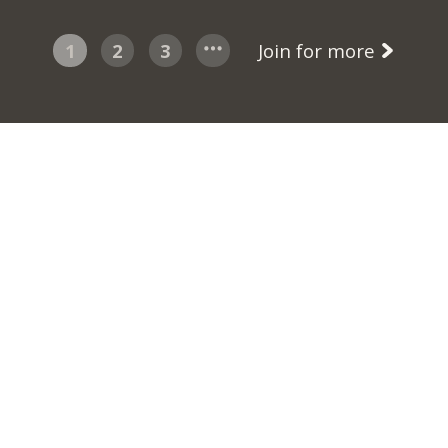
1
2
3
Join for more