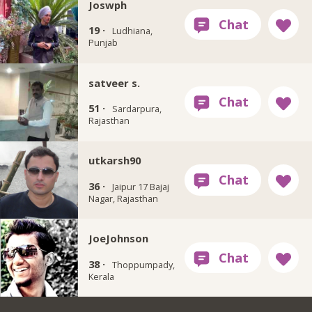
Joswph
19 ·
Ludhiana,
Punjab
satveer s.
51 ·
Sardarpura,
Rajasthan
utkarsh90
36 ·
Jaipur 17 Bajaj
Nagar, Rajasthan
JoeJohnson
38 ·
Thoppumpady,
Kerala