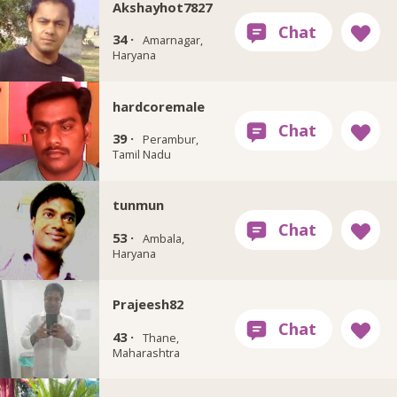
Akshayhot7827
34 ·
Amarnagar,
Haryana
hardcoremale
39 ·
Perambur,
Tamil Nadu
tunmun
53 ·
Ambala,
Haryana
Prajeesh82
43 ·
Thane,
Maharashtra