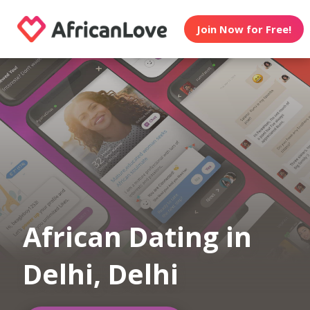
Join Now for Free!
African Dating in
Delhi, Delhi