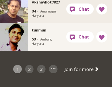
Akshayhot7827
34 ·
Amarnagar,
Haryana
tunmun
53 ·
Ambala,
Haryana
1
2
3
Join for more