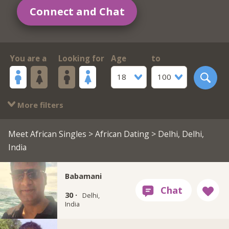
Connect and Chat
You are a
Looking for
Age
to
18
100
More filters
Meet African Singles
>
African Dating
> Delhi, Delhi,
India
Babamani
30 ·
Delhi,
India