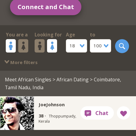
Connect and Chat
You are a
Looking for
Age
to
18
100
More filters
Meet African Singles
>
African Dating
> Coimbatore,
Tamil Nadu, India
JoeJohnson
38 ·
Thoppumpady,
Kerala