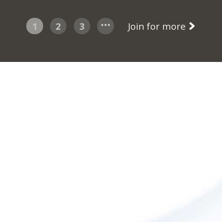
1
2
3
Join for more