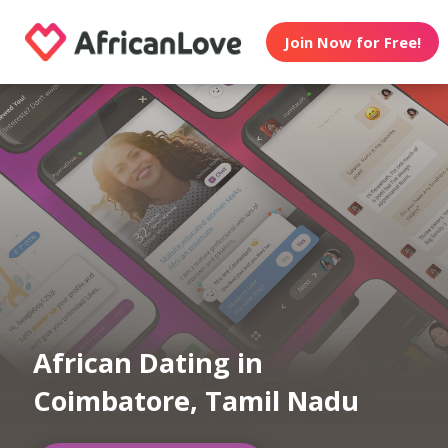
Join Now for Free!
African Dating in
Coimbatore, Tamil Nadu