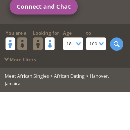
Connect and Chat
You are a
Looking for
Age
to
18
100
More filters
Meet African Singles
>
African Dating
> Hanover,
Jamaica