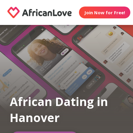
Join Now for Free!
African Dating in
Hanover