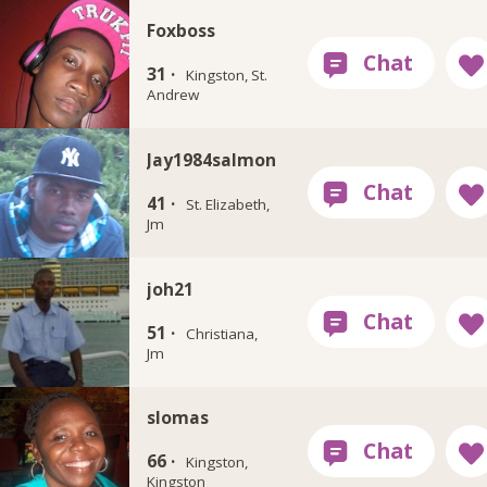
Foxboss
31 ·
Kingston, St.
Andrew
Jay1984salmon
41 ·
St. Elizabeth,
Jm
joh21
51 ·
Christiana,
Jm
slomas
66 ·
Kingston,
Kingston