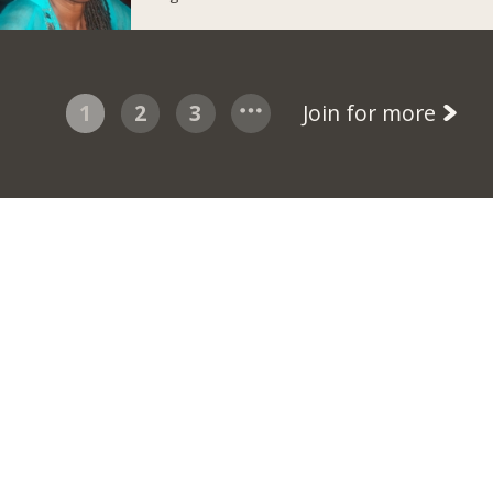
1
2
3
Join for more