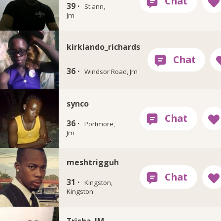
39 ·
St.ann,
Jm
kirklando_richards
36 ·
Windsor Road, Jm
synco
36 ·
Portmore,
Jm
meshtrigguh
31 ·
Kingston,
Kingston
Trisha_JM