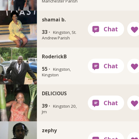
Manchester Parish
shamai b.
33 ·
Kingston, St.
Andrew Parish
RoderickB
55 ·
Kingston,
Kingston
DELICIOUS
39 ·
Kingston 20,
Jm
zephy