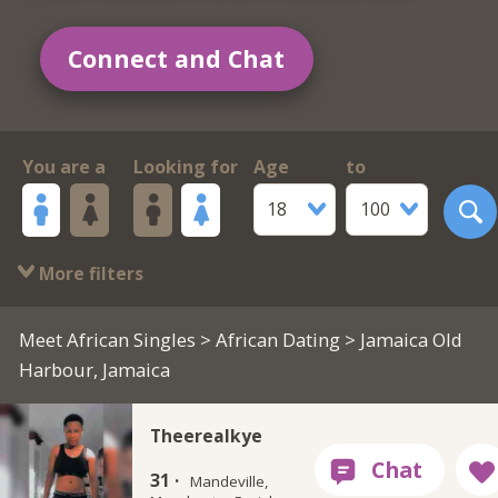
Connect and Chat
You are a
Looking for
Age
to
18
100
More filters
Meet African Singles
>
African Dating
> Jamaica Old
Harbour, Jamaica
Theerealkye
31 ·
Mandeville,