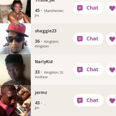
45 ·
Manchester,
Jm
shaggie23
36 ·
Kingston,
Kingston
NarlyKid
33 ·
Kingston, St.
Andrew
jermz
43 ·
,
Jm