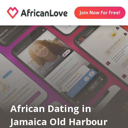
Join Now for Free!
African Dating in
Jamaica Old Harbour