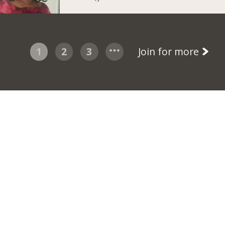
1
2
3
Join for more