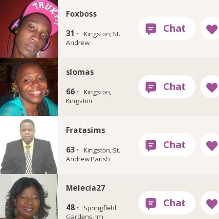
Foxboss
31 ·
Kingston, St.
Andrew
slomas
66 ·
Kingston,
Kingston
Fratasims
63 ·
Kingston, St.
Andrew Parish
Melecia27
48 ·
Springfield
Gardens, Jm