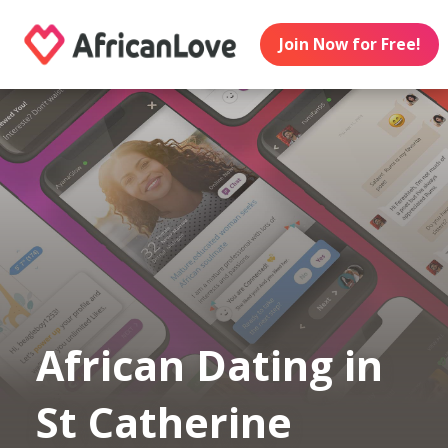
Join Now for Free!
African Dating in
St Catherine