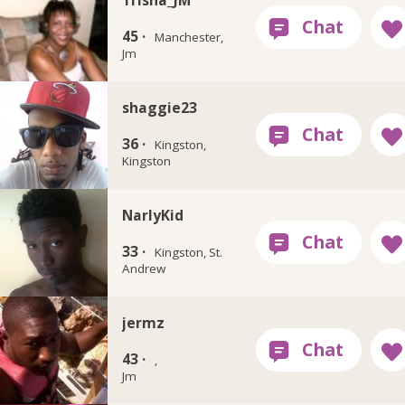
45 ·
Manchester,
Jm
shaggie23
36 ·
Kingston,
Kingston
NarlyKid
33 ·
Kingston, St.
Andrew
jermz
43 ·
,
Jm