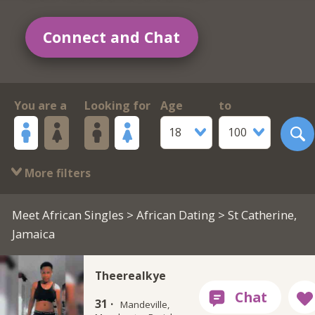
Connect and Chat
You are a
Looking for
Age
to
18
100
More filters
Meet African Singles
>
African Dating
> St Catherine,
Jamaica
Theerealkye
31 ·
Mandeville,