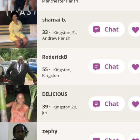
Manchester Parish
shamai b.
33 ·
Kingston, St.
Andrew Parish
RoderickB
55 ·
Kingston,
Kingston
DELICIOUS
39 ·
Kingston 20,
Jm
zephy