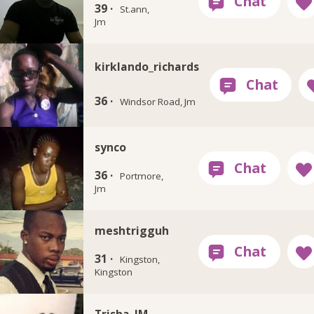
39 ·
St.ann,
Jm
kirklando_richards
36 ·
Windsor Road, Jm
synco
36 ·
Portmore,
Jm
meshtrigguh
31 ·
Kingston,
Kingston
Trisha_JM