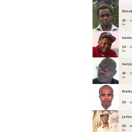
Winsk
42 ·
Ir
Ke
kenb
34 ·
D
Ke
banjo
43 ·
E
Ke
Walke
39 ·
N
jackz
36 ·
M
Ke