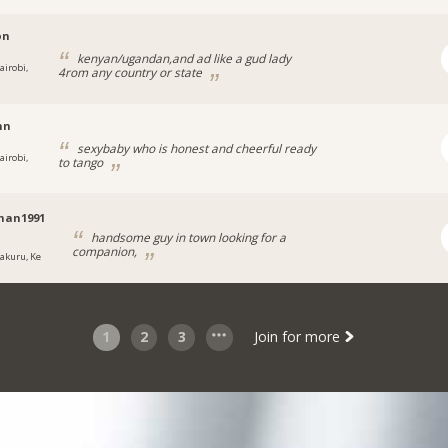
on
kenyan/ugandan,and ad like a gud lady
airobi,
4rom any country or state
nn
sexybaby who is honest and cheerful ready
airobi,
to tango
man1991
handsome guy in town looking for a
companion,
akuru, Ke
1
2
3
Join for more