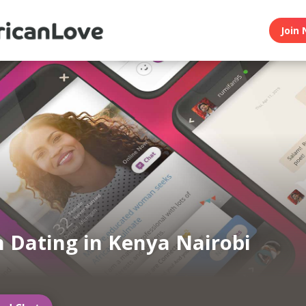
Join 
n Dating in Kenya Nairobi