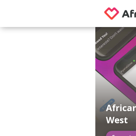
Africa
West