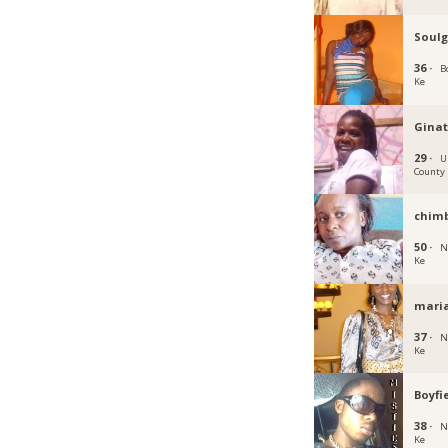
Soulg
36 ·
B
Ke
Ginat
29 ·
U
County
chimb
50 ·
N
Ke
mari
37 ·
N
Ke
Boyfi
38 ·
N
Ke