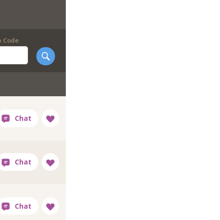
p Code