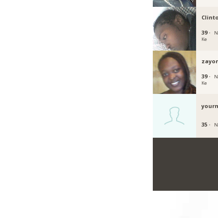
Clint
39 ·
N
Ke
zayo
39 ·
N
Ke
your
35 ·
N