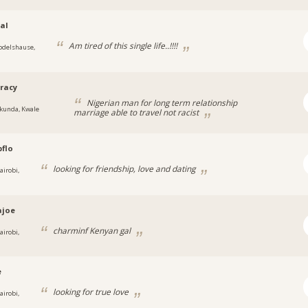
al
Am tired of this single life..!!!!
odelshause,
racy
Nigerian man for long term relationship
kunda, Kwale
marriage able to travel not racist
flo
looking for friendship, love and dating
airobi,
ajoe
charminf Kenyan gal
airobi,
e
looking for true love
airobi,