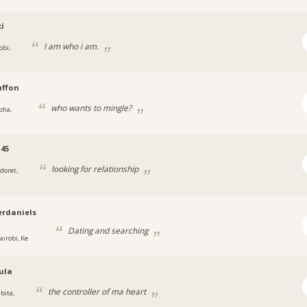
i
I am who i am.
obi,
uffon
who wants to mingle?
oha,
45
looking for relationship
ldoret,
rdaniels
Dating and searching
airobi, Ke
ula
the controller of ma heart
bita,