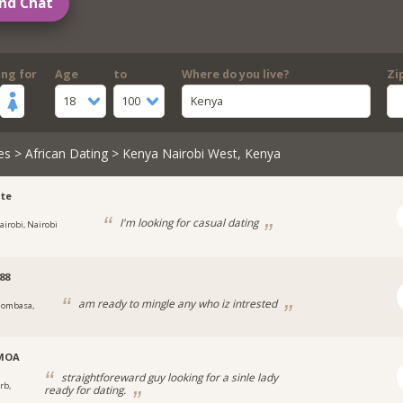
nd Chat
ing for
Age
to
Where do you live?
Zi
18
100
Kenya
es
>
African Dating
> Kenya Nairobi West, Kenya
te
I'm looking for casual dating
airobi, Nairobi
88
am ready to mingle any who iz intrested
ombasa,
MOA
straightforeward guy looking for a sinle lady
rb,
ready for dating.