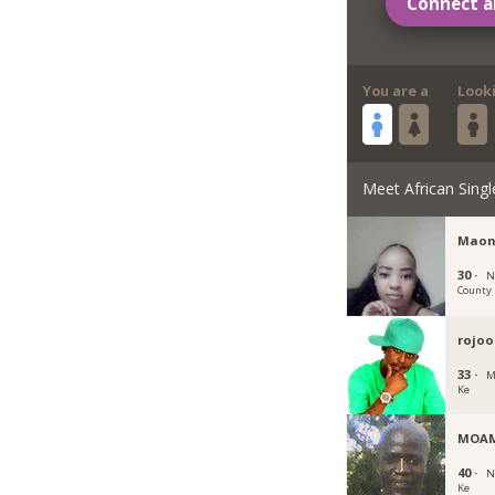
Connect a
You are a
Look
Meet African Singl
Maon
30 ·
N
County
rojoo
33 ·
M
Ke
MOA
40 ·
N
Ke