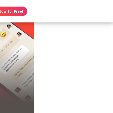
Now for Free!