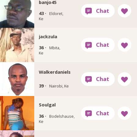
banjo45
43 ·
Eldoret,
Ke
jackzula
36 ·
Mbita,
Ke
Walkerdaniels
39 ·
Nairobi, Ke
Soulgal
36 ·
Bodelshause,
Ke