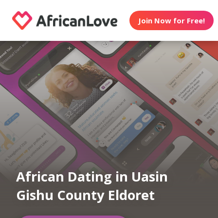
Join Now for Free!
African Dating in Uasin
Gishu County Eldoret