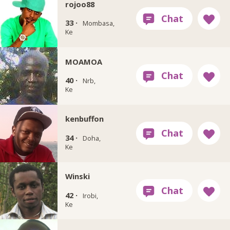
rojoo88
33 ·
Mombasa,
Ke
MOAMOA
40 ·
Nrb,
Ke
kenbuffon
34 ·
Doha,
Ke
Winski
42 ·
Irobi,
Ke