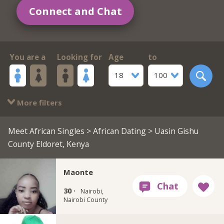
Connect and Chat
You are a
Looking for
Age
to
18
100
More filters
Meet African Singles
>
African Dating
> Uasin Gishu
County Eldoret, Kenya
Maonte
30 ·
Nairobi,
Nairobi County