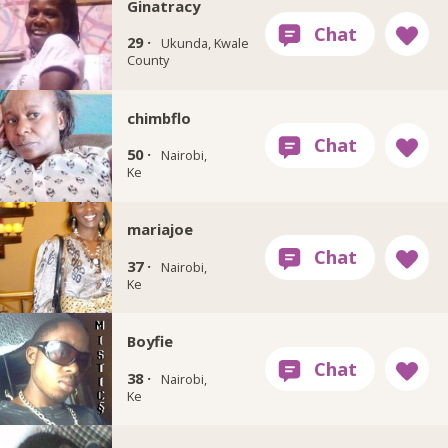
Ginatracy
29 ·
Ukunda, Kwale
County
chimbflo
50 ·
Nairobi,
Ke
mariajoe
37 ·
Nairobi,
Ke
Boyfie
38 ·
Nairobi,
Ke