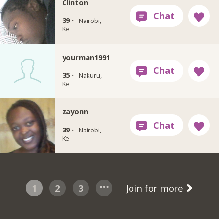
Clinton
39 ·
Nairobi,
Ke
yourman1991
35 ·
Nakuru,
Ke
zayonn
39 ·
Nairobi,
Ke
1
2
3
Join for more