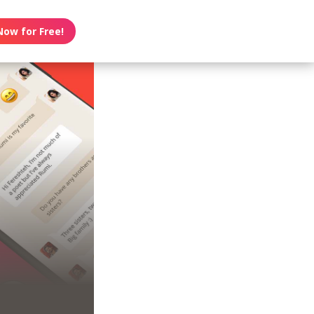
Now for Free!