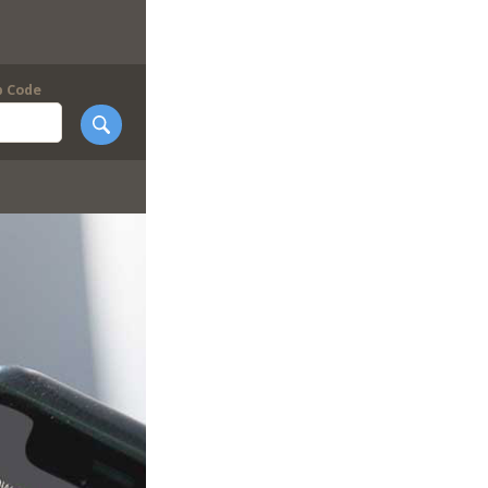
p Code