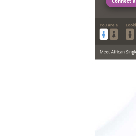
Connect a
You are a
Look
Meet African Singl