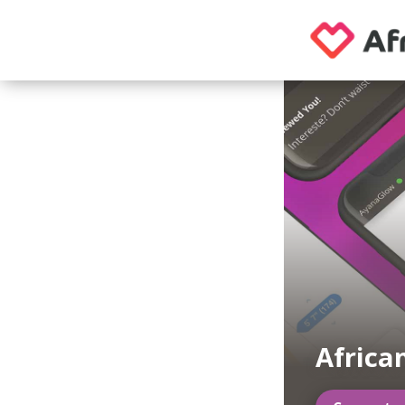
Africa