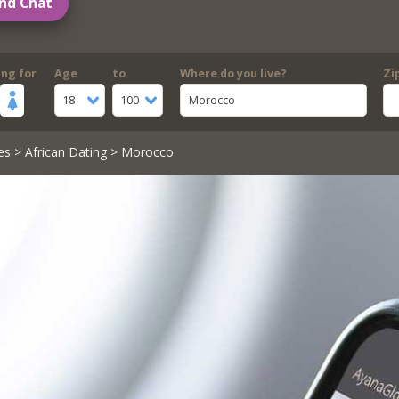
nd Chat
ing for
Age
to
Where do you live?
Zi
18
100
Morocco
es
>
African Dating
> Morocco