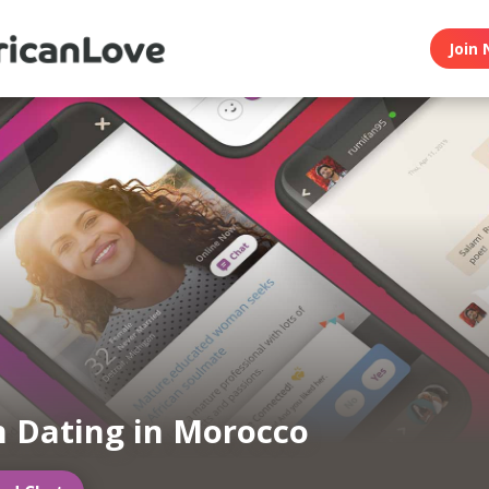
Join 
n Dating in Morocco