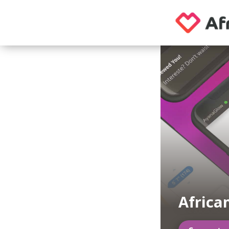
Africa