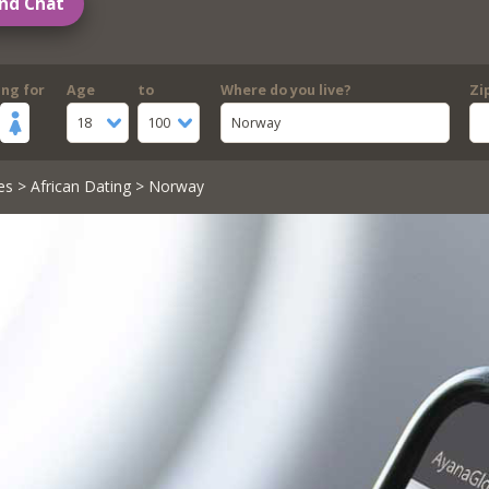
nd Chat
ing for
Age
to
Where do you live?
Zi
18
100
Norway
es
>
African Dating
> Norway