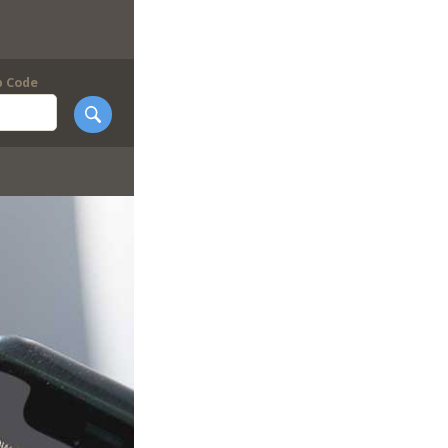
p Code