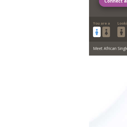
Connect a
You are a
Look
Meet African Singl