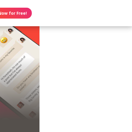
Now for Free!