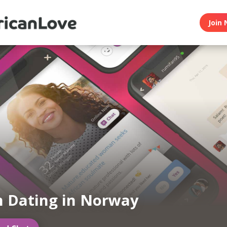
Join 
n Dating in Norway