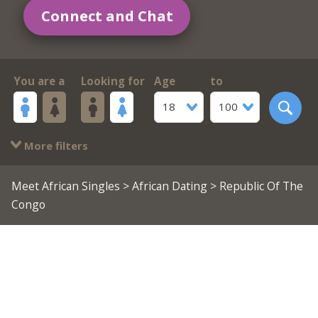
Connect and Chat
You are a
Looking for
Age
to
18
100
More filters
Meet African Singles
>
African Dating
> Republic Of The
Congo