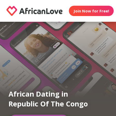
Join Now for Free!
African Dating in
Republic Of The Congo