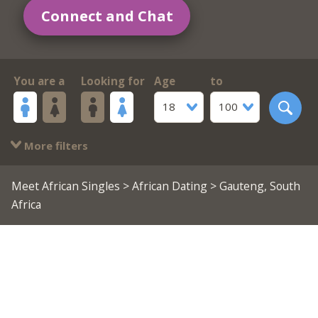
Connect and Chat
You are a
Looking for
Age
to
18
100
More filters
Meet African Singles
>
African Dating
> Gauteng, South
Africa