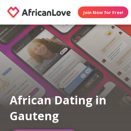
Join Now for Free!
African Dating in
Gauteng