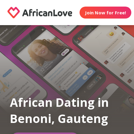
Join Now for Free!
African Dating in
Benoni, Gauteng