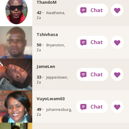
ThandoM
42 ·
Kwathema,
Za
Tshivhasa
50 ·
Bryanston,
Za
JameLen
33 ·
Jeppestown,
Za
VuyoLwam03
49 ·
Johannesburg,
Za