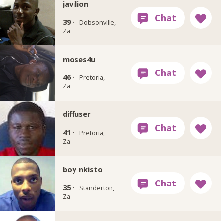
javilion
39 ·
Dobsonville,
Za
moses4u
46 ·
Pretoria,
Za
diffuser
41 ·
Pretoria,
Za
boy_nkisto
35 ·
Standerton,
Za