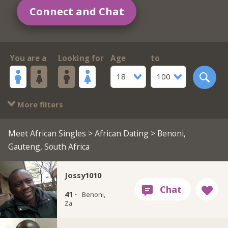
Connect and Chat
You are a
Looking for
Age
to
18
100
More filters
Meet African Singles
>
African Dating
> Benoni,
Gauteng, South Africa
Jossy1010
41 ·
Benoni,
Za