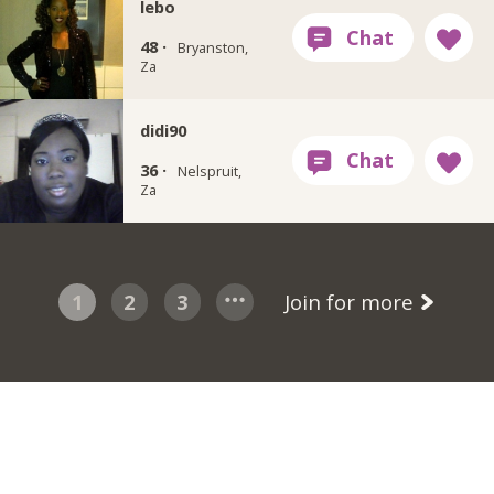
lebo
48 ·
Bryanston,
Za
didi90
36 ·
Nelspruit,
Za
1
2
3
Join for more