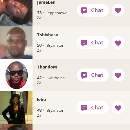
JameLen
33 ·
Jeppestown,
Za
Tshivhasa
50 ·
Bryanston,
Za
ThandoM
42 ·
Kwathema,
Za
lebo
48 ·
Bryanston,
Za