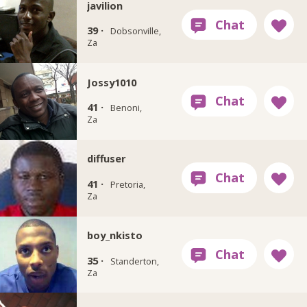
javilion
39 ·
Dobsonville,
Za
Jossy1010
41 ·
Benoni,
Za
diffuser
41 ·
Pretoria,
Za
boy_nkisto
35 ·
Standerton,
Za