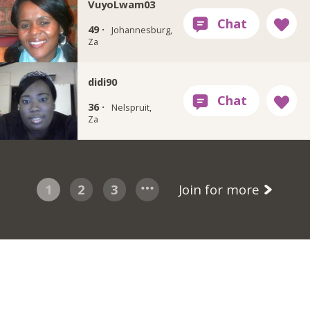
VuyoLwam03
49 ·
Johannesburg,
Za
didi90
36 ·
Nelspruit,
Za
1
2
3
Join for more