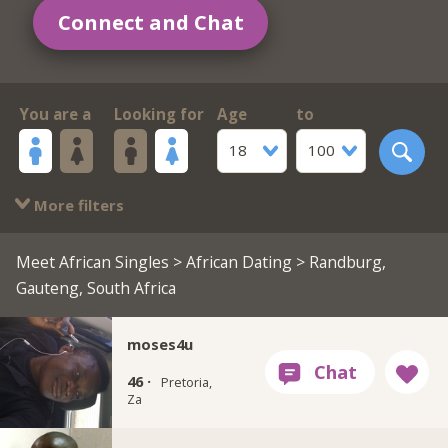
Connect and Chat
You are a
Looking for
Age
to
18
100
More filters
Meet African Singles
>
African Dating
> Randburg,
Gauteng, South Africa
moses4u
46 ·
Pretoria,
Za