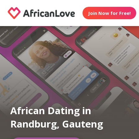
Join Now for Free!
African Dating in
Randburg, Gauteng