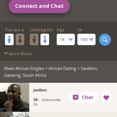
Connect and Chat
You are a
Looking for
Age
to
18
100
More filters
Meet African Singles
>
African Dating
> Sandton,
Gauteng, South Africa
javilion
39 ·
Dobsonville,
Za