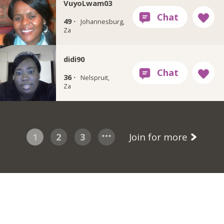
VuyoLwam03
49 ·
Johannesburg,
Za
didi90
36 ·
Nelspruit,
Za
1
2
3
Join for more