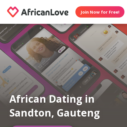
Join Now for Free!
African Dating in
Sandton, Gauteng