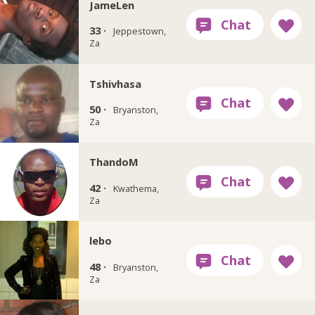
JameLen
33 ·
Jeppestown,
Za
Tshivhasa
50 ·
Bryanston,
Za
ThandoM
42 ·
Kwathema,
Za
lebo
48 ·
Bryanston,
Za