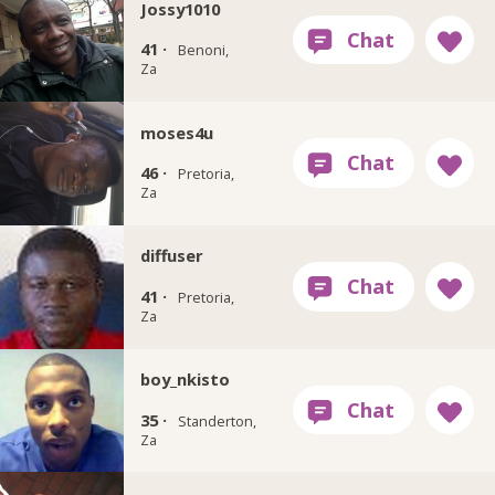
Jossy1010
41 ·
Benoni,
Za
moses4u
46 ·
Pretoria,
Za
diffuser
41 ·
Pretoria,
Za
boy_nkisto
35 ·
Standerton,
Za