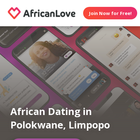
Join Now for Free!
African Dating in
Polokwane, Limpopo