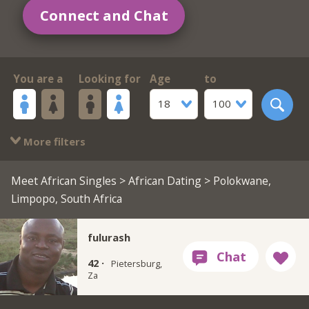
Connect and Chat
You are a
Looking for
Age
to
18
100
More filters
Meet African Singles
>
African Dating
> Polokwane,
Limpopo, South Africa
fulurash
42 ·
Pietersburg,
Za