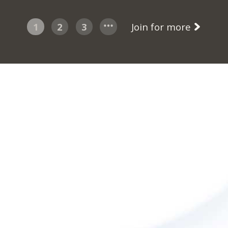
1
2
3
Join for more