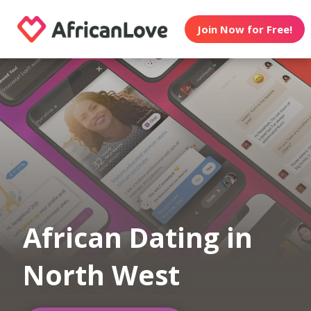
Join Now for Free!
African Dating in
North West