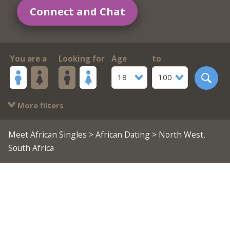
Connect and Chat
You are a
Looking for
Age
to
18
100
More filters
Meet African Singles
>
African Dating
> North West,
South Africa