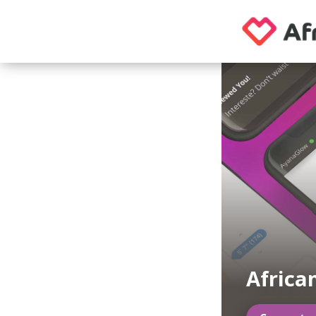
Africa