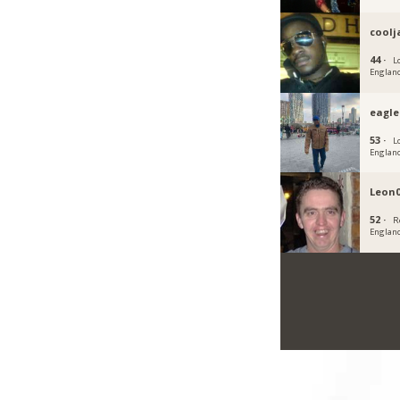
cool
44 ·
L
Englan
eagl
53 ·
L
Englan
Leon
52 ·
R
Englan