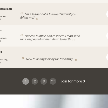
jamaican
I'm a leader not a follower! but will you
ondon,
follow me?
d
en
Honest, humble and respectful man seek
ondon,
for a respectful woman dawn to earth
d
04
New to dating,looking for friendship
eading,
d
1
2
3
Join for more