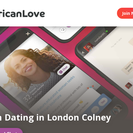
Join 
n Dating in London Colney