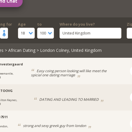
nd Chat
ing for
Age
to
Where do you live?
Zi
18
100
United Kingdom
es
>
African Dating
> London Colney, United Kingdom
nvestergaard
Easy coing person looking will like meet the
reemantle,
spicial one dating marriage
d
RTOOVG
DATING AND LEADING TO MARRIED
ilton Keynes,
d
e7511
strong and sexy greek guy from london
ondon,