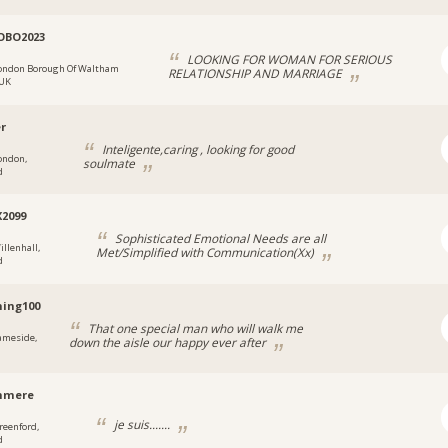
OBO2023
LOOKING FOR WOMAN FOR SERIOUS
ondon Borough Of Waltham
RELATIONSHIP AND MARRIAGE
 UK
er
Inteligente,caring , looking for good
ondon,
soulmate
d
X2099
Sophisticated Emotional Needs are all
illenhall,
Met/Simplified with Communication(Xx)
d
ing100
That one special man who will walk me
ameside,
down the aisle our happy ever after
hmere
je suis.......
reenford,
d