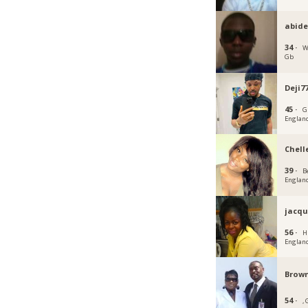
abid
34 ·
W
Gb
Deji7
45 ·
G
Englan
Chell
39 ·
B
Englan
jacqu
56 ·
H
Englan
Brown
54 ·
,