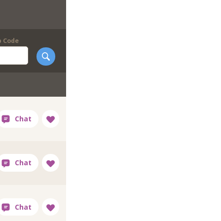
p Code