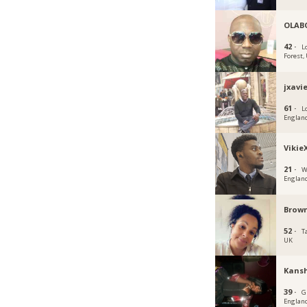
OLAB
42 ·
L
Forest,
jxavi
61 ·
L
Englan
Vikie
21 ·
W
Englan
Brown
52 ·
T
UK
Kans
39 ·
G
Englan