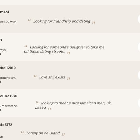
emi24
Looking for friendhsip and dating
est Dulwich,
71
Looking for someone’s daughter to take me
rays,
off these dating streets.
d
ebell2010
Love still exists
ermondsey,
d
eline1970
looking to meet a nice jamaican man, uk
umberstone,
based
d
ie6372
Lonely on de Island
 Gb