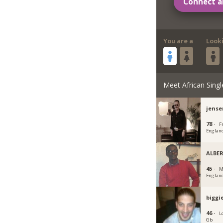
Connect a
You are a
Look
Meet African Singl
jense
78 ·
F
Englan
ALBE
45 ·
M
Englan
biggi
46 ·
L
Gb