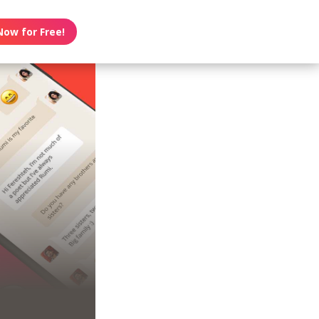
Now for Free!