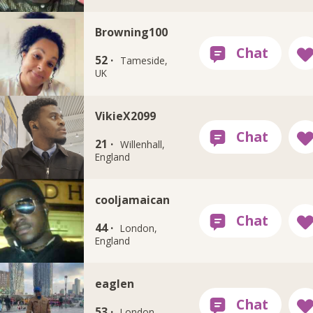
Browning100
52 ·
Tameside,
UK
VikieX2099
21 ·
Willenhall,
England
cooljamaican
44 ·
London,
England
eaglen
53 ·
London,