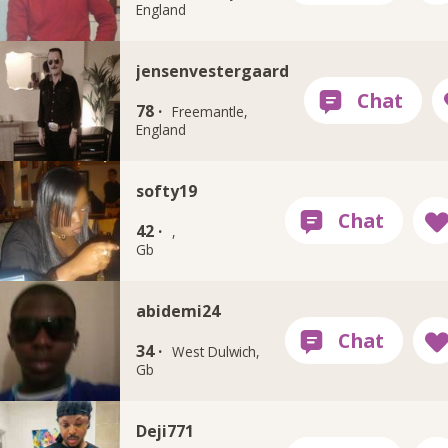
England
jensenvestergaard
78 ·
Freemantle,
England
softy19
42 ·
,
Gb
abidemi24
34 ·
West Dulwich,
Gb
Deji771