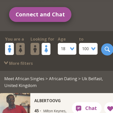
Connect and Chat
You are a
Looking for
Age
to
18
100
More filters
Meet African Singles
>
African Dating
> Uk Belfast,
United Kingdom
ALBERTOOVG
45 ·
Milton Keynes,