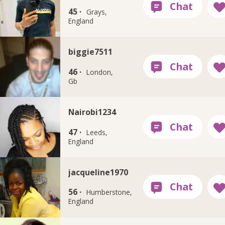
45 ·
Grays,
England
biggie7511
46 ·
London,
Gb
Nairobi1234
47 ·
Leeds,
England
jacqueline1970
56 ·
Humberstone,
England