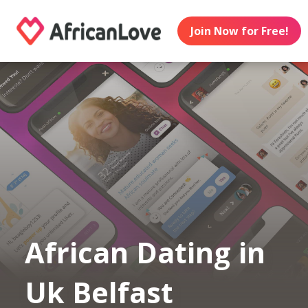
Join Now for Free!
African Dating in
Uk Belfast