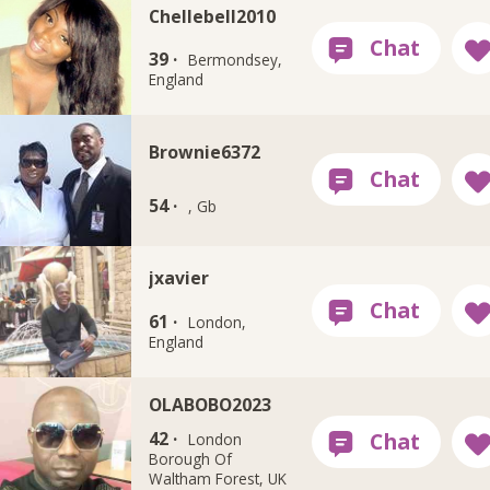
Chellebell2010
39 ·
Bermondsey,
England
Brownie6372
54 ·
, Gb
jxavier
61 ·
London,
England
OLABOBO2023
42 ·
London
Borough Of
Waltham Forest, UK