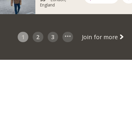
England
1
2
3
Join for more