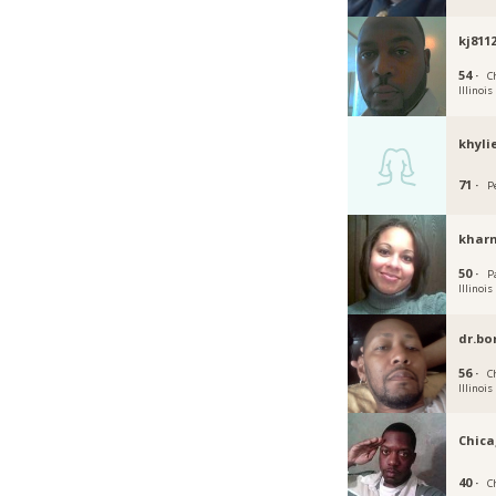
kj811
54 ·
C
Illinois
khyli
71 ·
Pe
khar
50 ·
P
Illinois
dr.b
56 ·
C
Illinois
Chic
40 ·
Ch