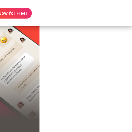
Now for Free!