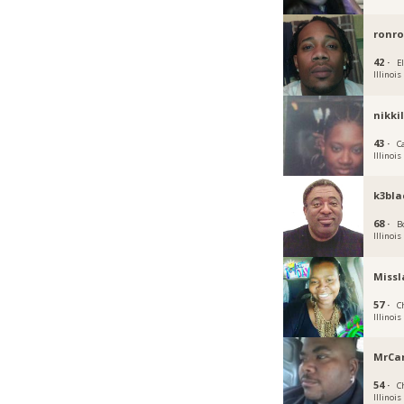
ronro
42 ·
El
Illinois
nikki
43 ·
C
Illinois
k3bla
68 ·
B
Illinois
Missl
57 ·
C
Illinois
MrCa
54 ·
C
Illinois