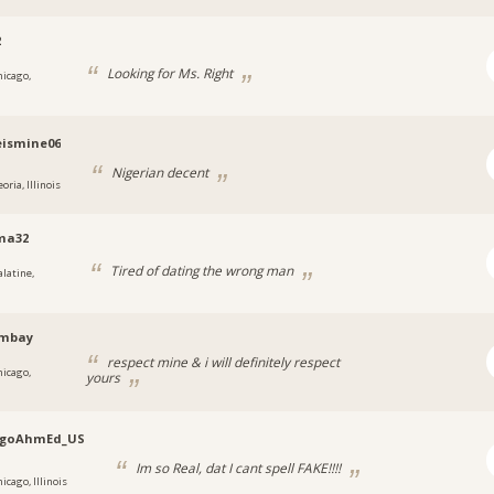
2
Looking for Ms. Right
hicago,
eismine06
Nigerian decent
oria, Illinois
ma32
Tired of dating the wrong man
alatine,
ombay
respect mine & i will definitely respect
hicago,
yours
agoAhmEd_US
Im so Real, dat I cant spell FAKE!!!!
icago, Illinois