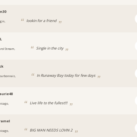
n30
lookin for a friend
gin,
IL
Single in the city
arol Stream,
ck
In Runaway Bay today for few days
ourbonnais,
aurie48
Live life to the fullest!!!
hicago,
ramel
BIG MAN NEEDS LOVIN 2
hicago,