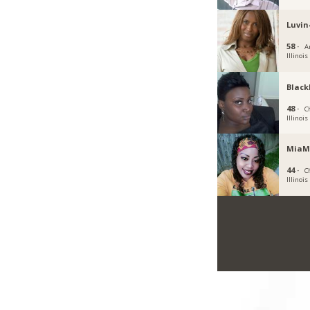
Luvin
58 ·
A
Illinois
Black
48 ·
C
Illinois
MiaM
44 ·
C
Illinois