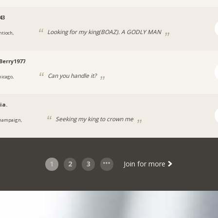
43
Looking for my king(BOAZ). A GODLY MAN
ntioch,
Berry1977
Can you handle it?
hicago,
ia.
Seeking my king to crown me
hampaign,
1
2
3
Join for more