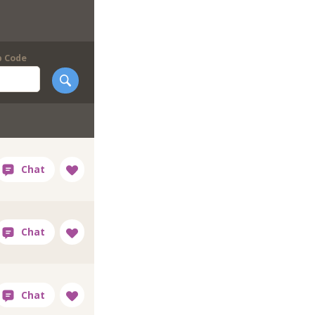
p Code