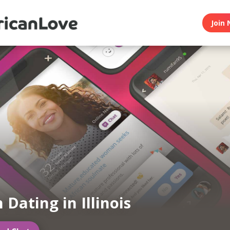
Join 
 Dating in Illinois