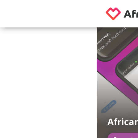
African