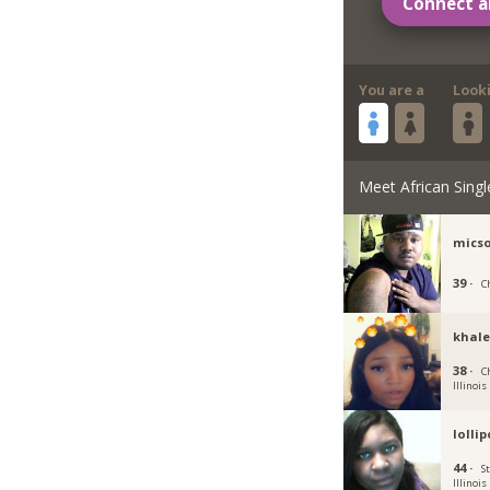
Connect a
You are a
Look
Meet African Singl
micso
39 ·
Ch
khale
38 ·
C
Illinois
lolli
44 ·
St
Illinois