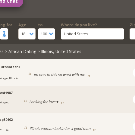
nd Chat
ing for
Age
to
Where do you live?
Zi
18
100
United States
es
>
African Dating
> Illinois, United States
uthsidechi
im new to this so work with me
icago, Illinois
esi1987
Looking for love ♥️
hicago,
pop30102
illinois woman lookin for a good man
erling,