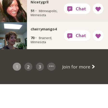
Nicetygrll
51 ·
Minneapolis,
Minnesota
cherrymango4
70 ·
Brainerd,
Minnesota
1
2
3
Join for more