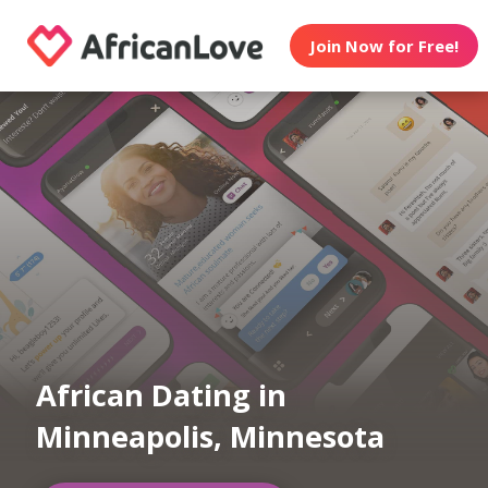
Join Now for Free!
African Dating in
Minneapolis, Minnesota