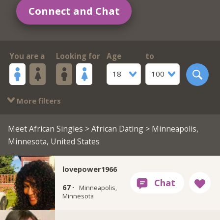
Connect and Chat
You are a
Looking for
Age
to
18
100
More filters
Meet African Singles
>
African Dating
> Minneapolis,
Minnesota, United States
lovepower1966
67 ·
Minneapolis,
Minnesota