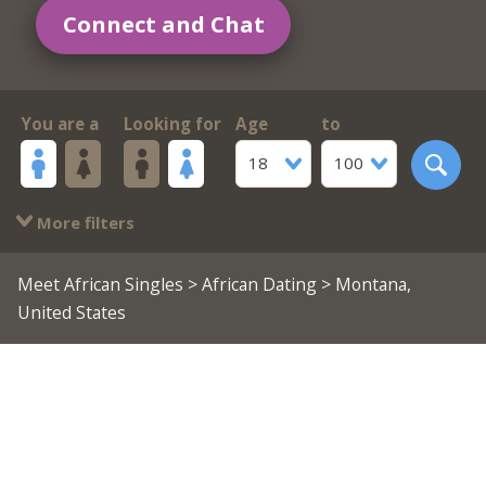
Connect and Chat
You are a
Looking for
Age
to
18
100
More filters
Meet African Singles
>
African Dating
> Montana,
United States