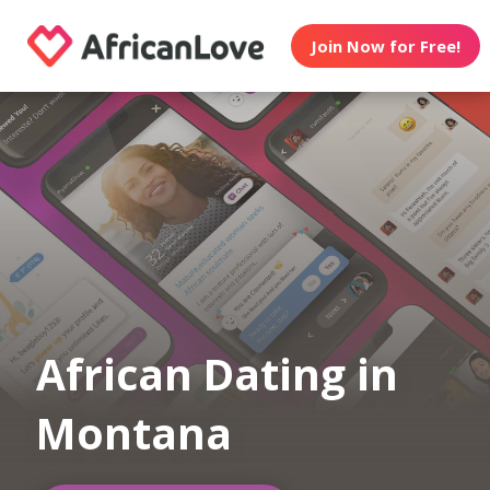
Join Now for Free!
African Dating in
Montana