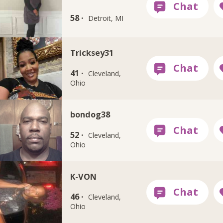
58 ·
Detroit, MI
Tricksey31
41 ·
Cleveland,
Ohio
bondog38
52 ·
Cleveland,
Ohio
K-VON
46 ·
Cleveland,
Ohio