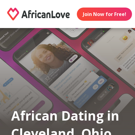
Join Now for Free!
African Dating in
Cleveland, Ohio