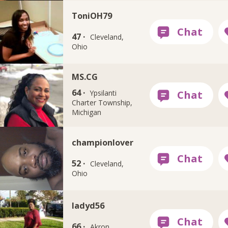
ToniOH79
47 ·
Cleveland,
Ohio
MS.CG
64 ·
Ypsilanti
Charter Township,
Michigan
championlover
52 ·
Cleveland,
Ohio
ladyd56
66 ·
Akron,