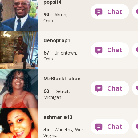
popsii4
94 ·
Akron,
Ohio
deboprop1
67 ·
Uniontown,
Ohio
MzBlackItalian
60 ·
Detroit,
Michigan
ashmarie13
36 ·
Wheeling, West
Virginia