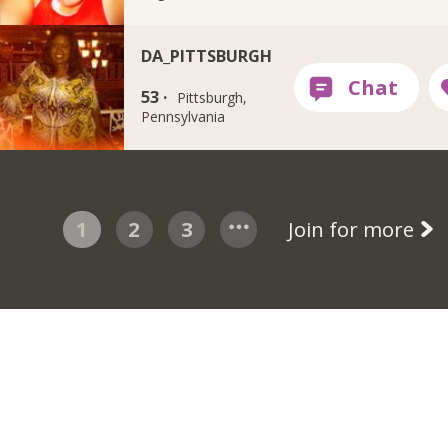
DA_PITTSBURGH
53 ·
Pittsburgh,
Pennsylvania
1
2
3
Join for more