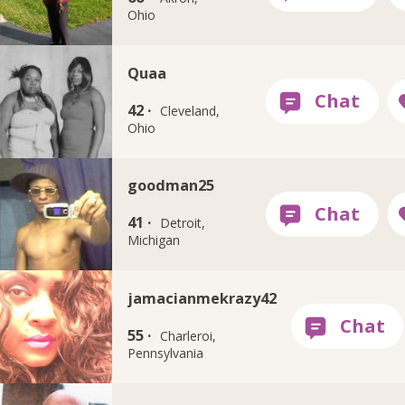
Ohio
Quaa
42 ·
Cleveland,
Ohio
goodman25
41 ·
Detroit,
Michigan
jamacianmekrazy42
55 ·
Charleroi,
Pennsylvania