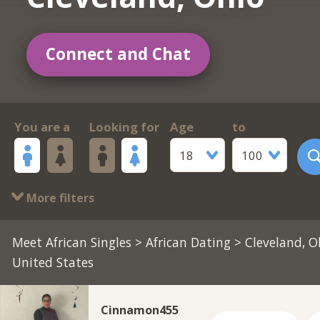
Connect and Chat
You are a
Looking for
Age
to
18
100
More filters
Meet African Singles
>
African Dating
> Cleveland, O
United States
Cinnamon455