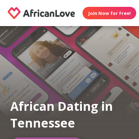
Join Now for Free!
African Dating in
Tennessee