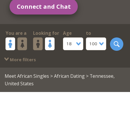
Connect and Chat
You are a
Looking for
Age
to
18
100
More filters
Meet African Singles
>
African Dating
> Tennessee,
United States