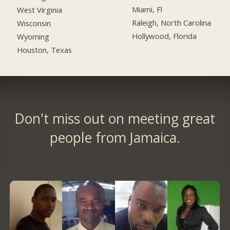
Miami, Fl
West Virginia
Raleigh, North Carolina
Wisconsin
Hollywood, Florida
Wyoming
Houston, Texas
Don't miss out on meeting great
people from Jamaica.