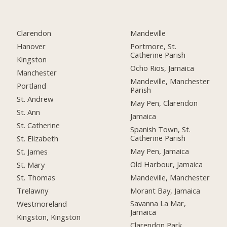
Clarendon
Mandeville
Hanover
Portmore, St.
Catherine Parish
Kingston
Ocho Rios, Jamaica
Manchester
Mandeville, Manchester
Portland
Parish
St. Andrew
May Pen, Clarendon
St. Ann
Jamaica
St. Catherine
Spanish Town, St.
Catherine Parish
St. Elizabeth
May Pen, Jamaica
St. James
Old Harbour, Jamaica
St. Mary
Mandeville, Manchester
St. Thomas
Morant Bay, Jamaica
Trelawny
Savanna La Mar,
Westmoreland
Jamaica
Kingston, Kingston
Clarendon Park,