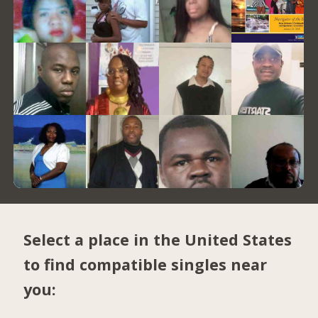
Select a place in the United States
to find compatible singles near
you: