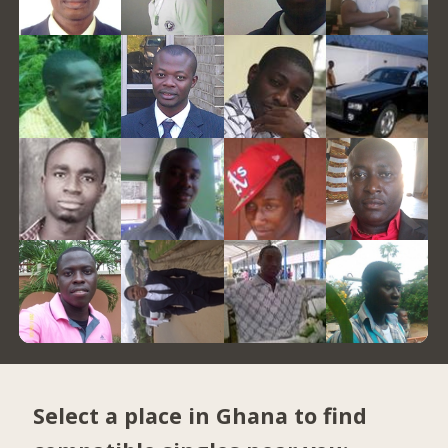
Select a place in Ghana to find