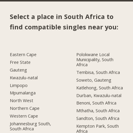
Select a place in South Africa to
find compatible singles near you:
Eastern Cape
Polokwane Local
Municipality, South
Free State
Africa
Gauteng
Tembisa, South Africa
Kwazulu-natal
Soweto, Gauteng
Limpopo
Katlehong, South Africa
Mpumalanga
Durban, Kwazulu-natal
North West
Benoni, South Africa
Northern Cape
Mthatha, South Africa
Western Cape
Sandton, South Africa
Johannesburg South,
Kempton Park, South
South Africa
Africa