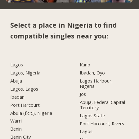
Select a place in Nigeria to find
compatible singles near you:
Lagos
Kano
Lagos, Nigeria
Ibadan, Oyo
Abuja
Lagos Harbour,
Nigeria
Lagos, Lagos
Jos
Ibadan
Abuja, Federal Capital
Port Harcourt
Territory
Abuja (f.c.t.), Nigeria
Lagos State
Warri
Port Harcourt, Rivers
Benin
Lagos
Benin City