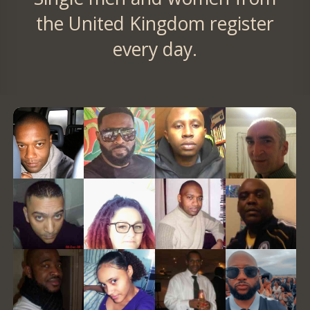
the United Kingdom register
every day.