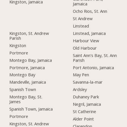
Kingston, Jamaica
Jamaica
Ocho Rios, St. Ann
St Andrew
Linstead
Kingston, St. Andrew
Linstead, Jamaica
Parish
Harbour View
Kingston
Old Harbour
Portmore
Saint Ann's Bay, St. Ann
Montego Bay, Jamaica
Parish
Portmore, Jamaica
Port Antonio, Jamaica
Montego Bay
May Pen
Mandeville, Jamaica
Savanna-la-mar
Spanish Town
Ardsley
Montego Bay, St.
Duhaney Park
James
Negril, Jamaica
Spanish Town, Jamaica
St Catherine
Portmore
Alder Point
Kingston, St. Andrew
Clarendon