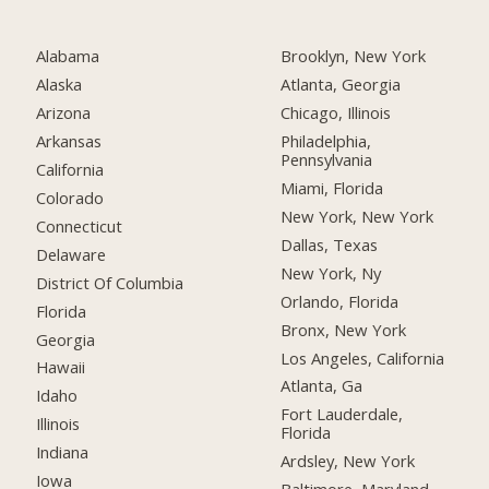
Alabama
Brooklyn, New York
Alaska
Atlanta, Georgia
Arizona
Chicago, Illinois
Arkansas
Philadelphia,
Pennsylvania
California
Miami, Florida
Colorado
New York, New York
Connecticut
Dallas, Texas
Delaware
New York, Ny
District Of Columbia
Orlando, Florida
Florida
Bronx, New York
Georgia
Los Angeles, California
Hawaii
Atlanta, Ga
Idaho
Fort Lauderdale,
Illinois
Florida
Indiana
Ardsley, New York
Iowa