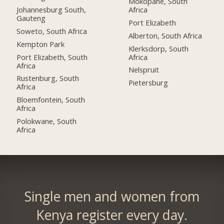
Mokopane, South
Johannesburg South,
Africa
Gauteng
Port Elizabeth
Soweto, South Africa
Alberton, South Africa
Kempton Park
Klerksdorp, South
Port Elizabeth, South
Africa
Africa
Nelspruit
Rustenburg, South
Pietersburg
Africa
Bloemfontein, South
Africa
Polokwane, South
Africa
Single men and women from
Kenya register every day.