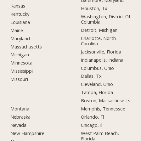
Baltimore, Maryland
Kansas
Houston, Tx
Kentucky
Washington, District Of
Columbia
Louisiana
Detroit, Michigan
Maine
Charlotte, North
Maryland
Carolina
Massachusetts
Jacksonville, Florida
Michigan
Indianapolis, Indiana
Minnesota
Columbus, Ohio
Mississippi
Dallas, Tx
Missouri
Cleveland, Ohio
Tampa, Florida
Boston, Massachusetts
Montana
Memphis, Tennessee
Nebraska
Orlando, Fl
Nevada
Chicago, Il
New Hampshire
West Palm Beach,
Florida