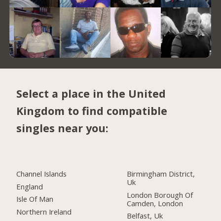
Select a place in the United
Kingdom to find compatible
singles near you:
Channel Islands
Birmingham District,
Uk
England
London Borough Of
Isle Of Man
Camden, London
Northern Ireland
Belfast, Uk