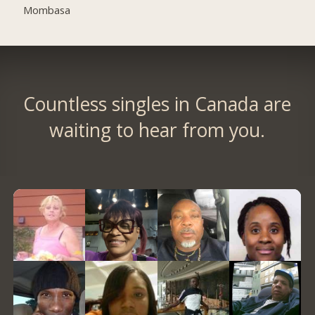
Mombasa
Countless singles in Canada are
waiting to hear from you.