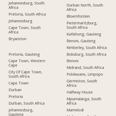
Johannesburg, South
Durban North, South
Africa
Africa
Pretoria, South Africa
Bloemfontein
Johannesburg
Pietermaritzburg,
South Africa
Cape Town, South
Africa
Katlehong, Gauteng
Bryanston
Benoni, Gauteng
Kimberley, South Africa
Pretoria, Gauteng
Boksburg, South Africa
Cape Town, Western
Benoni
Cape
Midrand, South Africa
City Of Cape Town,
Polokwane, Limpopo
South Africa
Germiston, South
Cape Town
Africa
Durban
Halfway House
Pretoria
Mpumalanga, South
Durban, South Africa
Africa
Johannesburg,
Mamelodi
Gauteng