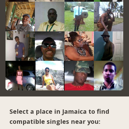
Select a place in Jamaica to find
compatible singles near you: