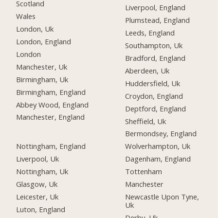
Scotland
Liverpool, England
Wales
Plumstead, England
London, Uk
Leeds, England
London, England
Southampton, Uk
London
Bradford, England
Manchester, Uk
Aberdeen, Uk
Birmingham, Uk
Huddersfield, Uk
Birmingham, England
Croydon, England
Abbey Wood, England
Deptford, England
Manchester, England
Sheffield, Uk
Bermondsey, England
Nottingham, England
Wolverhampton, Uk
Liverpool, Uk
Dagenham, England
Nottingham, Uk
Tottenham
Glasgow, Uk
Manchester
Leicester, Uk
Newcastle Upon Tyne,
Uk
Luton, England
Derby, Uk