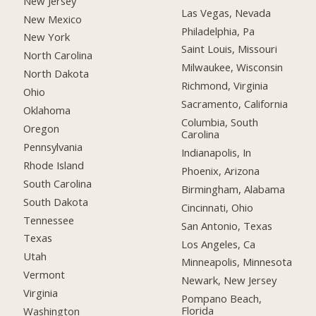
New Jersey
Las Vegas, Nevada
New Mexico
Philadelphia, Pa
New York
Saint Louis, Missouri
North Carolina
Milwaukee, Wisconsin
North Dakota
Richmond, Virginia
Ohio
Sacramento, California
Oklahoma
Columbia, South
Oregon
Carolina
Pennsylvania
Indianapolis, In
Rhode Island
Phoenix, Arizona
South Carolina
Birmingham, Alabama
South Dakota
Cincinnati, Ohio
Tennessee
San Antonio, Texas
Texas
Los Angeles, Ca
Utah
Minneapolis, Minnesota
Vermont
Newark, New Jersey
Virginia
Pompano Beach,
Florida
Washington