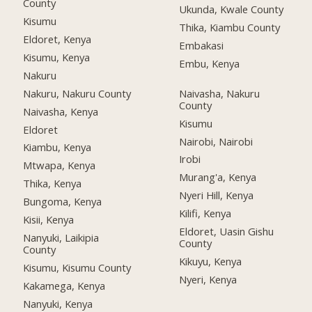
County
Ukunda, Kwale County
Kisumu
Thika, Kiambu County
Eldoret, Kenya
Embakasi
Kisumu, Kenya
Embu, Kenya
Nakuru
Nakuru, Nakuru County
Naivasha, Nakuru
County
Naivasha, Kenya
Kisumu
Eldoret
Nairobi, Nairobi
Kiambu, Kenya
Irobi
Mtwapa, Kenya
Murang'a, Kenya
Thika, Kenya
Nyeri Hill, Kenya
Bungoma, Kenya
Kilifi, Kenya
Kisii, Kenya
Eldoret, Uasin Gishu
Nanyuki, Laikipia
County
County
Kikuyu, Kenya
Kisumu, Kisumu County
Nyeri, Kenya
Kakamega, Kenya
Nanyuki, Kenya