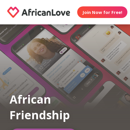
Join Now for Free!
African
Friendship