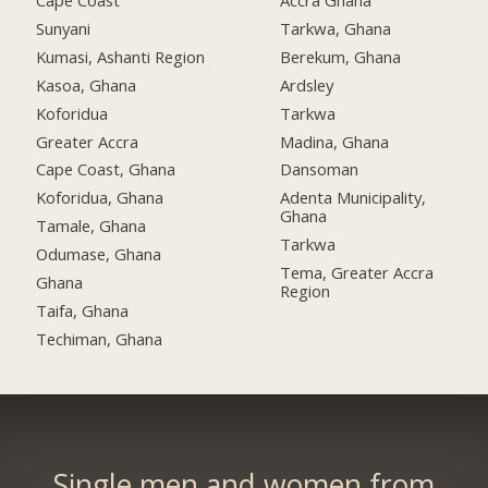
Cape Coast
Accra Ghana
Sunyani
Tarkwa, Ghana
Kumasi, Ashanti Region
Berekum, Ghana
Kasoa, Ghana
Ardsley
Koforidua
Tarkwa
Greater Accra
Madina, Ghana
Cape Coast, Ghana
Dansoman
Koforidua, Ghana
Adenta Municipality,
Ghana
Tamale, Ghana
Tarkwa
Odumase, Ghana
Tema, Greater Accra
Ghana
Region
Taifa, Ghana
Techiman, Ghana
Single men and women from