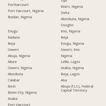
Uyo
Portharcourt
Warri, Nigeria
Port Harcourt, Nigeria
Delta
Ibadan, Nigeria
Abeokuta, Nigeria
Osogbo
Enugu
Imo, Nigeria
Kaduna
Ikeja
Ikeja
Enugu, Nigeria
Owerri
Owerri, Imo
Abuja, Nigeria
Nigeria
Akure
Lekki, Lagos
Owerri, Nigeria
Asaba, Nigeria
Abeokuta
Ikeja, Lagos
Calabar
Aba
Ilorin
Abuja (f.c.t.), Federal
Capital Territory
Benin City, Nigeria
Asaba
Port Harcourt