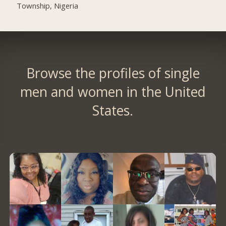
Township, Nigeria
Browse the profiles of single
men and women in the United
States.