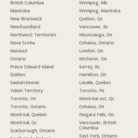
British Columbia
Winnipeg, Mb
Manitoba
Winnipeg, Manitoba
New Brunswick
Québec, Qc
Newfoundland
Vancouver, Bc
Northwest Territories
Mississauga, On
Nova Scotia
Oshawa, Ontario
Nunavut
London, On
Ontario
Kitchener, On
Prince Edward Island
Surrey, Bc
Québec
Hamilton, On
Saskatchewan
Lasalle, Quebec
Yukon Territory
Toronto, Pe
Toronto, On
Montréal-est, Qc
Toronto, Ontario
Oshawa, On
Montreal, Quebec
Niagara Falls, On
Montreal, Qc
Vancouver, British
Columbia
Scarborough, Ontario
East York, Ontario