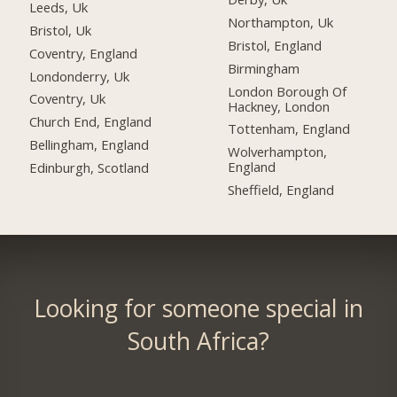
Leeds, Uk
Northampton, Uk
Bristol, Uk
Bristol, England
Coventry, England
Birmingham
Londonderry, Uk
London Borough Of
Coventry, Uk
Hackney, London
Church End, England
Tottenham, England
Bellingham, England
Wolverhampton,
England
Edinburgh, Scotland
Sheffield, England
Looking for someone special in
South Africa?