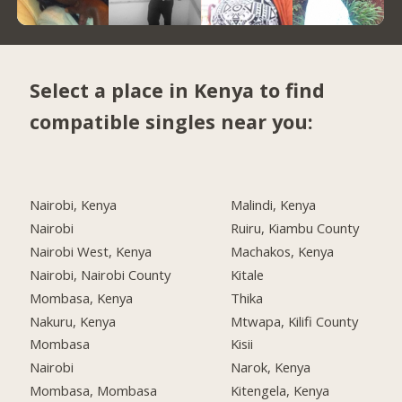
Select a place in Kenya to find
compatible singles near you:
Nairobi, Kenya
Malindi, Kenya
Nairobi
Ruiru, Kiambu County
Nairobi West, Kenya
Machakos, Kenya
Nairobi, Nairobi County
Kitale
Mombasa, Kenya
Thika
Nakuru, Kenya
Mtwapa, Kilifi County
Mombasa
Kisii
Nairobi
Narok, Kenya
Mombasa, Mombasa
Kitengela, Kenya