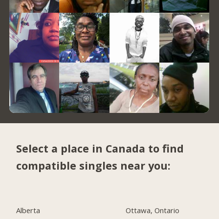
Select a place in Canada to find
compatible singles near you:
Alberta
Ottawa, Ontario