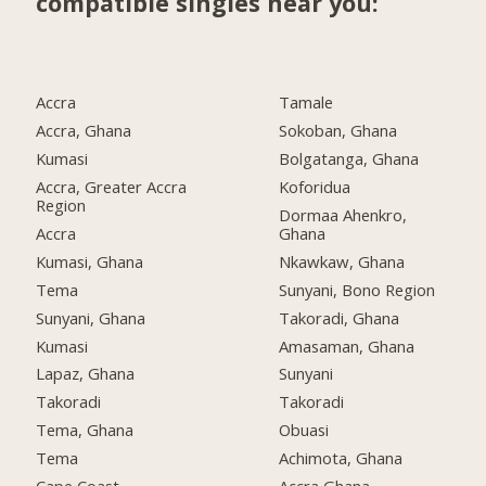
compatible singles near you:
Accra
Tamale
Accra, Ghana
Sokoban, Ghana
Kumasi
Bolgatanga, Ghana
Accra, Greater Accra
Koforidua
Region
Dormaa Ahenkro,
Accra
Ghana
Kumasi, Ghana
Nkawkaw, Ghana
Tema
Sunyani, Bono Region
Sunyani, Ghana
Takoradi, Ghana
Kumasi
Amasaman, Ghana
Lapaz, Ghana
Sunyani
Takoradi
Takoradi
Tema, Ghana
Obuasi
Tema
Achimota, Ghana