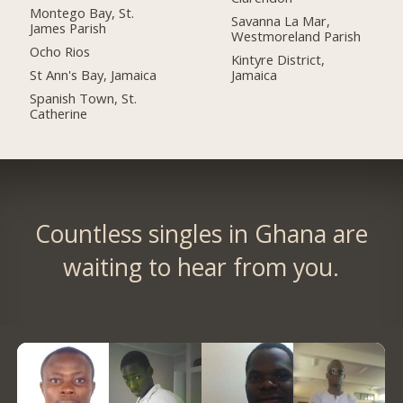
Montego Bay, St.
Savanna La Mar,
James Parish
Westmoreland Parish
Ocho Rios
Kintyre District,
St Ann's Bay, Jamaica
Jamaica
Spanish Town, St.
Catherine
Countless singles in Ghana are
waiting to hear from you.