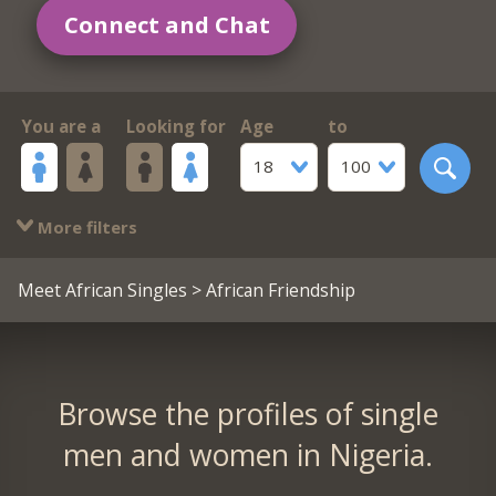
Connect and Chat
You are a
Looking for
Age
to
18
100
More filters
Meet African Singles
> African Friendship
Browse the profiles of single
men and women in Nigeria.