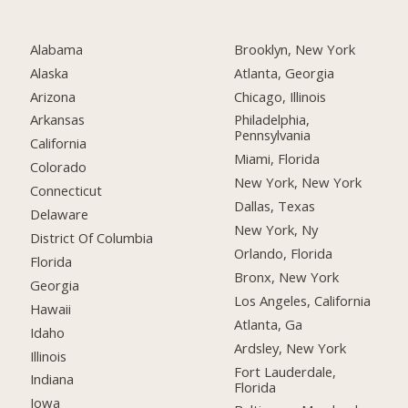
Alabama
Brooklyn, New York
Alaska
Atlanta, Georgia
Arizona
Chicago, Illinois
Arkansas
Philadelphia,
Pennsylvania
California
Miami, Florida
Colorado
New York, New York
Connecticut
Dallas, Texas
Delaware
New York, Ny
District Of Columbia
Orlando, Florida
Florida
Bronx, New York
Georgia
Los Angeles, California
Hawaii
Atlanta, Ga
Idaho
Ardsley, New York
Illinois
Fort Lauderdale,
Indiana
Florida
Iowa