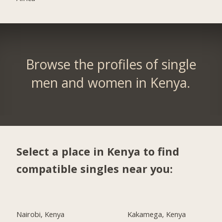
Browse the profiles of single
men and women in Kenya.
Select a place in Kenya to find
compatible singles near you:
Nairobi, Kenya
Kakamega, Kenya