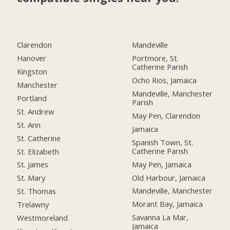
Clarendon
Mandeville
Hanover
Portmore, St.
Catherine Parish
Kingston
Ocho Rios, Jamaica
Manchester
Mandeville, Manchester
Portland
Parish
St. Andrew
May Pen, Clarendon
St. Ann
Jamaica
St. Catherine
Spanish Town, St.
Catherine Parish
St. Elizabeth
May Pen, Jamaica
St. James
Old Harbour, Jamaica
St. Mary
Mandeville, Manchester
St. Thomas
Morant Bay, Jamaica
Trelawny
Savanna La Mar,
Westmoreland
Jamaica