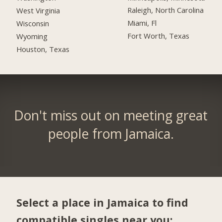
Raleigh, North Carolina
West Virginia
Miami, Fl
Wisconsin
Fort Worth, Texas
Wyoming
Houston, Texas
Don't miss out on meeting great
people from Jamaica.
Select a place in Jamaica to find
compatible singles near you: