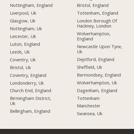
Nottingham, England
Bristol, England
Liverpool, Uk
Tottenham, England
Glasgow, Uk
London Borough Of
Hackney, London
Nottingham, Uk
Wolverhampton,
Leicester, Uk
England
Luton, England
Newcastle Upon Tyne,
Uk
Leeds, Uk
Deptford, England
Coventry, Uk
Sheffield, Uk
Bristol, Uk
Bermondsey, England
Coventry, England
Wolverhampton, Uk
Londonderry, Uk
Dagenham, England
Church End, England
Tottenham
Birmingham District,
Uk
Manchester
Bellingham, England
Swansea, Uk