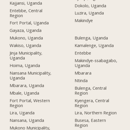
Kajjansi, Uganda
Dokolo, Uganda
Entebbe, Central
Luzira, Uganda
Region
Makindye
Fort Portal, Uganda
Gayaza, Uganda
Mukono, Uganda
Bulenga, Uganda
Wakiso, Uganda
Kamalenge, Uganda
Jinja Municipality,
Entebbe
Uganda
Makindye-ssabagabo,
Hoima, Uganda
Uganda
Nansana Municipality,
Mbarara
Uganda
Ntinda
Mbarara, Uganda
Bulenga, Central
Mbale, Uganda
Region
Fort Portal, Western
Kyengera, Central
Region
Region
Lira, Uganda
Lira, Northern Region
Nansana, Uganda
Busesa, Eastern
Region
Mukono Municipality,