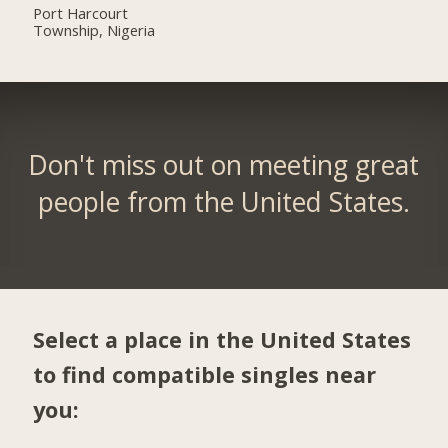
Port Harcourt
Township, Nigeria
Don't miss out on meeting great
people from the United States.
Select a place in the United States
to find compatible singles near
you: