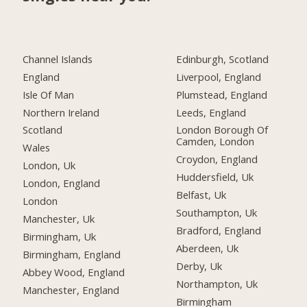
Channel Islands
Edinburgh, Scotland
England
Liverpool, England
Isle Of Man
Plumstead, England
Northern Ireland
Leeds, England
Scotland
London Borough Of
Camden, London
Wales
Croydon, England
London, Uk
Huddersfield, Uk
London, England
Belfast, Uk
London
Southampton, Uk
Manchester, Uk
Bradford, England
Birmingham, Uk
Aberdeen, Uk
Birmingham, England
Derby, Uk
Abbey Wood, England
Northampton, Uk
Manchester, England
Birmingham