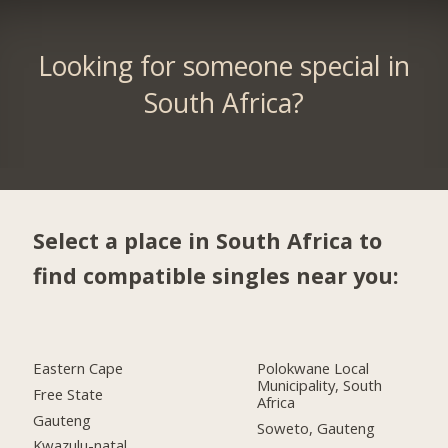
Looking for someone special in
South Africa?
Select a place in South Africa to
find compatible singles near you:
Eastern Cape
Polokwane Local
Municipality, South
Free State
Africa
Gauteng
Soweto, Gauteng
Kwazulu-natal