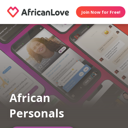
Join Now for Free!
African
Personals