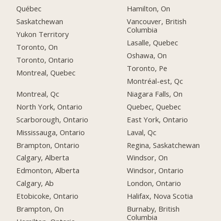
Québec
Hamilton, On
Saskatchewan
Vancouver, British
Columbia
Yukon Territory
Lasalle, Quebec
Toronto, On
Oshawa, On
Toronto, Ontario
Toronto, Pe
Montreal, Quebec
Montréal-est, Qc
Montreal, Qc
Niagara Falls, On
North York, Ontario
Quebec, Quebec
Scarborough, Ontario
East York, Ontario
Mississauga, Ontario
Laval, Qc
Brampton, Ontario
Regina, Saskatchewan
Calgary, Alberta
Windsor, On
Edmonton, Alberta
Windsor, Ontario
Calgary, Ab
London, Ontario
Etobicoke, Ontario
Halifax, Nova Scotia
Brampton, On
Burnaby, British
Columbia