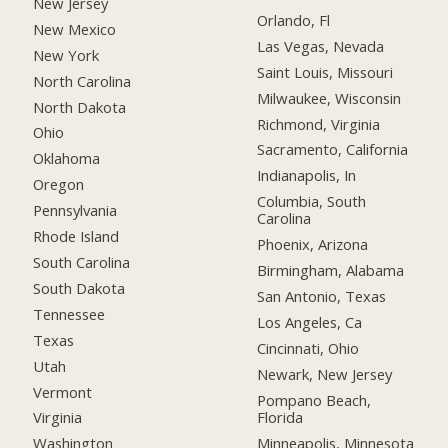
New Jersey
Orlando, Fl
New Mexico
Las Vegas, Nevada
New York
Saint Louis, Missouri
North Carolina
Milwaukee, Wisconsin
North Dakota
Richmond, Virginia
Ohio
Sacramento, California
Oklahoma
Indianapolis, In
Oregon
Columbia, South
Pennsylvania
Carolina
Rhode Island
Phoenix, Arizona
South Carolina
Birmingham, Alabama
South Dakota
San Antonio, Texas
Tennessee
Los Angeles, Ca
Texas
Cincinnati, Ohio
Utah
Newark, New Jersey
Vermont
Pompano Beach,
Florida
Virginia
Minneapolis, Minnesota
Washington