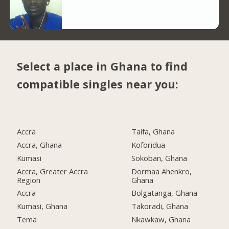
Select a place in Ghana to find
compatible singles near you:
Accra
Taifa, Ghana
Accra, Ghana
Koforidua
Kumasi
Sokoban, Ghana
Accra, Greater Accra
Dormaa Ahenkro,
Region
Ghana
Accra
Bolgatanga, Ghana
Kumasi, Ghana
Takoradi, Ghana
Tema
Nkawkaw, Ghana