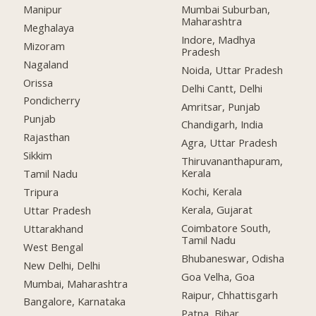
Manipur
Mumbai Suburban,
Maharashtra
Meghalaya
Indore, Madhya
Mizoram
Pradesh
Nagaland
Noida, Uttar Pradesh
Orissa
Delhi Cantt, Delhi
Pondicherry
Amritsar, Punjab
Punjab
Chandigarh, India
Rajasthan
Agra, Uttar Pradesh
Sikkim
Thiruvananthapuram,
Kerala
Tamil Nadu
Kochi, Kerala
Tripura
Kerala, Gujarat
Uttar Pradesh
Coimbatore South,
Uttarakhand
Tamil Nadu
West Bengal
Bhubaneswar, Odisha
New Delhi, Delhi
Goa Velha, Goa
Mumbai, Maharashtra
Raipur, Chhattisgarh
Bangalore, Karnataka
Patna, Bihar