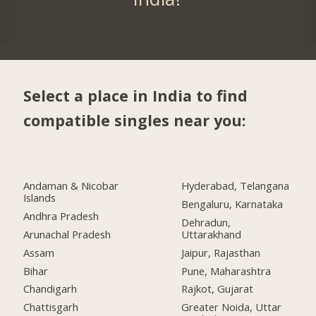
Select a place in India to find
compatible singles near you:
Andaman & Nicobar
Hyderabad, Telangana
Islands
Bengaluru, Karnataka
Andhra Pradesh
Dehradun,
Arunachal Pradesh
Uttarakhand
Assam
Jaipur, Rajasthan
Bihar
Pune, Maharashtra
Chandigarh
Rajkot, Gujarat
Chattisgarh
Greater Noida, Uttar