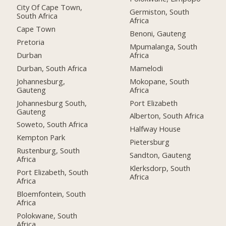
City Of Cape Town,
Germiston, South
South Africa
Africa
Cape Town
Benoni, Gauteng
Pretoria
Mpumalanga, South
Durban
Africa
Durban, South Africa
Mamelodi
Johannesburg,
Mokopane, South
Gauteng
Africa
Johannesburg South,
Port Elizabeth
Gauteng
Alberton, South Africa
Soweto, South Africa
Halfway House
Kempton Park
Pietersburg
Rustenburg, South
Sandton, Gauteng
Africa
Klerksdorp, South
Port Elizabeth, South
Africa
Africa
Bloemfontein, South
Africa
Polokwane, South
Africa