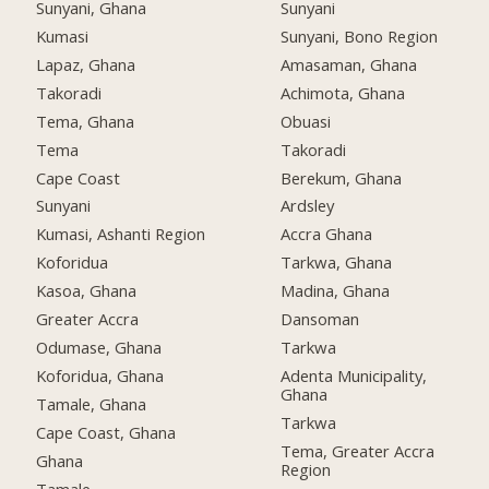
Sunyani, Ghana
Sunyani
Kumasi
Sunyani, Bono Region
Lapaz, Ghana
Amasaman, Ghana
Takoradi
Achimota, Ghana
Tema, Ghana
Obuasi
Tema
Takoradi
Cape Coast
Berekum, Ghana
Sunyani
Ardsley
Kumasi, Ashanti Region
Accra Ghana
Koforidua
Tarkwa, Ghana
Kasoa, Ghana
Madina, Ghana
Greater Accra
Dansoman
Odumase, Ghana
Tarkwa
Koforidua, Ghana
Adenta Municipality,
Ghana
Tamale, Ghana
Tarkwa
Cape Coast, Ghana
Tema, Greater Accra
Ghana
Region
Tamale