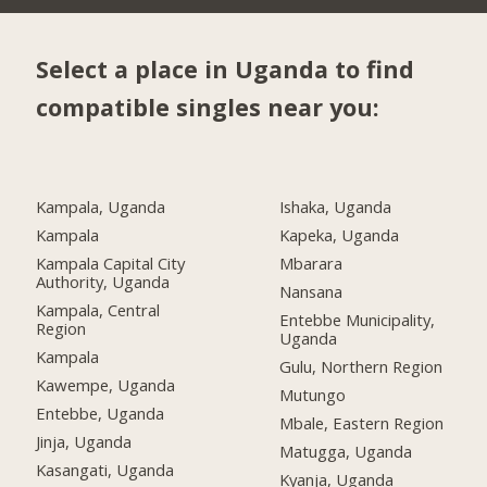
Select a place in Uganda to find
compatible singles near you:
Kampala, Uganda
Ishaka, Uganda
Kampala
Kapeka, Uganda
Kampala Capital City
Mbarara
Authority, Uganda
Nansana
Kampala, Central
Entebbe Municipality,
Region
Uganda
Kampala
Gulu, Northern Region
Kawempe, Uganda
Mutungo
Entebbe, Uganda
Mbale, Eastern Region
Jinja, Uganda
Matugga, Uganda
Kasangati, Uganda
Kyanja, Uganda