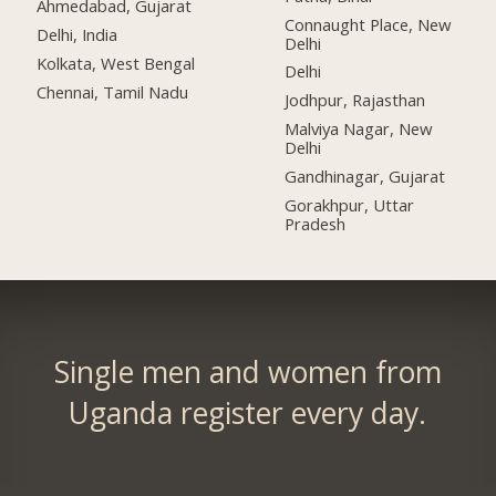
Ahmedabad, Gujarat
Connaught Place, New
Delhi, India
Delhi
Kolkata, West Bengal
Delhi
Chennai, Tamil Nadu
Jodhpur, Rajasthan
Malviya Nagar, New
Delhi
Gandhinagar, Gujarat
Gorakhpur, Uttar
Pradesh
Single men and women from
Uganda register every day.