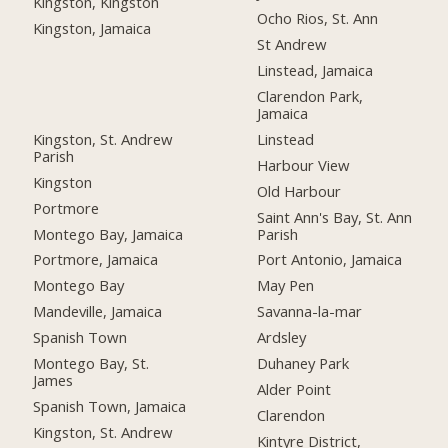
Kingston, Kingston
Ocho Rios, St. Ann
Kingston, Jamaica
St Andrew
Linstead, Jamaica
Clarendon Park,
Jamaica
Kingston, St. Andrew
Linstead
Parish
Harbour View
Kingston
Old Harbour
Portmore
Saint Ann's Bay, St. Ann
Montego Bay, Jamaica
Parish
Portmore, Jamaica
Port Antonio, Jamaica
Montego Bay
May Pen
Mandeville, Jamaica
Savanna-la-mar
Spanish Town
Ardsley
Montego Bay, St.
Duhaney Park
James
Alder Point
Spanish Town, Jamaica
Clarendon
Kingston, St. Andrew
Kintyre District,