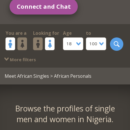
Connect and Chat
You are a
Looking for
Age
to
18
100
More filters
Meet African Singles
> African Personals
Browse the profiles of single
men and women in Nigeria.