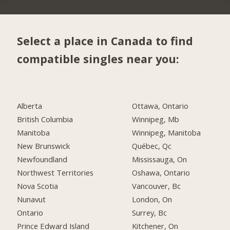
Select a place in Canada to find
compatible singles near you:
Alberta
Ottawa, Ontario
British Columbia
Winnipeg, Mb
Manitoba
Winnipeg, Manitoba
New Brunswick
Québec, Qc
Newfoundland
Mississauga, On
Northwest Territories
Oshawa, Ontario
Nova Scotia
Vancouver, Bc
Nunavut
London, On
Ontario
Surrey, Bc
Prince Edward Island
Kitchener, On