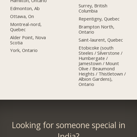
Hamilton, Ontario
Surrey, British
Edmonton, Ab
Columbia
Ottawa, On
Repentigny, Quebec
Montreal-nord,
Brampton North,
Quebec
Ontario
Alder Point, Nova
Saint-laurent, Quebec
Scotia
Etobicoke (south
York, Ontario
Steeles / Silverstone /
Humbergate /
Jamestown / Mount
Olive / Beaumond
Heights / Thistletown /
Albion Gardens),
Ontario
Looking for someone special in
India?