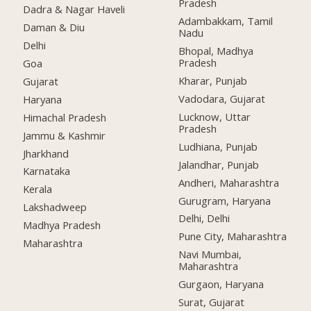
Pradesh
Dadra & Nagar Haveli
Adambakkam, Tamil
Daman & Diu
Nadu
Delhi
Bhopal, Madhya
Pradesh
Goa
Kharar, Punjab
Gujarat
Vadodara, Gujarat
Haryana
Lucknow, Uttar
Himachal Pradesh
Pradesh
Jammu & Kashmir
Ludhiana, Punjab
Jharkhand
Jalandhar, Punjab
Karnataka
Andheri, Maharashtra
Kerala
Gurugram, Haryana
Lakshadweep
Delhi, Delhi
Madhya Pradesh
Pune City, Maharashtra
Maharashtra
Navi Mumbai,
Maharashtra
Gurgaon, Haryana
Surat, Gujarat