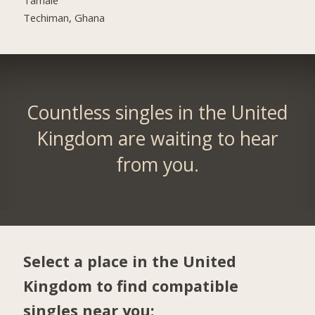
Techiman, Ghana
Countless singles in the United
Kingdom are waiting to hear
from you.
Select a place in the United
Kingdom to find compatible
singles near you: