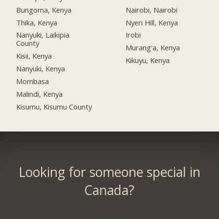
Bungoma, Kenya
Nairobi, Nairobi
Thika, Kenya
Nyeri Hill, Kenya
Nanyuki, Laikipia
Irobi
County
Murang'a, Kenya
Kisii, Kenya
Kikuyu, Kenya
Nanyuki, Kenya
Mombasa
Malindi, Kenya
Kisumu, Kisumu County
Looking for someone special in
Canada?