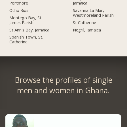
Portmore
Jamaica
Ocho Rios
Savanna La Mar,
Westmoreland Parish
Montego Bay, St.
James Parish
St Catherine
St Ann's Bay, Jamaica
Negril, Jamaica
Spanish Town, St.
Catherine
Browse the profiles of single
men and women in Ghana.