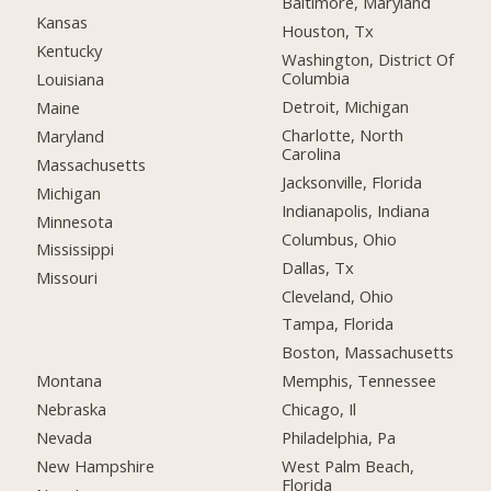
Baltimore, Maryland
Kansas
Houston, Tx
Kentucky
Washington, District Of
Columbia
Louisiana
Detroit, Michigan
Maine
Charlotte, North
Maryland
Carolina
Massachusetts
Jacksonville, Florida
Michigan
Indianapolis, Indiana
Minnesota
Columbus, Ohio
Mississippi
Dallas, Tx
Missouri
Cleveland, Ohio
Tampa, Florida
Boston, Massachusetts
Montana
Memphis, Tennessee
Nebraska
Chicago, Il
Nevada
Philadelphia, Pa
New Hampshire
West Palm Beach,
Florida