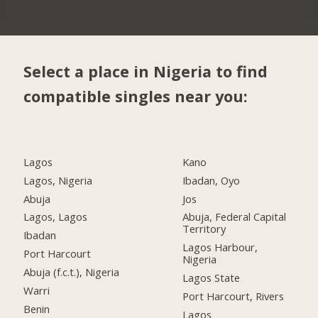
Select a place in Nigeria to find
compatible singles near you:
Lagos
Kano
Lagos, Nigeria
Ibadan, Oyo
Abuja
Jos
Lagos, Lagos
Abuja, Federal Capital
Territory
Ibadan
Lagos Harbour,
Port Harcourt
Nigeria
Abuja (f.c.t.), Nigeria
Lagos State
Warri
Port Harcourt, Rivers
Benin
Lagos