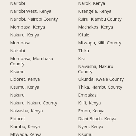
Nairobi
Narok, Kenya
Nairobi West, Kenya
Kitengela, Kenya
Nairobi, Nairobi County
Ruiru, Kiambu County
Mombasa, Kenya
Machakos, Kenya
Nakuru, Kenya
Kitale
Mombasa
Mtwapa, Kilifi County
Nairobi
Thika
Mombasa, Mombasa
Kisii
County
Naivasha, Nakuru
Kisumu
County
Eldoret, Kenya
Ukunda, Kwale County
Kisumu, Kenya
Thika, Kiambu County
Nakuru
Embakasi
Nakuru, Nakuru County
Kilifi, Kenya
Naivasha, Kenya
Embu, Kenya
Eldoret
Diani Beach, Kenya
Kiambu, Kenya
Nyeri, Kenya
Mtwapa, Kenya
Kisumu