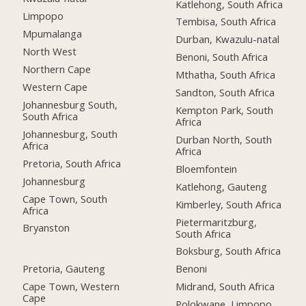
Katlehong, South Africa
Limpopo
Tembisa, South Africa
Mpumalanga
Durban, Kwazulu-natal
North West
Benoni, South Africa
Northern Cape
Mthatha, South Africa
Western Cape
Sandton, South Africa
Johannesburg South,
Kempton Park, South
South Africa
Africa
Johannesburg, South
Durban North, South
Africa
Africa
Pretoria, South Africa
Bloemfontein
Johannesburg
Katlehong, Gauteng
Cape Town, South
Kimberley, South Africa
Africa
Pietermaritzburg,
Bryanston
South Africa
Boksburg, South Africa
Pretoria, Gauteng
Benoni
Cape Town, Western
Midrand, South Africa
Cape
Polokwane, Limpopo