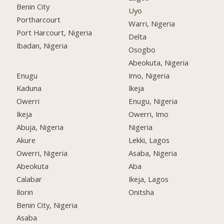
Benin City
Uyo
Portharcourt
Warri, Nigeria
Port Harcourt, Nigeria
Delta
Ibadan, Nigeria
Osogbo
Abeokuta, Nigeria
Enugu
Imo, Nigeria
Kaduna
Ikeja
Owerri
Enugu, Nigeria
Ikeja
Owerri, Imo
Abuja, Nigeria
Nigeria
Akure
Lekki, Lagos
Owerri, Nigeria
Asaba, Nigeria
Abeokuta
Aba
Calabar
Ikeja, Lagos
Ilorin
Onitsha
Benin City, Nigeria
Asaba