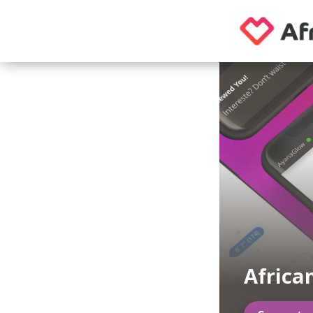
Africa