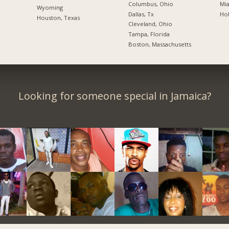
Columbus, Ohio
Mia
Wyoming
Dallas, Tx
Hol
Houston, Texas
Cleveland, Ohio
Tampa, Florida
Boston, Massachusetts
Looking for someone special in Jamaica?