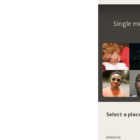
Single m
Select a plac
Alabama