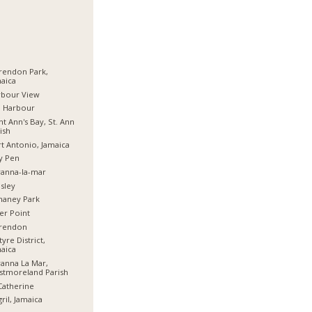
rendon Park,
aica
rbour View
d Harbour
nt Ann's Bay, St. Ann
ish
t Antonio, Jamaica
y Pen
anna-la-mar
sley
haney Park
er Point
arendon
tyre District,
aica
anna La Mar,
stmoreland Parish
Catherine
ril, Jamaica