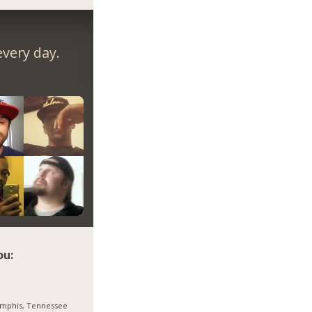
very day.
ou:
mphis, Tennessee