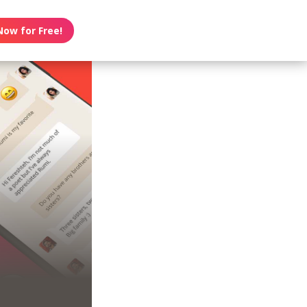
Now for Free!