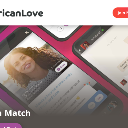
Join 
n Match