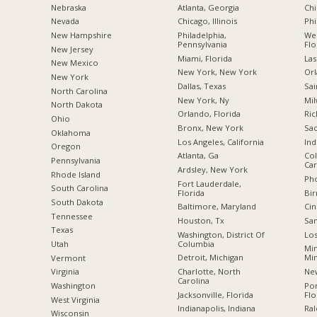
Nebraska
Atlanta, Georgia
Chi
Nevada
Chicago, Illinois
Phi
New Hampshire
Philadelphia,
Wes
Pennsylvania
Flo
New Jersey
Miami, Florida
Las
New Mexico
New York, New York
Orl
New York
Dallas, Texas
Sai
North Carolina
New York, Ny
Mil
a
North Dakota
Orlando, Florida
Ric
Ohio
Bronx, New York
Sac
Oklahoma
Los Angeles, California
Ind
Oregon
Atlanta, Ga
Col
Pennsylvania
Car
Ardsley, New York
Rhode Island
Pho
Fort Lauderdale,
South Carolina
Florida
Bi
South Dakota
Baltimore, Maryland
Cin
Tennessee
Houston, Tx
San
Texas
Washington, District Of
Los
Columbia
Utah
Min
Detroit, Michigan
Mi
Vermont
Charlotte, North
New
Virginia
Carolina
Po
Washington
Jacksonville, Florida
Flo
West Virginia
Indianapolis, Indiana
Ral
Wisconsin