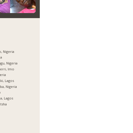
, Nigeria
ja
gu, Nigeria
rri, Imo
eria
ki, Lagos
ba, Nigeria
a
ja, Lagos
tsha