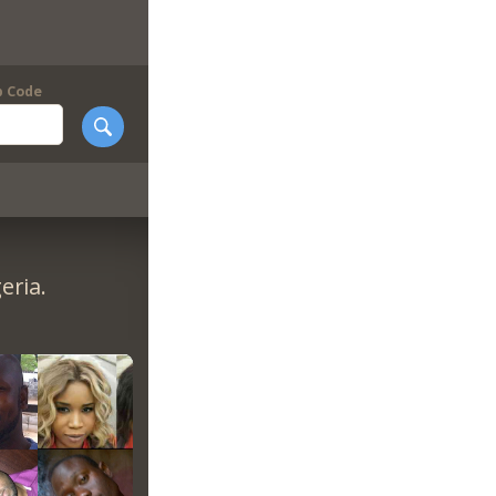
p Code
eria.