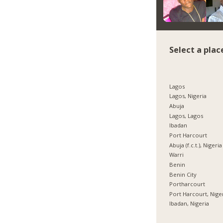
Select a plac
Lagos
Lagos, Nigeria
Abuja
Lagos, Lagos
Ibadan
Port Harcourt
Abuja (f.c.t.), Nigeria
Warri
Benin
Benin City
Portharcourt
Port Harcourt, Nige
Ibadan, Nigeria