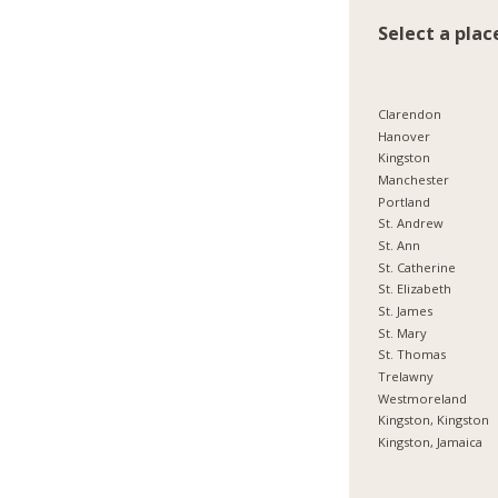
Select a plac
Clarendon
Hanover
Kingston
Manchester
Portland
St. Andrew
St. Ann
St. Catherine
St. Elizabeth
St. James
St. Mary
St. Thomas
Trelawny
Westmoreland
Kingston, Kingston
Kingston, Jamaica