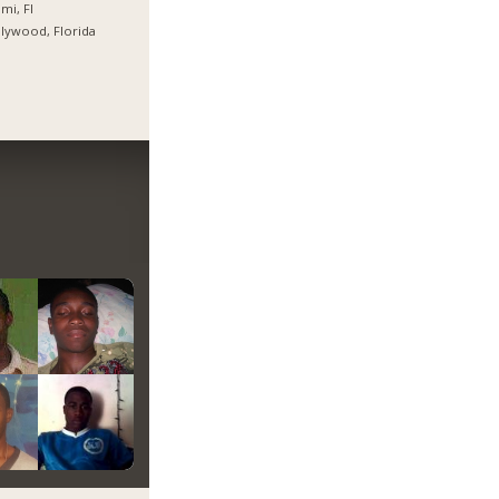
mi, Fl
lywood, Florida