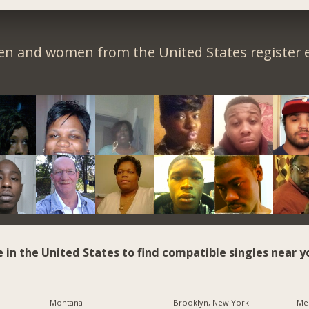
en and women from the United States register e
e in the United States to find compatible singles near y
Montana
Brooklyn, New York
Me