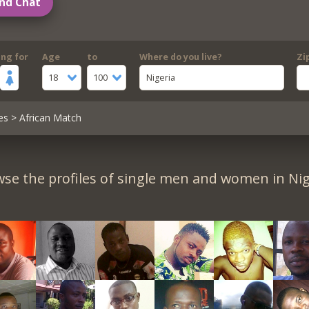
nd Chat
ing for
Age
to
Where do you live?
Zi
18
100
Nigeria
es
> African Match
se the profiles of single men and women in Nig