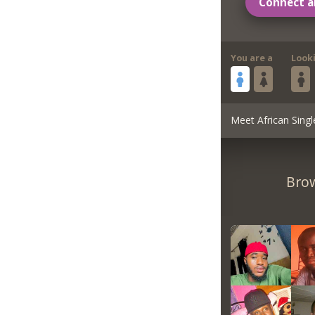
Connect a
You are a
Look
Meet African Singl
Brow