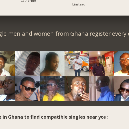
Catherine
Linstead
gle men and women from Ghana register every 
e in Ghana to find compatible singles near you: