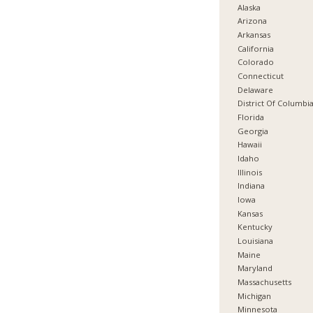
Alaska
Arizona
Arkansas
California
Colorado
Connecticut
Delaware
District Of Columbi
Florida
Georgia
Hawaii
Idaho
Illinois
Indiana
Iowa
Kansas
Kentucky
Louisiana
Maine
Maryland
Massachusetts
Michigan
Minnesota