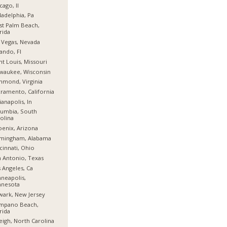
cago, Il
ladelphia, Pa
t Palm Beach,
rida
 Vegas, Nevada
ando, Fl
nt Louis, Missouri
waukee, Wisconsin
hmond, Virginia
ramento, California
ianapolis, In
umbia, South
olina
enix, Arizona
rmingham, Alabama
cinnati, Ohio
 Antonio, Texas
 Angeles, Ca
neapolis,
nnesota
ark, New Jersey
mpano Beach,
rida
eigh, North Carolina