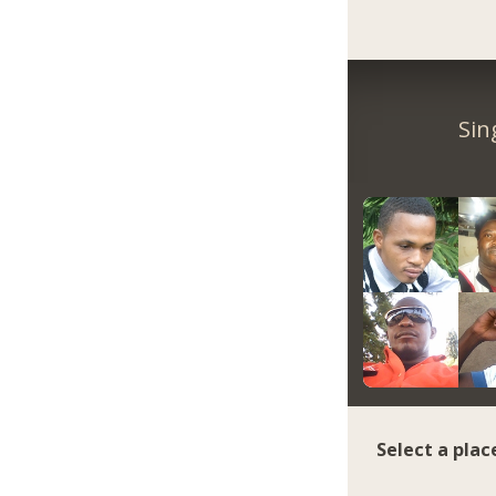
Sin
Select a plac