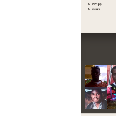
Mississippi
Missouri