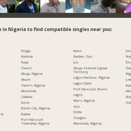
e in Nigeria to find compatible singles near you:
Enugu
Kano
Imo
Kaduna
Ibadan, Oyo
Ike
Ikeja
Jos
Enu
Owerri
Abuja, Federal Capital
Owe
Territory
Abuja, Nigeria
Nig
Lagos Harbour, Nigeria
Akure
Lek
Lagos State
Owerri, Nigeria
Asa
Port Harcourt, Rivers
Abeokuta
Ab
Lagos
Calabar
Ike
Warri, Nigeria
Ilorin
Oni
Uyo
Benin City, Nigeria
Delta
ria
Asaba
Osogbo
Port Harcourt
Township, Nigeria
Abeokuta, Nigeria