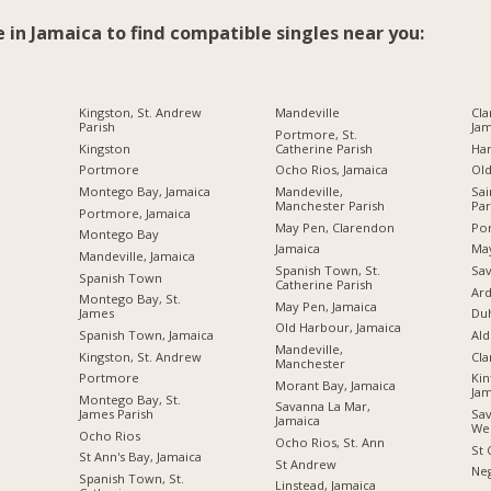
e in Jamaica to find compatible singles near you:
Kingston, St. Andrew
Mandeville
Cla
Parish
Jam
Portmore, St.
Kingston
Catherine Parish
Ha
Portmore
Ocho Rios, Jamaica
Ol
Montego Bay, Jamaica
Mandeville,
Sai
Manchester Parish
Par
Portmore, Jamaica
May Pen, Clarendon
Por
Montego Bay
Jamaica
Ma
Mandeville, Jamaica
Spanish Town, St.
Sav
Spanish Town
Catherine Parish
Ard
Montego Bay, St.
May Pen, Jamaica
James
Du
Old Harbour, Jamaica
Spanish Town, Jamaica
Ald
Mandeville,
Kingston, St. Andrew
Cl
Manchester
Portmore
Kin
Morant Bay, Jamaica
Jam
Montego Bay, St.
Savanna La Mar,
James Parish
Sav
Jamaica
We
Ocho Rios
Ocho Rios, St. Ann
St 
St Ann's Bay, Jamaica
St Andrew
Neg
Spanish Town, St.
Linstead, Jamaica