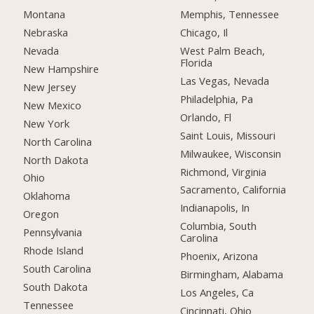
Montana
Memphis, Tennessee
Nebraska
Chicago, Il
Nevada
West Palm Beach,
Florida
New Hampshire
Las Vegas, Nevada
New Jersey
Philadelphia, Pa
New Mexico
Orlando, Fl
New York
Saint Louis, Missouri
North Carolina
Milwaukee, Wisconsin
North Dakota
Richmond, Virginia
Ohio
Sacramento, California
Oklahoma
Indianapolis, In
Oregon
Columbia, South
Pennsylvania
Carolina
Rhode Island
Phoenix, Arizona
South Carolina
Birmingham, Alabama
South Dakota
Los Angeles, Ca
Tennessee
Cincinnati, Ohio