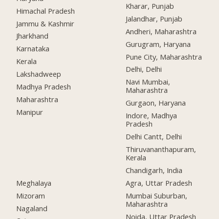
Kharar, Punjab
Himachal Pradesh
Jalandhar, Punjab
Jammu & Kashmir
Andheri, Maharashtra
Jharkhand
Gurugram, Haryana
Karnataka
Pune City, Maharashtra
Kerala
Delhi, Delhi
Lakshadweep
Navi Mumbai,
Madhya Pradesh
Maharashtra
Maharashtra
Gurgaon, Haryana
Manipur
Indore, Madhya
Pradesh
Delhi Cantt, Delhi
Thiruvananthapuram,
Kerala
Chandigarh, India
Meghalaya
Agra, Uttar Pradesh
Mizoram
Mumbai Suburban,
Maharashtra
Nagaland
Noida, Uttar Pradesh