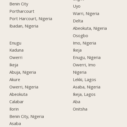
Benin City
Uyo
Portharcourt
Warri, Nigeria
Port Harcourt, Nigeria
Delta
Ibadan, Nigeria
Abeokuta, Nigeria
Osogbo
Enugu
Imo, Nigeria
Kaduna
Ikeja
Owerri
Enugu, Nigeria
Ikeja
Owerri, Imo
Abuja, Nigeria
Nigeria
Akure
Lekki, Lagos
Owerri, Nigeria
Asaba, Nigeria
Abeokuta
Ikeja, Lagos
Calabar
Aba
Ilorin
Onitsha
Benin City, Nigeria
Asaba