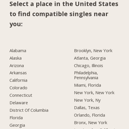
Select a place in the United States
to find compatible singles near
you:
Alabama
Brooklyn, New York
Alaska
Atlanta, Georgia
Arizona
Chicago, Illinois
Arkansas
Philadelphia,
Pennsylvania
California
Miami, Florida
Colorado
New York, New York
Connecticut
New York, Ny
Delaware
Dallas, Texas
District Of Columbia
Orlando, Florida
Florida
Bronx, New York
Georgia