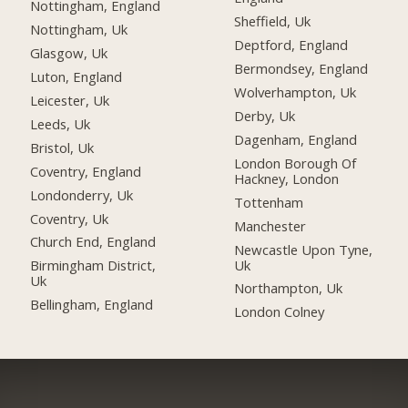
Nottingham, England
Sheffield, Uk
Nottingham, Uk
Deptford, England
Glasgow, Uk
Bermondsey, England
Luton, England
Wolverhampton, Uk
Leicester, Uk
Derby, Uk
Leeds, Uk
Dagenham, England
Bristol, Uk
London Borough Of
Coventry, England
Hackney, London
Londonderry, Uk
Tottenham
Coventry, Uk
Manchester
Church End, England
Newcastle Upon Tyne,
Uk
Birmingham District,
Uk
Northampton, Uk
Bellingham, England
London Colney