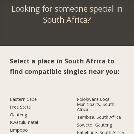
Looking for someone special in
South Africa?
Select a place in South Africa to
find compatible singles near you:
Eastern Cape
Polokwane Local
Municipality, South
Free State
Africa
Gauteng
Tembisa, South Africa
Kwazulu-natal
Soweto, Gauteng
Limpopo
Katlehong, South Africa