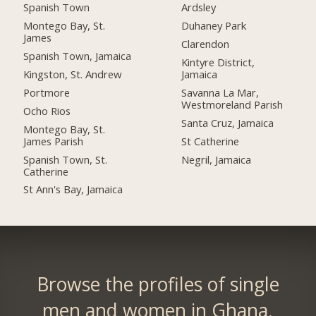
Spanish Town
Ardsley
Montego Bay, St.
Duhaney Park
James
Clarendon
Spanish Town, Jamaica
Kintyre District,
Kingston, St. Andrew
Jamaica
Portmore
Savanna La Mar,
Westmoreland Parish
Ocho Rios
Santa Cruz, Jamaica
Montego Bay, St.
James Parish
St Catherine
Spanish Town, St.
Negril, Jamaica
Catherine
St Ann's Bay, Jamaica
Browse the profiles of single
men and women in Ghana.