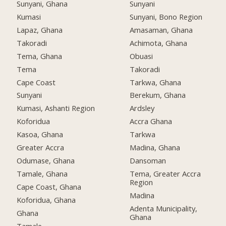
Sunyani, Ghana
Sunyani
Kumasi
Sunyani, Bono Region
Lapaz, Ghana
Amasaman, Ghana
Takoradi
Achimota, Ghana
Tema, Ghana
Obuasi
Tema
Takoradi
Cape Coast
Tarkwa, Ghana
Sunyani
Berekum, Ghana
Kumasi, Ashanti Region
Ardsley
Koforidua
Accra Ghana
Kasoa, Ghana
Tarkwa
Greater Accra
Madina, Ghana
Odumase, Ghana
Dansoman
Tamale, Ghana
Tema, Greater Accra
Region
Cape Coast, Ghana
Madina
Koforidua, Ghana
Adenta Municipality,
Ghana
Ghana
Tamale