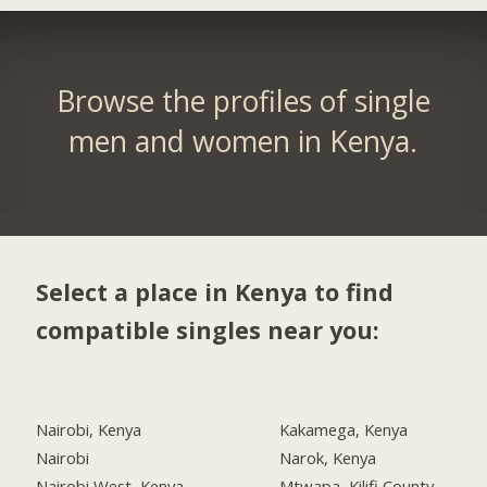
Browse the profiles of single
men and women in Kenya.
Select a place in Kenya to find
compatible singles near you:
Nairobi, Kenya
Kakamega, Kenya
Nairobi
Narok, Kenya
Nairobi West, Kenya
Mtwapa, Kilifi County