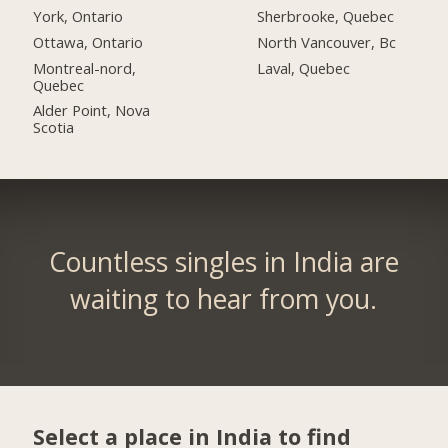
York, Ontario
Sherbrooke, Quebec
Ottawa, Ontario
North Vancouver, Bc
Montreal-nord,
Laval, Quebec
Quebec
Alder Point, Nova
Scotia
Countless singles in India are
waiting to hear from you.
Select a place in India to find