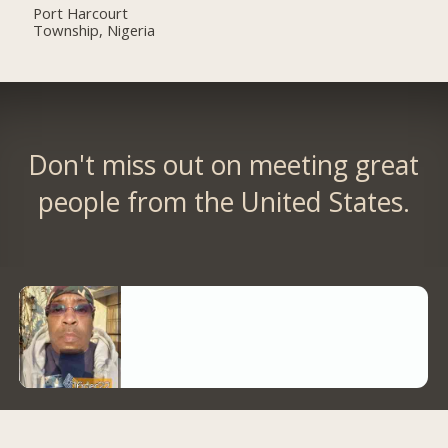
Port Harcourt
Township, Nigeria
Don't miss out on meeting great
people from the United States.