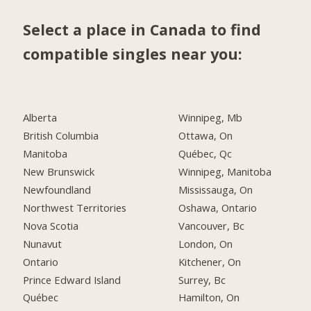
Select a place in Canada to find
compatible singles near you:
Alberta
Winnipeg, Mb
British Columbia
Ottawa, On
Manitoba
Québec, Qc
New Brunswick
Winnipeg, Manitoba
Newfoundland
Mississauga, On
Northwest Territories
Oshawa, Ontario
Nova Scotia
Vancouver, Bc
Nunavut
London, On
Ontario
Kitchener, On
Prince Edward Island
Surrey, Bc
Québec
Hamilton, On