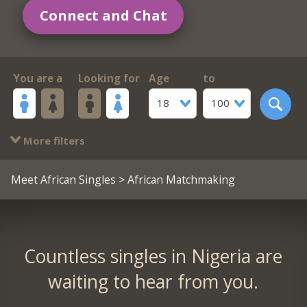
Connect and Chat
You are a
Looking for
Age
to
18
100
More filters
Meet African Singles
> African Matchmaking
Countless singles in Nigeria are
waiting to hear from you.