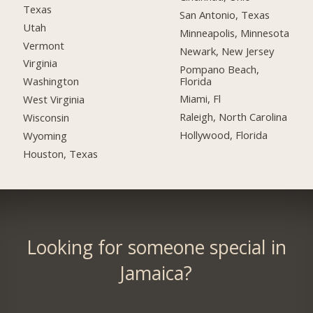
Texas
San Antonio, Texas
Utah
Minneapolis, Minnesota
Vermont
Newark, New Jersey
Virginia
Pompano Beach,
Florida
Washington
Miami, Fl
West Virginia
Raleigh, North Carolina
Wisconsin
Hollywood, Florida
Wyoming
Houston, Texas
Looking for someone special in
Jamaica?