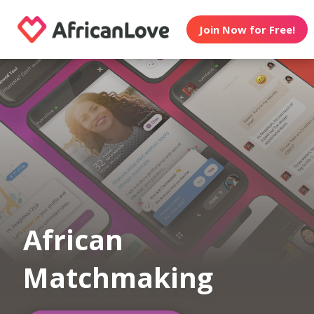
Join Now for Free!
African
Matchmaking