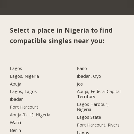
Select a place in Nigeria to find
compatible singles near you:
Lagos
Kano
Lagos, Nigeria
Ibadan, Oyo
Abuja
Jos
Lagos, Lagos
Abuja, Federal Capital
Territory
Ibadan
Lagos Harbour,
Port Harcourt
Nigeria
Abuja (f.c.t.), Nigeria
Lagos State
Warri
Port Harcourt, Rivers
Benin
Lagos