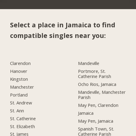
Select a place in Jamaica to find
compatible singles near you:
Clarendon
Mandeville
Hanover
Portmore, St.
Catherine Parish
Kingston
Ocho Rios, Jamaica
Manchester
Mandeville, Manchester
Portland
Parish
St. Andrew
May Pen, Clarendon
St. Ann
Jamaica
St. Catherine
May Pen, Jamaica
St. Elizabeth
Spanish Town, St.
Catherine Parish
St. James