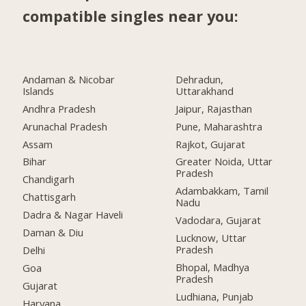
compatible singles near you:
Andaman & Nicobar
Dehradun,
Islands
Uttarakhand
Andhra Pradesh
Jaipur, Rajasthan
Arunachal Pradesh
Pune, Maharashtra
Assam
Rajkot, Gujarat
Bihar
Greater Noida, Uttar
Pradesh
Chandigarh
Adambakkam, Tamil
Chattisgarh
Nadu
Dadra & Nagar Haveli
Vadodara, Gujarat
Daman & Diu
Lucknow, Uttar
Pradesh
Delhi
Bhopal, Madhya
Goa
Pradesh
Gujarat
Ludhiana, Punjab
Haryana