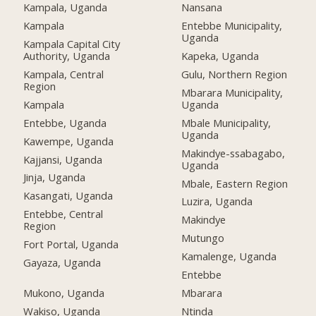
Kampala, Uganda
Nansana
Kampala
Entebbe Municipality,
Uganda
Kampala Capital City
Authority, Uganda
Kapeka, Uganda
Kampala, Central
Gulu, Northern Region
Region
Mbarara Municipality,
Kampala
Uganda
Entebbe, Uganda
Mbale Municipality,
Uganda
Kawempe, Uganda
Makindye-ssabagabo,
Kajjansi, Uganda
Uganda
Jinja, Uganda
Mbale, Eastern Region
Kasangati, Uganda
Luzira, Uganda
Entebbe, Central
Makindye
Region
Mutungo
Fort Portal, Uganda
Kamalenge, Uganda
Gayaza, Uganda
Entebbe
Mukono, Uganda
Mbarara
Wakiso, Uganda
Ntinda