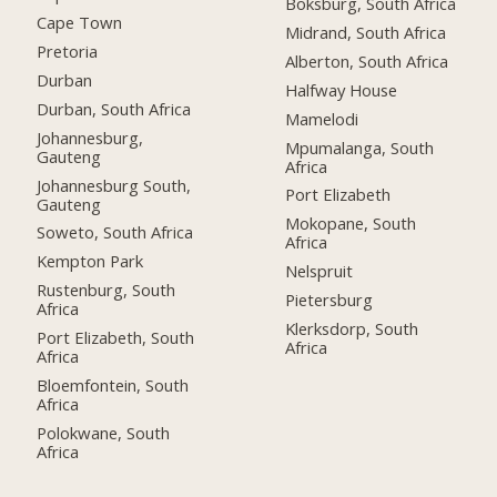
Boksburg, South Africa
Cape Town
Midrand, South Africa
Pretoria
Alberton, South Africa
Durban
Halfway House
Durban, South Africa
Mamelodi
Johannesburg,
Mpumalanga, South
Gauteng
Africa
Johannesburg South,
Port Elizabeth
Gauteng
Mokopane, South
Soweto, South Africa
Africa
Kempton Park
Nelspruit
Rustenburg, South
Pietersburg
Africa
Klerksdorp, South
Port Elizabeth, South
Africa
Africa
Bloemfontein, South
Africa
Polokwane, South
Africa