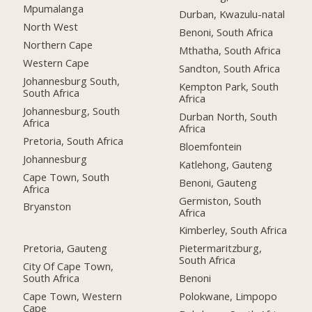
Mpumalanga
Durban, Kwazulu-natal
North West
Benoni, South Africa
Northern Cape
Mthatha, South Africa
Western Cape
Sandton, South Africa
Johannesburg South,
Kempton Park, South
South Africa
Africa
Johannesburg, South
Durban North, South
Africa
Africa
Pretoria, South Africa
Bloemfontein
Johannesburg
Katlehong, Gauteng
Cape Town, South
Benoni, Gauteng
Africa
Germiston, South
Bryanston
Africa
Kimberley, South Africa
Pretoria, Gauteng
Pietermaritzburg,
South Africa
City Of Cape Town,
South Africa
Benoni
Cape Town, Western
Polokwane, Limpopo
Cape