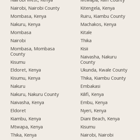
Nairobi, Nairobi County
Kitengela, Kenya
Mombasa, Kenya
Ruiru, Kiambu County
Nakuru, Kenya
Machakos, Kenya
Mombasa
Kitale
Nairobi
Thika
Mombasa, Mombasa
Kisii
County
Naivasha, Nakuru
Kisumu
County
Eldoret, Kenya
Ukunda, Kwale County
Kisumu, Kenya
Thika, Kiambu County
Nakuru
Embakasi
Nakuru, Nakuru County
Kilifi, Kenya
Naivasha, Kenya
Embu, Kenya
Eldoret
Nyeri, Kenya
Kiambu, Kenya
Diani Beach, Kenya
Mtwapa, Kenya
Kisumu
Thika, Kenya
Nairobi, Nairobi