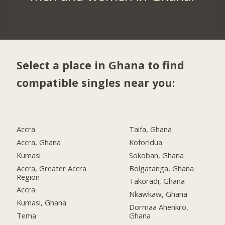
Select a place in Ghana to find
compatible singles near you:
Accra
Taifa, Ghana
Accra, Ghana
Koforidua
Kumasi
Sokoban, Ghana
Accra, Greater Accra
Bolgatanga, Ghana
Region
Takoradi, Ghana
Accra
Nkawkaw, Ghana
Kumasi, Ghana
Dormaa Ahenkro,
Tema
Ghana