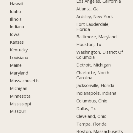
Los Angeles, California
Hawaii
Atlanta, Ga
Idaho
Ardsley, New York
Illinois
Fort Lauderdale,
Indiana
Florida
Iowa
Baltimore, Maryland
Kansas
Houston, Tx
Kentucky
Washington, District Of
Columbia
Louisiana
Detroit, Michigan
Maine
Charlotte, North
Maryland
Carolina
Massachusetts
Jacksonville, Florida
Michigan
Indianapolis, Indiana
Minnesota
Columbus, Ohio
Mississippi
Dallas, Tx
Missouri
Cleveland, Ohio
Tampa, Florida
Boston, Massachusetts