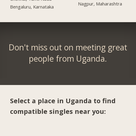
Nagpur, Maharashtra
Bengaluru, Karnataka
Don't miss out on meeting great
people from Uganda.
Select a place in Uganda to find
compatible singles near you: