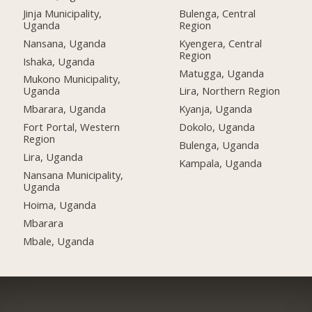
Jinja Municipality,
Bulenga, Central
Uganda
Region
Nansana, Uganda
Kyengera, Central
Region
Ishaka, Uganda
Matugga, Uganda
Mukono Municipality,
Uganda
Lira, Northern Region
Mbarara, Uganda
Kyanja, Uganda
Fort Portal, Western
Dokolo, Uganda
Region
Bulenga, Uganda
Lira, Uganda
Kampala, Uganda
Nansana Municipality,
Uganda
Hoima, Uganda
Mbarara
Mbale, Uganda