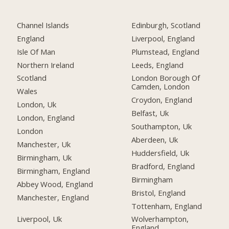
Channel Islands
Edinburgh, Scotland
England
Liverpool, England
Isle Of Man
Plumstead, England
Northern Ireland
Leeds, England
Scotland
London Borough Of
Camden, London
Wales
Croydon, England
London, Uk
Belfast, Uk
London, England
Southampton, Uk
London
Aberdeen, Uk
Manchester, Uk
Huddersfield, Uk
Birmingham, Uk
Bradford, England
Birmingham, England
Birmingham
Abbey Wood, England
Bristol, England
Manchester, England
Tottenham, England
Liverpool, Uk
Wolverhampton,
England