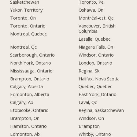
Saskatchewan
Toronto, Pe
Yukon Territory
Oshawa, On
Toronto, On
Montréal-est, Qc
Toronto, Ontario
Vancouver, British
Columbia
Montreal, Quebec
Lasalle, Quebec
Montreal, Qc
Niagara Falls, On
Scarborough, Ontario
Windsor, Ontario
North York, Ontario
London, Ontario
Mississauga, Ontario
Regina, Sk
Brampton, Ontario
Halifax, Nova Scotia
Calgary, Alberta
Quebec, Quebec
Edmonton, Alberta
East York, Ontario
Calgary, Ab
Laval, Qc
Etobicoke, Ontario
Regina, Saskatchewan
Brampton, On
Windsor, On
Hamilton, Ontario
Brampton
Edmonton, Ab
Whitby, Ontario