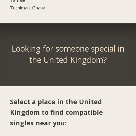
Techiman, Ghana
Looking for someone special in
the United Kingdom?
Select a place in the United
Kingdom to find compatible
singles near you: