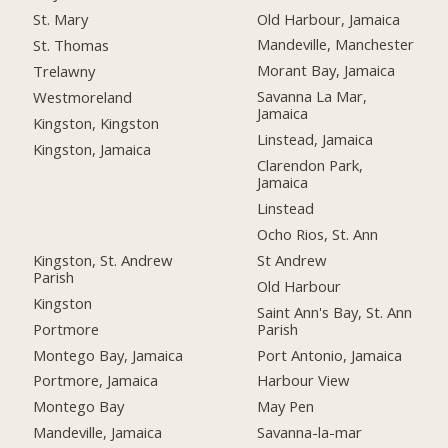
Old Harbour, Jamaica
St. Mary
Mandeville, Manchester
St. Thomas
Morant Bay, Jamaica
Trelawny
Savanna La Mar,
Westmoreland
Jamaica
Kingston, Kingston
Linstead, Jamaica
Kingston, Jamaica
Clarendon Park,
Jamaica
Linstead
Ocho Rios, St. Ann
Kingston, St. Andrew
St Andrew
Parish
Old Harbour
Kingston
Saint Ann's Bay, St. Ann
Portmore
Parish
Montego Bay, Jamaica
Port Antonio, Jamaica
Portmore, Jamaica
Harbour View
Montego Bay
May Pen
Mandeville, Jamaica
Savanna-la-mar