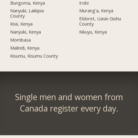
Bungoma, Kenya
Irobi
Nanyuki, Laikipia
Murang'a, Kenya
County
Eldoret, Uasin Gishu
Kisii, Kenya
County
Nanyuki, Kenya
Kikuyu, Kenya
Mombasa
Malindi, Kenya
Kisumu, Kisumu County
Single men and women from
Canada register every day.