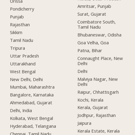
Orissa
Amritsar, Punjab
Pondicherry
Surat, Gujarat
Punjab
Coimbatore South,
Rajasthan
Tamil Nadu
Sikkim
Bhubaneswar, Odisha
Tamil Nadu
Goa Velha, Goa
Tripura
Patna, Bihar
Uttar Pradesh
Connaught Place, New
Delhi
Uttarakhand
Delhi
West Bengal
Malviya Nagar, New
New Delhi, Delhi
Delhi
Mumbai, Maharashtra
Raipur, Chhattisgarh
Bangalore, Karnataka
Kochi, Kerala
Ahmedabad, Gujarat
Kerala, Gujarat
Delhi, India
Jodhpur, Rajasthan
Kolkata, West Bengal
Jaipura
Hyderabad, Telangana
Kerala Estate, Kerala
Chennai, Tamil Nadu