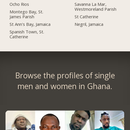
Ocho Rios
Savanna La Mar,
Westmoreland Parish
Montego Bay, St.
James Parish
St Catherine
St Ann's Bay, Jamaica
Negril, Jamaica
Spanish Town, St.
Catherine
Browse the profiles of single
men and women in Ghana.