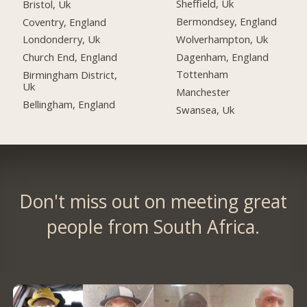
Sheffield, Uk
Bristol, Uk
Bermondsey, England
Coventry, England
Wolverhampton, Uk
Londonderry, Uk
Dagenham, England
Church End, England
Tottenham
Birmingham District,
Uk
Manchester
Bellingham, England
Swansea, Uk
Don't miss out on meeting great
people from South Africa.