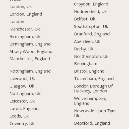
Croydon, England
London, Uk
Huddersfield, Uk
London, England
Belfast, Uk
London
Southampton, Uk
Manchester, Uk
Bradford, England
Birmingham, Uk
Aberdeen, Uk
Birmingham, England
Derby, Uk
Abbey Wood, England
Northampton, Uk
Manchester, England
Birmingham
Nottingham, England
Bristol, England
Liverpool, Uk
Tottenham, England
Glasgow, Uk
London Borough Of
Hackney, London
Nottingham, Uk
Wolverhampton,
Leicester, Uk
England
Luton, England
Newcastle Upon Tyne,
Uk
Leeds, Uk
Deptford, England
Coventry, Uk