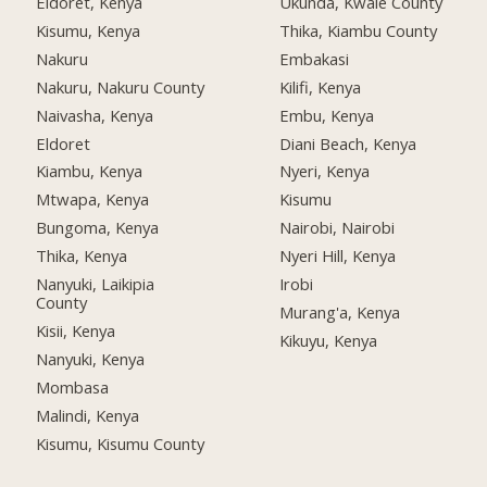
Eldoret, Kenya
Ukunda, Kwale County
Kisumu, Kenya
Thika, Kiambu County
Nakuru
Embakasi
Nakuru, Nakuru County
Kilifi, Kenya
Naivasha, Kenya
Embu, Kenya
Eldoret
Diani Beach, Kenya
Kiambu, Kenya
Nyeri, Kenya
Mtwapa, Kenya
Kisumu
Bungoma, Kenya
Nairobi, Nairobi
Thika, Kenya
Nyeri Hill, Kenya
Nanyuki, Laikipia
Irobi
County
Murang'a, Kenya
Kisii, Kenya
Kikuyu, Kenya
Nanyuki, Kenya
Mombasa
Malindi, Kenya
Kisumu, Kisumu County