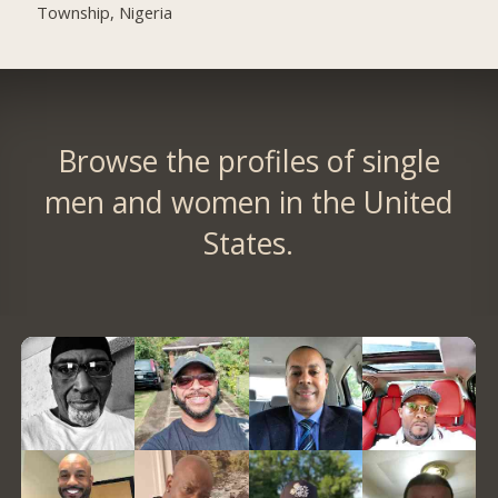
Township, Nigeria
Browse the profiles of single
men and women in the United
States.