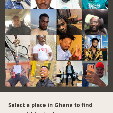
Select a place in Ghana to find