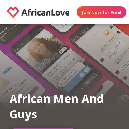
Join Now for Free!
African Men And
Guys