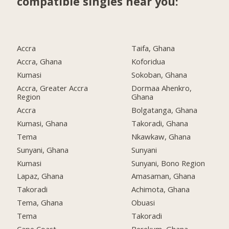
compatible singles near you:
Accra
Taifa, Ghana
Accra, Ghana
Koforidua
Kumasi
Sokoban, Ghana
Accra, Greater Accra
Dormaa Ahenkro,
Region
Ghana
Accra
Bolgatanga, Ghana
Kumasi, Ghana
Takoradi, Ghana
Tema
Nkawkaw, Ghana
Sunyani, Ghana
Sunyani
Kumasi
Sunyani, Bono Region
Lapaz, Ghana
Amasaman, Ghana
Takoradi
Achimota, Ghana
Tema, Ghana
Obuasi
Tema
Takoradi