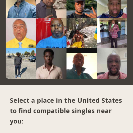
Select a place in the United States
to find compatible singles near
you: