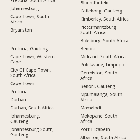
Bloemfontein
Johannesburg
Katlehong, Gauteng
Cape Town, South
Kimberley, South Africa
Africa
Pietermaritzburg,
Bryanston
South Africa
Boksburg, South Africa
Pretoria, Gauteng
Benoni
Cape Town, Western
Midrand, South Africa
Cape
Polokwane, Limpopo
City Of Cape Town,
Germiston, South
South Africa
Africa
Cape Town
Benoni, Gauteng
Pretoria
Mpumalanga, South
Durban
Africa
Durban, South Africa
Mamelodi
Johannesburg,
Mokopane, South
Gauteng
Africa
Johannesburg South,
Port Elizabeth
Gauteng
Alberton, South Africa