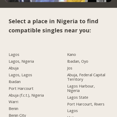
Select a place in Nigeria to find
compatible singles near you:
Lagos
Kano
Lagos, Nigeria
Ibadan, Oyo
Abuja
Jos
Lagos, Lagos
Abuja, Federal Capital
Territory
Ibadan
Lagos Harbour,
Port Harcourt
Nigeria
Abuja (f.c.t.), Nigeria
Lagos State
Warri
Port Harcourt, Rivers
Benin
Lagos
Benin City