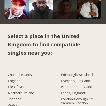
Select a place in the United
Kingdom to find compatible
singles near you:
Channel Islands
Edinburgh, Scotland
England
Liverpool, England
Isle Of Man
Plumstead, England
Northern Ireland
Leeds, England
Scotland
London Borough Of
Camden, London
Wales