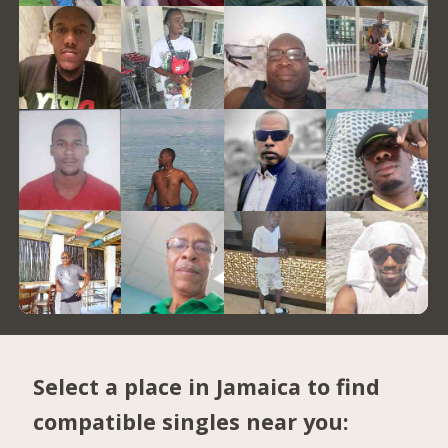
Select a place in Jamaica to find
compatible singles near you: