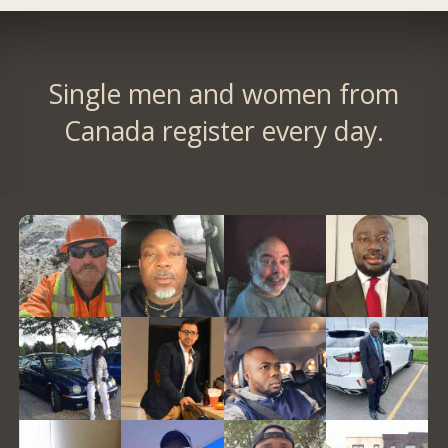
Single men and women from
Canada register every day.