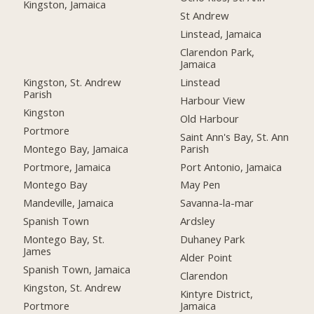
Kingston, Jamaica
St Andrew
Linstead, Jamaica
Clarendon Park,
Jamaica
Kingston, St. Andrew
Linstead
Parish
Harbour View
Kingston
Old Harbour
Portmore
Saint Ann's Bay, St. Ann
Montego Bay, Jamaica
Parish
Portmore, Jamaica
Port Antonio, Jamaica
Montego Bay
May Pen
Mandeville, Jamaica
Savanna-la-mar
Spanish Town
Ardsley
Montego Bay, St.
Duhaney Park
James
Alder Point
Spanish Town, Jamaica
Clarendon
Kingston, St. Andrew
Kintyre District,
Portmore
Jamaica