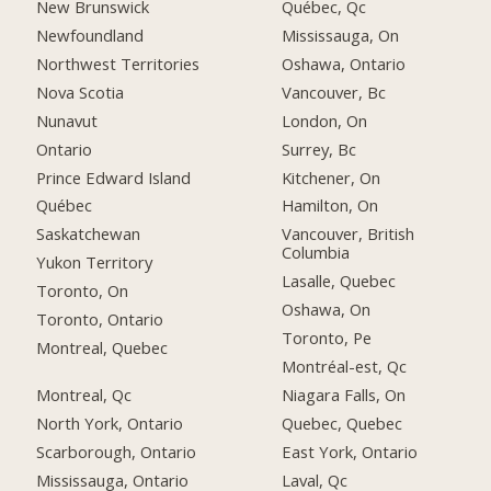
New Brunswick
Québec, Qc
Newfoundland
Mississauga, On
Northwest Territories
Oshawa, Ontario
Nova Scotia
Vancouver, Bc
Nunavut
London, On
Ontario
Surrey, Bc
Prince Edward Island
Kitchener, On
Québec
Hamilton, On
Saskatchewan
Vancouver, British
Columbia
Yukon Territory
Lasalle, Quebec
Toronto, On
Oshawa, On
Toronto, Ontario
Toronto, Pe
Montreal, Quebec
Montréal-est, Qc
Montreal, Qc
Niagara Falls, On
North York, Ontario
Quebec, Quebec
Scarborough, Ontario
East York, Ontario
Mississauga, Ontario
Laval, Qc