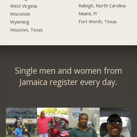
Raleigh, North Carolina
West Virginia
Miami, Fl
Wisconsin
Fort Worth, Texas
Wyoming
Houston, Texas
Single men and women from
Jamaica register every day.