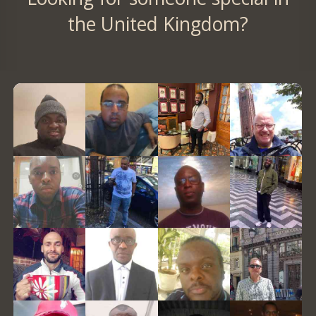
the United Kingdom?