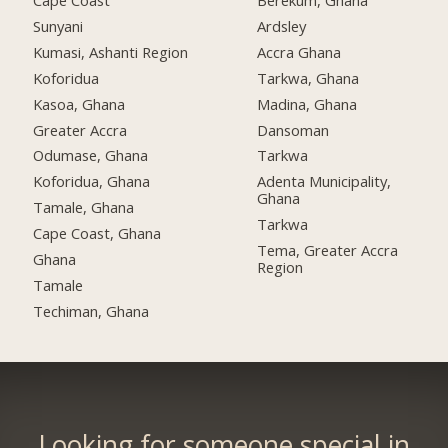
Cape Coast
Berekum, Ghana
Sunyani
Ardsley
Kumasi, Ashanti Region
Accra Ghana
Koforidua
Tarkwa, Ghana
Kasoa, Ghana
Madina, Ghana
Greater Accra
Dansoman
Odumase, Ghana
Tarkwa
Koforidua, Ghana
Adenta Municipality,
Ghana
Tamale, Ghana
Tarkwa
Cape Coast, Ghana
Tema, Greater Accra
Ghana
Region
Tamale
Techiman, Ghana
Looking for someone special in