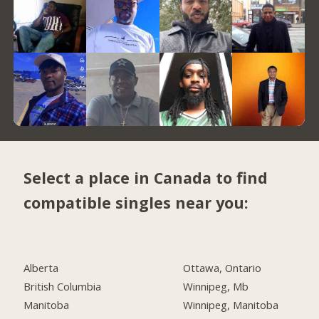
Select a place in Canada to find
compatible singles near you:
Alberta
Ottawa, Ontario
British Columbia
Winnipeg, Mb
Manitoba
Winnipeg, Manitoba