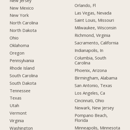
New Jersey
Orlando, Fl
New Mexico
Las Vegas, Nevada
New York
Saint Louis, Missouri
North Carolina
Milwaukee, Wisconsin
North Dakota
Richmond, Virginia
Ohio
Sacramento, California
Oklahoma
Indianapolis, In
Oregon
Columbia, South
Pennsylvania
Carolina
Rhode Island
Phoenix, Arizona
South Carolina
Birmingham, Alabama
South Dakota
San Antonio, Texas
Tennessee
Los Angeles, Ca
Texas
Cincinnati, Ohio
Utah
Newark, New Jersey
Vermont
Pompano Beach,
Florida
Virginia
Minneapolis, Minnesota
Washington