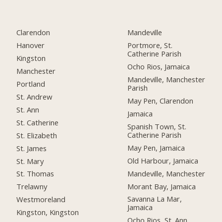
Clarendon
Mandeville
Hanover
Portmore, St.
Catherine Parish
Kingston
Ocho Rios, Jamaica
Manchester
Mandeville, Manchester
Portland
Parish
St. Andrew
May Pen, Clarendon
St. Ann
Jamaica
St. Catherine
Spanish Town, St.
Catherine Parish
St. Elizabeth
May Pen, Jamaica
St. James
Old Harbour, Jamaica
St. Mary
Mandeville, Manchester
St. Thomas
Morant Bay, Jamaica
Trelawny
Savanna La Mar,
Westmoreland
Jamaica
Kingston, Kingston
Ocho Rios, St. Ann