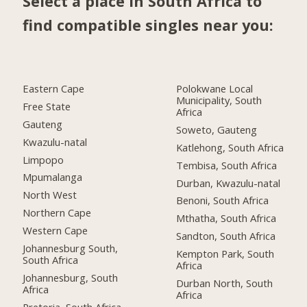
Select a place in South Africa to
find compatible singles near you:
Eastern Cape
Polokwane Local
Municipality, South
Free State
Africa
Gauteng
Soweto, Gauteng
Kwazulu-natal
Katlehong, South Africa
Limpopo
Tembisa, South Africa
Mpumalanga
Durban, Kwazulu-natal
North West
Benoni, South Africa
Northern Cape
Mthatha, South Africa
Western Cape
Sandton, South Africa
Johannesburg South,
Kempton Park, South
South Africa
Africa
Johannesburg, South
Durban North, South
Africa
Africa
Pretoria, South Africa