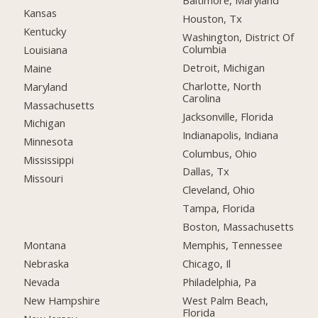
Baltimore, Maryland
Kansas
Houston, Tx
Kentucky
Washington, District Of
Columbia
Louisiana
Detroit, Michigan
Maine
Charlotte, North
Maryland
Carolina
Massachusetts
Jacksonville, Florida
Michigan
Indianapolis, Indiana
Minnesota
Columbus, Ohio
Mississippi
Dallas, Tx
Missouri
Cleveland, Ohio
Tampa, Florida
Boston, Massachusetts
Montana
Memphis, Tennessee
Nebraska
Chicago, Il
Nevada
Philadelphia, Pa
New Hampshire
West Palm Beach,
Florida