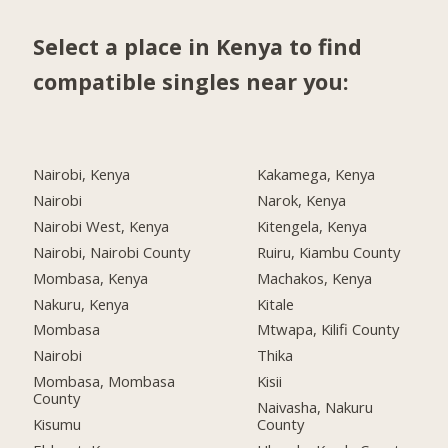
Select a place in Kenya to find
compatible singles near you:
Nairobi, Kenya
Kakamega, Kenya
Nairobi
Narok, Kenya
Nairobi West, Kenya
Kitengela, Kenya
Nairobi, Nairobi County
Ruiru, Kiambu County
Mombasa, Kenya
Machakos, Kenya
Nakuru, Kenya
Kitale
Mombasa
Mtwapa, Kilifi County
Nairobi
Thika
Mombasa, Mombasa
Kisii
County
Naivasha, Nakuru
Kisumu
County