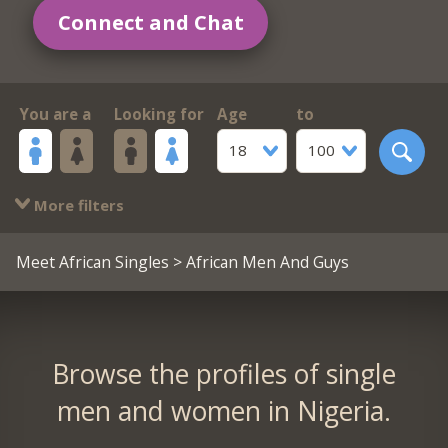
Connect and Chat
You are a
Looking for
Age
to
18
100
More filters
Meet African Singles
> African Men And Guys
Browse the profiles of single
men and women in Nigeria.