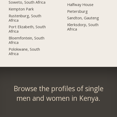
Soweto, South Africa
Halfway House
Kempton Park
Pietersburg
Rustenburg, South
Sandton, Gauteng
Africa
Klerksdorp, South
Port Elizabeth, South
Africa
Africa
Bloemfontein, South
Africa
Polokwane, South
Africa
Browse the profiles of single
men and women in Kenya.