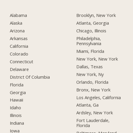
Alabama
Brooklyn, New York
Alaska
Atlanta, Georgia
Arizona
Chicago, Illinois
Arkansas
Philadelphia,
Pennsylvania
California
Miami, Florida
Colorado
New York, New York
Connecticut
Dallas, Texas
Delaware
New York, Ny
District Of Columbia
Orlando, Florida
Florida
Bronx, New York
Georgia
Los Angeles, California
Hawaii
Atlanta, Ga
Idaho
Ardsley, New York
Illinois
Fort Lauderdale,
Indiana
Florida
Iowa