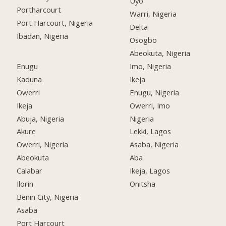
Uyo
Portharcourt
Warri, Nigeria
Port Harcourt, Nigeria
Delta
Ibadan, Nigeria
Osogbo
Abeokuta, Nigeria
Enugu
Imo, Nigeria
Kaduna
Ikeja
Owerri
Enugu, Nigeria
Ikeja
Owerri, Imo
Abuja, Nigeria
Nigeria
Akure
Lekki, Lagos
Owerri, Nigeria
Asaba, Nigeria
Abeokuta
Aba
Calabar
Ikeja, Lagos
Ilorin
Onitsha
Benin City, Nigeria
Asaba
Port Harcourt