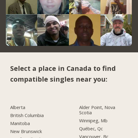
Select a place in Canada to find
compatible singles near you:
Alberta
Alder Point, Nova
Scotia
British Columbia
Winnipeg, Mb
Manitoba
Québec, Qc
New Brunswick
Vancouver, Bc