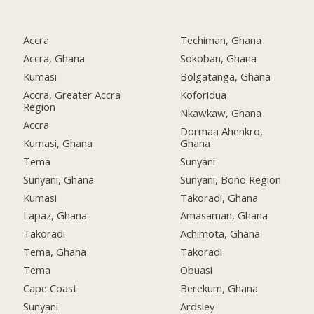
Accra
Techiman, Ghana
Accra, Ghana
Sokoban, Ghana
Kumasi
Bolgatanga, Ghana
Accra, Greater Accra
Koforidua
Region
Nkawkaw, Ghana
Accra
Dormaa Ahenkro,
Kumasi, Ghana
Ghana
Tema
Sunyani
Sunyani, Ghana
Sunyani, Bono Region
Kumasi
Takoradi, Ghana
Lapaz, Ghana
Amasaman, Ghana
Takoradi
Achimota, Ghana
Tema, Ghana
Takoradi
Tema
Obuasi
Cape Coast
Berekum, Ghana
Sunyani
Ardsley