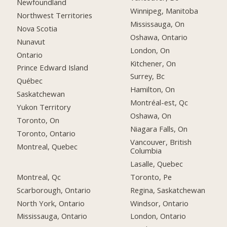
Newfoundland
Winnipeg, Manitoba
Northwest Territories
Mississauga, On
Nova Scotia
Oshawa, Ontario
Nunavut
London, On
Ontario
Kitchener, On
Prince Edward Island
Surrey, Bc
Québec
Hamilton, On
Saskatchewan
Montréal-est, Qc
Yukon Territory
Oshawa, On
Toronto, On
Niagara Falls, On
Toronto, Ontario
Vancouver, British
Montreal, Quebec
Columbia
Lasalle, Quebec
Montreal, Qc
Toronto, Pe
Scarborough, Ontario
Regina, Saskatchewan
North York, Ontario
Windsor, Ontario
Mississauga, Ontario
London, Ontario