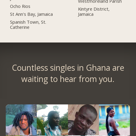
Westmoreland Parish
Ocho Rios
Kintyre District,
St Ann's Bay, Jamaica
Jamaica
Spanish Town, St.
Catherine
Countless singles in Ghana are
waiting to hear from you.