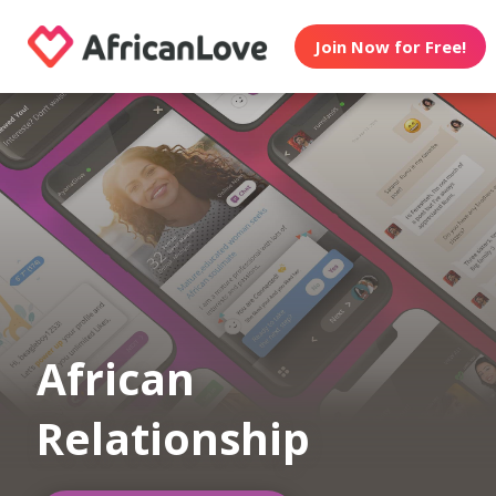
Join Now for Free!
African
Relationship