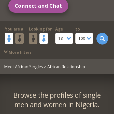
Connect and Chat
You are a
Looking for
Age
to
18
100
More filters
Meet African Singles
> African Relationship
Browse the profiles of single
men and women in Nigeria.