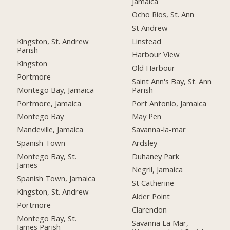
Jamaica
Ocho Rios, St. Ann
St Andrew
Kingston, St. Andrew
Linstead
Parish
Harbour View
Kingston
Old Harbour
Portmore
Saint Ann's Bay, St. Ann
Montego Bay, Jamaica
Parish
Portmore, Jamaica
Port Antonio, Jamaica
Montego Bay
May Pen
Mandeville, Jamaica
Savanna-la-mar
Spanish Town
Ardsley
Montego Bay, St.
Duhaney Park
James
Negril, Jamaica
Spanish Town, Jamaica
St Catherine
Kingston, St. Andrew
Alder Point
Portmore
Clarendon
Montego Bay, St.
Savanna La Mar,
James Parish