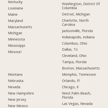
Kentucky
Washington, District Of
Columbia
Louisiana
Detroit, Michigan
Maine
Charlotte, North
Maryland
Carolina
Massachusetts
Jacksonville, Florida
Michigan
Indianapolis, Indiana
Minnesota
Columbus, Ohio
Mississippi
Dallas, Tx
Missouri
Cleveland, Ohio
Tampa, Florida
Boston, Massachusetts
Montana
Memphis, Tennessee
Nebraska
Orlando, Fl
Nevada
Chicago, Il
New Hampshire
West Palm Beach,
Florida
New Jersey
Las Vegas, Nevada
New Mexico