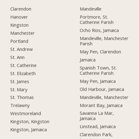
Clarendon
Mandeville
Hanover
Portmore, St.
Catherine Parish
Kingston
Ocho Rios, Jamaica
Manchester
Mandeville, Manchester
Portland
Parish
St. Andrew
May Pen, Clarendon
St. Ann
Jamaica
St. Catherine
Spanish Town, St.
Catherine Parish
St. Elizabeth
May Pen, Jamaica
St. James
Old Harbour, Jamaica
St. Mary
Mandeville, Manchester
St. Thomas
Morant Bay, Jamaica
Trelawny
Savanna La Mar,
Westmoreland
Jamaica
Kingston, Kingston
Linstead, Jamaica
Kingston, Jamaica
Clarendon Park,