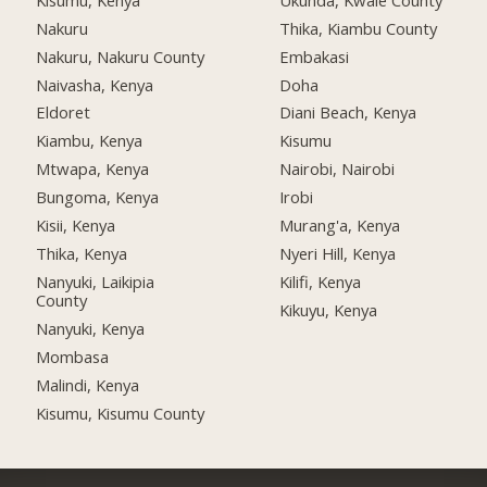
Nakuru
Thika, Kiambu County
Nakuru, Nakuru County
Embakasi
Naivasha, Kenya
Doha
Eldoret
Diani Beach, Kenya
Kiambu, Kenya
Kisumu
Mtwapa, Kenya
Nairobi, Nairobi
Bungoma, Kenya
Irobi
Kisii, Kenya
Murang'a, Kenya
Thika, Kenya
Nyeri Hill, Kenya
Nanyuki, Laikipia
Kilifi, Kenya
County
Kikuyu, Kenya
Nanyuki, Kenya
Mombasa
Malindi, Kenya
Kisumu, Kisumu County