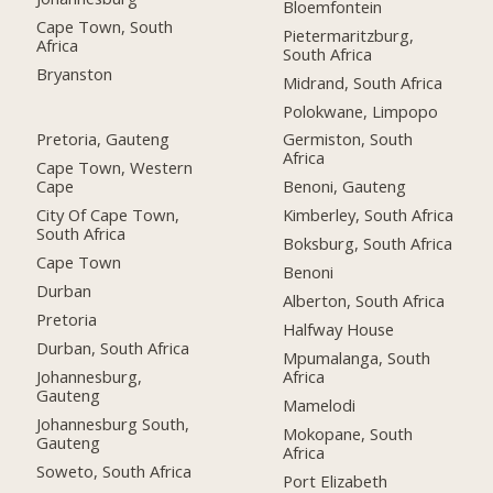
Bloemfontein
Cape Town, South
Pietermaritzburg,
Africa
South Africa
Bryanston
Midrand, South Africa
Polokwane, Limpopo
Pretoria, Gauteng
Germiston, South
Africa
Cape Town, Western
Cape
Benoni, Gauteng
City Of Cape Town,
Kimberley, South Africa
South Africa
Boksburg, South Africa
Cape Town
Benoni
Durban
Alberton, South Africa
Pretoria
Halfway House
Durban, South Africa
Mpumalanga, South
Johannesburg,
Africa
Gauteng
Mamelodi
Johannesburg South,
Mokopane, South
Gauteng
Africa
Soweto, South Africa
Port Elizabeth