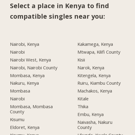
Select a place in Kenya to find
compatible singles near you:
Nairobi, Kenya
Kakamega, Kenya
Nairobi
Mtwapa, Kilifi County
Nairobi West, Kenya
Kisii
Nairobi, Nairobi County
Narok, Kenya
Mombasa, Kenya
Kitengela, Kenya
Nakuru, Kenya
Ruiru, Kiambu County
Mombasa
Machakos, Kenya
Nairobi
Kitale
Mombasa, Mombasa
Thika
County
Embu, Kenya
Kisumu
Naivasha, Nakuru
Eldoret, Kenya
County
Kisumu, Kenya
Ukunda, Kwale County