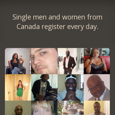
Single men and women from
Canada register every day.