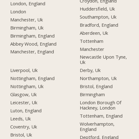
Croydon, England
London, England
Huddersfield, Uk
London
Southampton, Uk
Manchester, Uk
Bradford, England
Birmingham, Uk
Aberdeen, Uk
Birmingham, England
Tottenham
Abbey Wood, England
Manchester
Manchester, England
Newcastle Upon Tyne,
Uk
Liverpool, Uk
Derby, Uk
Nottingham, England
Northampton, Uk
Nottingham, Uk
Bristol, England
Glasgow, Uk
Birmingham
Leicester, Uk
London Borough Of
Hackney, London
Luton, England
Tottenham, England
Leeds, Uk
Wolverhampton,
Coventry, Uk
England
Bristol, Uk
Deptford, England