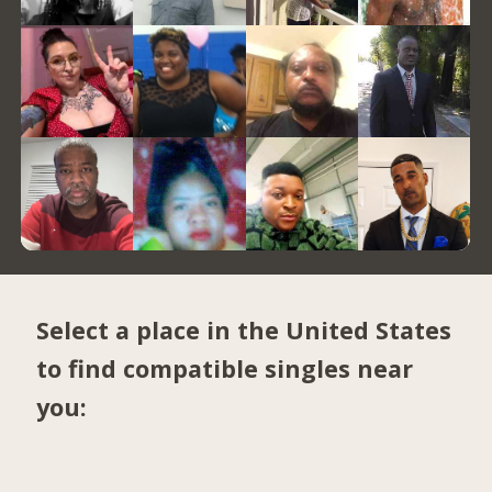
Select a place in the United States
to find compatible singles near
you: