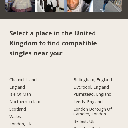
Select a place in the United
Kingdom to find compatible
singles near you:
Channel Islands
Bellingham, England
England
Liverpool, England
Isle Of Man
Plumstead, England
Northern Ireland
Leeds, England
Scotland
London Borough Of
Camden, London
Wales
Belfast, Uk
London, Uk