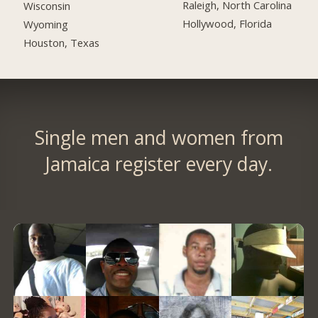
Raleigh, North Carolina
Wisconsin
Hollywood, Florida
Wyoming
Houston, Texas
Single men and women from
Jamaica register every day.