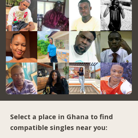
Select a place in Ghana to find
compatible singles near you: