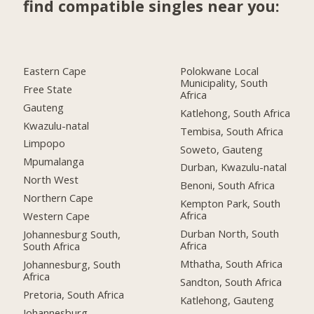
find compatible singles near you:
Eastern Cape
Polokwane Local
Municipality, South
Free State
Africa
Gauteng
Katlehong, South Africa
Kwazulu-natal
Tembisa, South Africa
Limpopo
Soweto, Gauteng
Mpumalanga
Durban, Kwazulu-natal
North West
Benoni, South Africa
Northern Cape
Kempton Park, South
Africa
Western Cape
Durban North, South
Johannesburg South,
Africa
South Africa
Mthatha, South Africa
Johannesburg, South
Africa
Sandton, South Africa
Pretoria, South Africa
Katlehong, Gauteng
Johannesburg