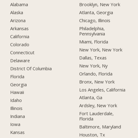
Alabama
Brooklyn, New York
Alaska
Atlanta, Georgia
Arizona
Chicago, Illinois
Arkansas
Philadelphia,
Pennsylvania
California
Miami, Florida
Colorado
New York, New York
Connecticut
Dallas, Texas
Delaware
New York, Ny
District Of Columbia
Orlando, Florida
Florida
Bronx, New York
Georgia
Los Angeles, California
Hawaii
Atlanta, Ga
Idaho
Ardsley, New York
Illinois
Fort Lauderdale,
Indiana
Florida
Iowa
Baltimore, Maryland
Kansas
Houston, Tx