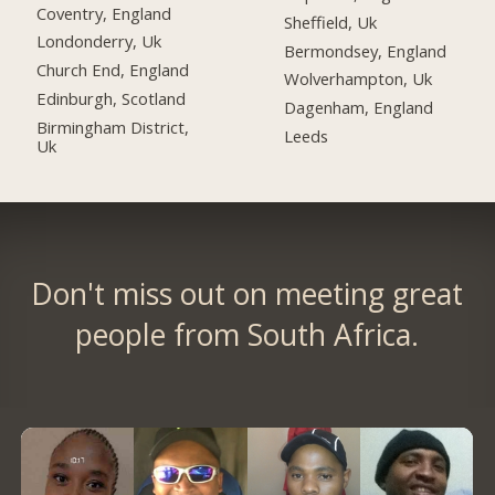
Coventry, England
Sheffield, Uk
Londonderry, Uk
Bermondsey, England
Church End, England
Wolverhampton, Uk
Edinburgh, Scotland
Dagenham, England
Birmingham District,
Leeds
Uk
Don't miss out on meeting great
people from South Africa.