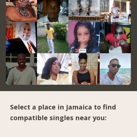
Select a place in Jamaica to find
compatible singles near you: