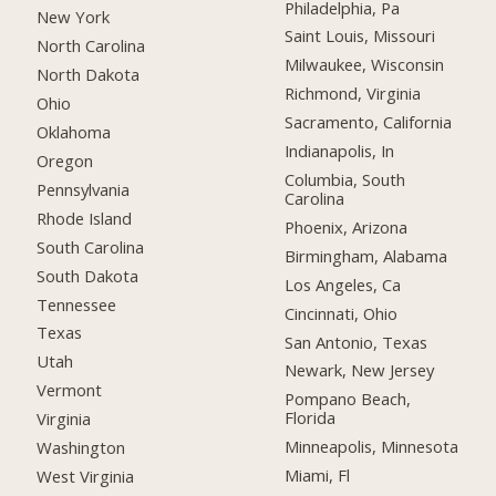
Philadelphia, Pa
New York
Saint Louis, Missouri
North Carolina
Milwaukee, Wisconsin
North Dakota
Richmond, Virginia
Ohio
Sacramento, California
Oklahoma
Indianapolis, In
Oregon
Columbia, South
Pennsylvania
Carolina
Rhode Island
Phoenix, Arizona
South Carolina
Birmingham, Alabama
South Dakota
Los Angeles, Ca
Tennessee
Cincinnati, Ohio
Texas
San Antonio, Texas
Utah
Newark, New Jersey
Vermont
Pompano Beach,
Florida
Virginia
Minneapolis, Minnesota
Washington
Miami, Fl
West Virginia