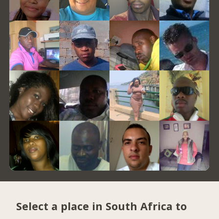
Select a place in South Africa to