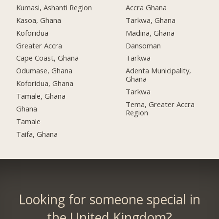
Kumasi, Ashanti Region
Accra Ghana
Kasoa, Ghana
Tarkwa, Ghana
Koforidua
Madina, Ghana
Greater Accra
Dansoman
Cape Coast, Ghana
Tarkwa
Odumase, Ghana
Adenta Municipality,
Ghana
Koforidua, Ghana
Tarkwa
Tamale, Ghana
Tema, Greater Accra
Ghana
Region
Tamale
Taifa, Ghana
Looking for someone special in
the United Kingdom?