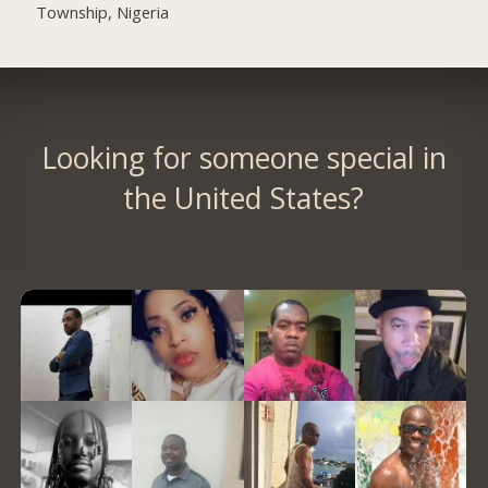
Township, Nigeria
Looking for someone special in
the United States?