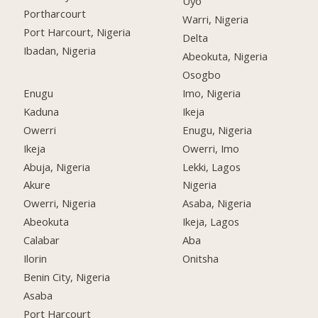
Uyo
Portharcourt
Warri, Nigeria
Port Harcourt, Nigeria
Delta
Ibadan, Nigeria
Abeokuta, Nigeria
Osogbo
Enugu
Imo, Nigeria
Kaduna
Ikeja
Owerri
Enugu, Nigeria
Ikeja
Owerri, Imo
Abuja, Nigeria
Lekki, Lagos
Akure
Nigeria
Owerri, Nigeria
Asaba, Nigeria
Abeokuta
Ikeja, Lagos
Calabar
Aba
Ilorin
Onitsha
Benin City, Nigeria
Asaba
Port Harcourt