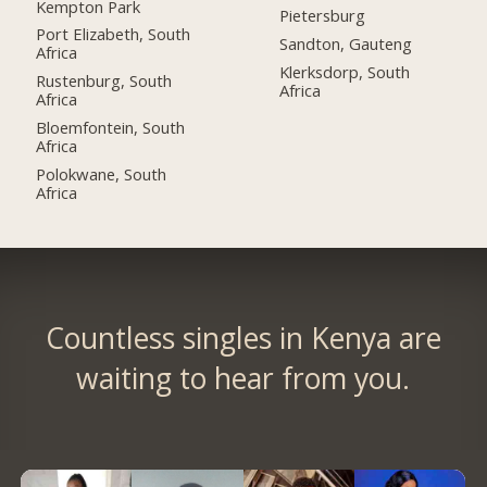
Kempton Park
Pietersburg
Port Elizabeth, South
Sandton, Gauteng
Africa
Klerksdorp, South
Rustenburg, South
Africa
Africa
Bloemfontein, South
Africa
Polokwane, South
Africa
Countless singles in Kenya are
waiting to hear from you.