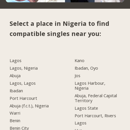
Select a place in Nigeria to find
compatible singles near you:
Lagos
Kano
Lagos, Nigeria
Ibadan, Oyo
Abuja
Jos
Lagos, Lagos
Lagos Harbour,
Nigeria
Ibadan
Abuja, Federal Capital
Port Harcourt
Territory
Abuja (f.c.t.), Nigeria
Lagos State
Warri
Port Harcourt, Rivers
Benin
Lagos
Benin City