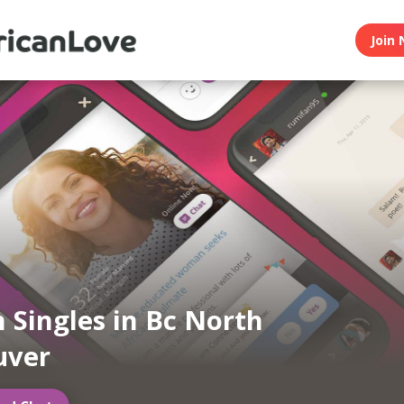
Join 
n Singles in Bc North
uver