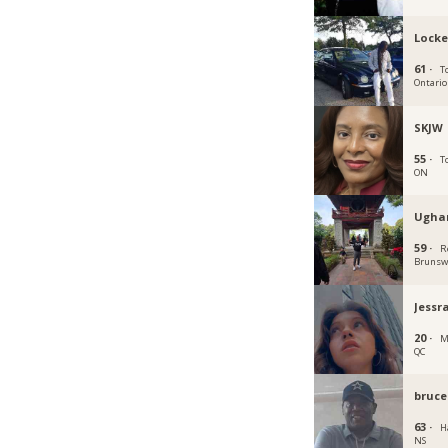
Locke
61 ·
T
Ontario
SKJW
55 ·
T
ON
Ugha
59 ·
R
Brunsw
Jessr
20 ·
M
QC
bruce
63 ·
Ha
NS