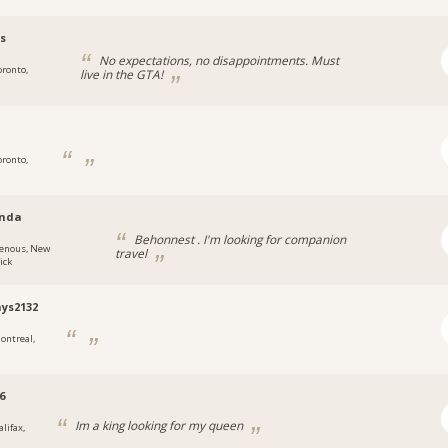
s
No expectations, no disappointments. Must
oronto,
live in the GTA!
oronto,
nda
Behonnest . I'm looking for companion
enous, New
travel
ick
ays2132
ontreal,
6
Im a king looking for my queen
lifax,