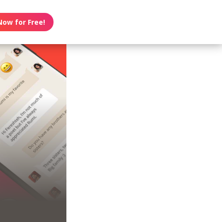
Now for Free!