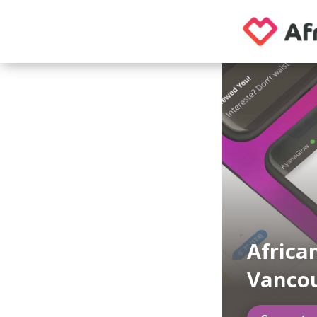
Africa
Vanco