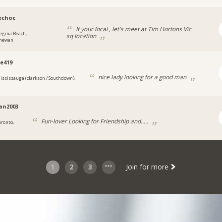
echoc
If your local , let's meet at Tim Hortons Vic
egina Beach,
sq location
chewan
e419
nice lady looking for a good man
ississauga (clarkson / Southdown),
ian2003
Fun-lover Looking for Friendship and.....
oronto,
1
2
3
Join for more