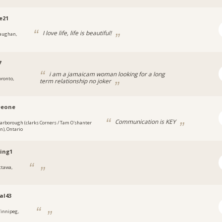
e21
I love life, life is beautiful!
aughan,
7
i am a jamaicam woman looking for a long
oronto,
term relationship no joker
eeone
Communication is KEY
carborough (clarks Corners / Tam O'shanter
an), Ontario
ing1
ttawa,
al43
innipeg,