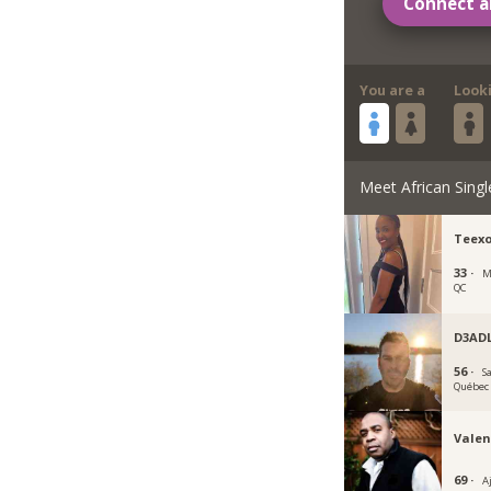
Connect a
You are a
Look
Meet African Singl
Teex
33 ·
M
QC
D3AD
56 ·
S
Québec
Valen
69 ·
A