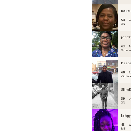
Koksi
54 ·
V
ON
jo367
63 ·
T
Ontario
Deec
60 ·
S
/ Sulliv
SlimK
39 ·
O
ON
Jahgy
43 ·
W
MB