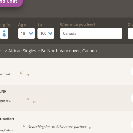
nd Chat
ing for
Age
to
Where do you live?
Zi
18
100
Canada
es
>
African Singles
> Bc North Vancouver, Canada
o
ontreal,
L!NK
aguenay,
tineBert
Searching for an Adventure partner
jax, Ontario