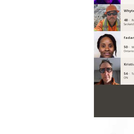
Whyt
48 ·
R
Saskat
fadar
50 ·
M
Ontario
Krist
54 ·
T
ON