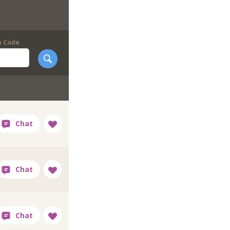
p Code