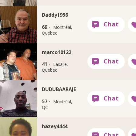
Daddy1956
69 ·
Montréal,
Québec
marco10122
41 ·
Lasalle,
Quebec
DUDUBAARAJE
57 ·
Montréal,
QC
hazey4444