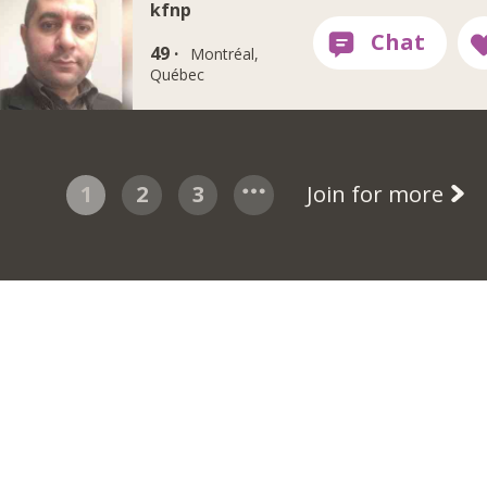
kfnp
49 ·
Montréal,
Québec
1
2
3
Join for more