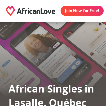
Join Now for Free!
African Singles in
Lasalle, Québec