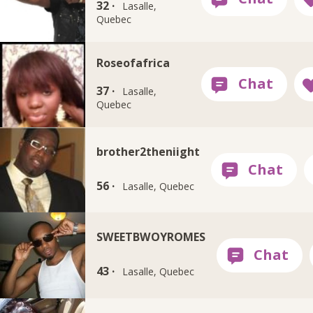
32 ·
Lasalle,
Quebec
Roseofafrica
37 ·
Lasalle,
Quebec
brother2theniight
56 ·
Lasalle, Quebec
SWEETBWOYROMES
43 ·
Lasalle, Quebec