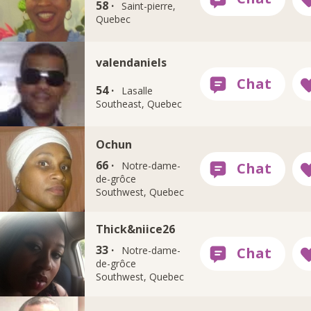
58 ·
Saint-pierre,
Quebec
valendaniels
54 ·
Lasalle
Southeast, Quebec
Ochun
66 ·
Notre-dame-
de-grôce
Southwest, Quebec
Thick&niice26
33 ·
Notre-dame-
de-grôce
Southwest, Quebec