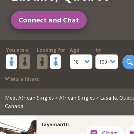
Connect and Chat
You are a
Looking for
Age
to
18
100
More filters
Meet African Singles
>
African Singles
> Lasalle, Québe
Canada
fayaman10