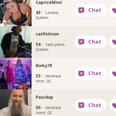
CapriceMimi
43 ·
Lachine,
Quebec
catfishtom
54 ·
Saint-pierre,
Quebec
Kinky78
53 ·
Montreal
West, QC
Pascdup
50 ·
Montréal-
ouest, QC