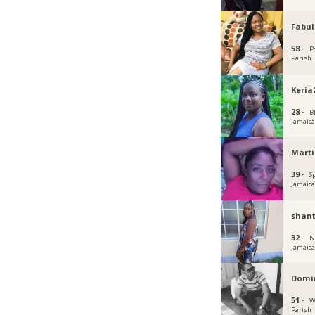
Fabu
58 ·
P
Parish
Keria
28 ·
B
Jamaic
Mart
39 ·
S
Jamaic
shant
32 ·
N
Jamaic
Domin
51 ·
W
Parish