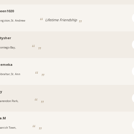
een1020
Lifetime Friendship
ingston, St. Andrew
tysher
ontego Bay,
a
emeka
ibraltar, St. Ann
ny
larendon Park,
a
a.M
panish Town,
a