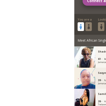
Connect a
You are a
Look
Meet African Singl
Shade
61 ·
B
Jamaic
Sexy
39 ·
F
Jamaic
Samil
26 ·
H
Trelawn