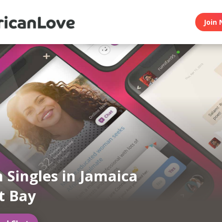
Join 
n Singles in Jamaica
t Bay