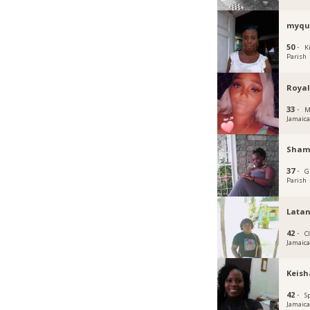
myqu
50 ·
K
Parish
Royal
33 ·
M
Jamaic
Sham
37 ·
G
Parish
Lata
42 ·
C
Jamaic
Keish
42 ·
S
Jamaic