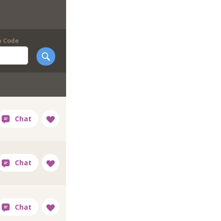
p Code