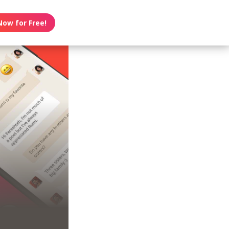
Now for Free!