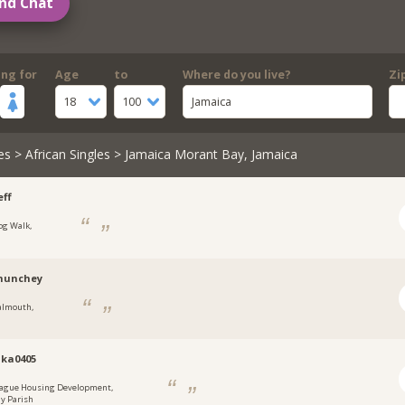
nd Chat
ing for
Age
to
Where do you live?
Zi
18
100
Jamaica
es
>
African Singles
> Jamaica Morant Bay, Jamaica
ff
og Walk,
a
munchey
almouth,
a
ka0405
ague Housing Development,
y Parish