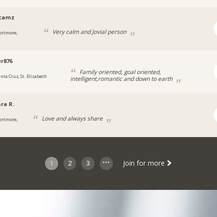
ycamz
Very calm and Jovial person
ortmore,
a
r876
Family oriented, goal oriented,
anta Cruz, St. Elizabeth
intelligent,romantic and down to earth
ra R.
Love and always share
ortmore,
1
2
3
Join for more