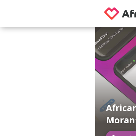
Africa
Moran