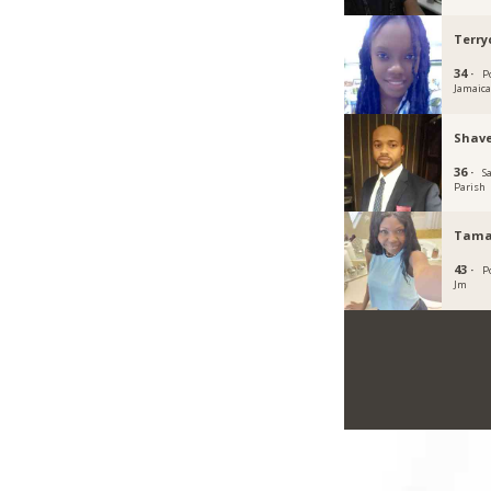
Terr
34 ·
P
Jamaic
Shave
36 ·
S
Parish
Tama
43 ·
P
Jm