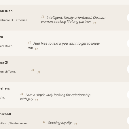
lousDen
Intelligent, family orientated, Chritian
ortmore, St. Catherine
woman seeking lifelong partner
28
Feel free to text if you want to get to know
lack River,
me
a
ina05
panish Town,
a
ellers
i am a single lady looking for relationship
ain,
with guy
a
icball
Seeking loyalty.
ithorn, Westmoreland