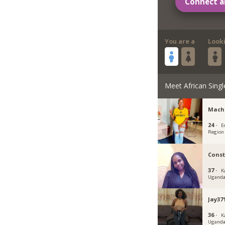
Connect a
You are a
Look
Meet African Singl
Mach
24 ·
E
Region
Cons
37 ·
K
Ugand
Jay37
36 ·
K
Ugand