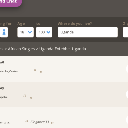
nd Chat
ing for
Age
to
Where do you live?
Zi
18
100
Uganda
es
>
African Singles
> Uganda Entebbe, Uganda
u0
ntebbe, Central
tay
apeka,
a
1
Elegance33
ampala,
a