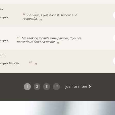
cia
Genuine, loyal, honest, sincere and
ampala,
respectful.
a
a
I'm seeking for alife time partner, if you're
ampala,
not serious don't hit on me
inc
ampala, Mkoa Wa
1
2
3
Join for more