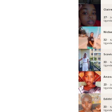
Claire
27 ·
J
Ugand
Nicba
32 ·
K
Ugand
Scovi
33 ·
K
Ugand
Anzo
23 ·
Ji
Ugand
Edit
33 ·
K
Ugand