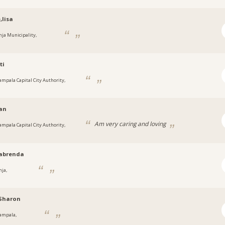
,lisa
inja Municipality,
a
ti
ampala Capital City Authority,
a
an
Am very caring and loving
ampala Capital City Authority,
a
abrenda
nja,
a
hSharon
ampala,
a