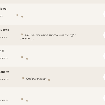
flowa
re,
a
ous0ne
Life’s better when shared with the right
ampala,
person
a
ndi
ampala,
a
rahcity
Find out please!
awempe,
a
y
ampala,
a