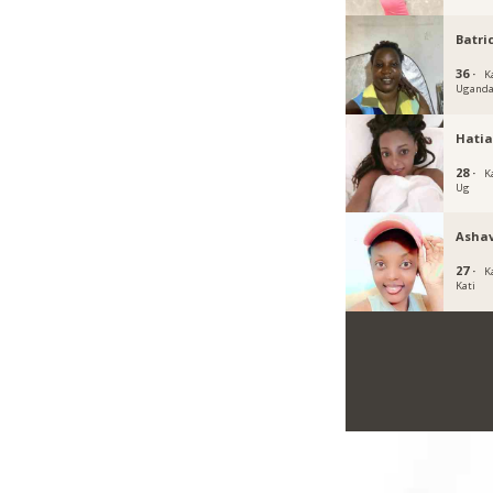
Batri
36 ·
K
Ugand
Hati
28 ·
K
Ug
Ashav
27 ·
K
Kati