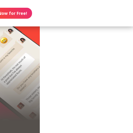
Now for Free!