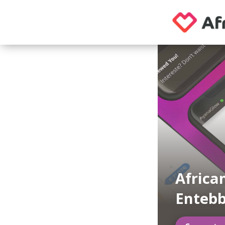
Africa
Enteb