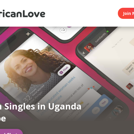
Join 
n Singles in Uganda
be