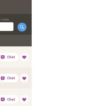
p Code