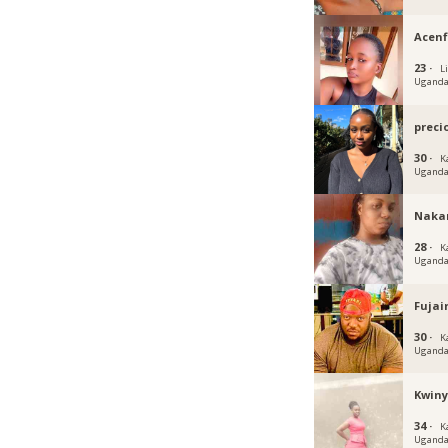
Acen
23 ·
Li
Ugand
preci
30 ·
K
Ugand
Naka
28 ·
K
Ugand
Fujai
30 ·
K
Ugand
Kwin
34 ·
K
Ugand