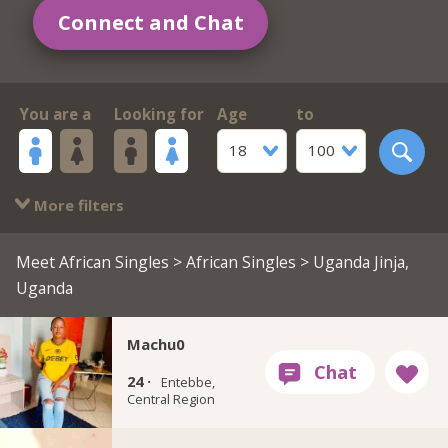
Connect and Chat
You are a
Looking for
Age
to
18
100
More filters
Meet African Singles
>
African Singles
> Uganda Jinja,
Uganda
Machu0
24 ·
Entebbe,
Central Region