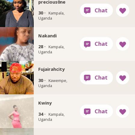
precious0ne
30 ·
Kampala,
Uganda
Nakandi
28 ·
Kampala,
Uganda
Fujairahcity
30 ·
Kawempe,
Uganda
Kwiny
34 ·
Kampala,
Uganda