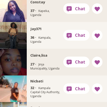
Constay
37 ·
Kapeka,
Uganda
Jay371
36 ·
Kampala,
Uganda
Claire,lisa
27 ·
Jinja
Municipality, Uganda
Nicbati
32 ·
Kampala
Capital City Authority,
Uganda