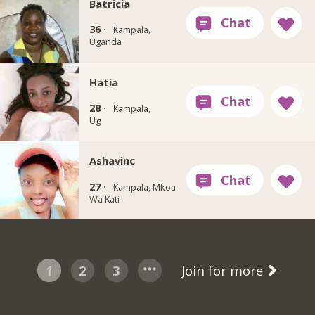
Batricia
36 ·
Kampala,
Uganda
Hatia
28 ·
Kampala,
Ug
Ashavinc
27 ·
Kampala, Mkoa
Wa Kati
1
2
3
Join for more