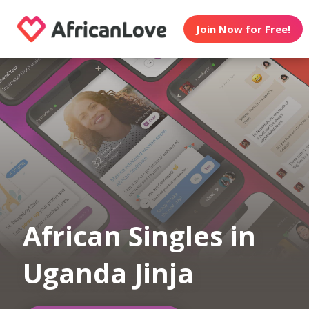
Join Now for Free!
African Singles in
Uganda Jinja