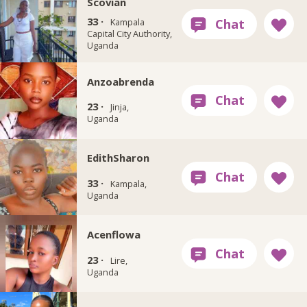
Scovian
33 ·
Kampala
Capital City Authority,
Uganda
Anzoabrenda
23 ·
Jinja,
Uganda
EdithSharon
33 ·
Kampala,
Uganda
Acenflowa
23 ·
Lire,
Uganda