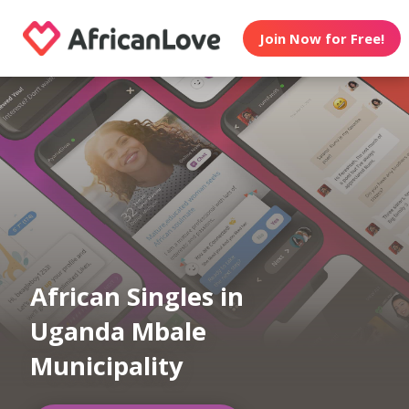
Join Now for Free!
African Singles in
Uganda Mbale
Municipality