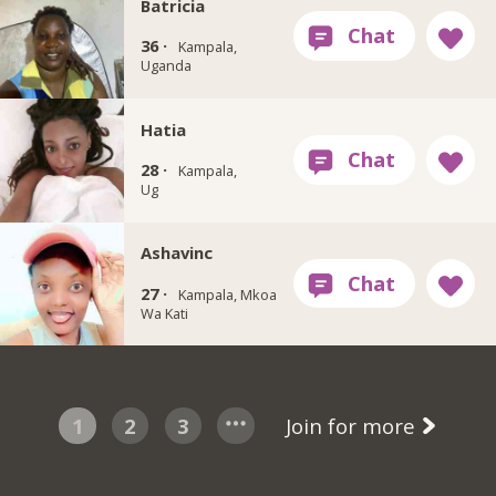
Batricia
36 ·
Kampala,
Uganda
Hatia
28 ·
Kampala,
Ug
Ashavinc
27 ·
Kampala, Mkoa
Wa Kati
1
2
3
Join for more