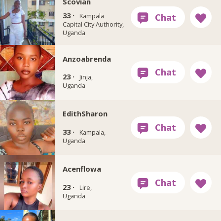
Scovian
33 ·
Kampala
Capital City Authority,
Uganda
Anzoabrenda
23 ·
Jinja,
Uganda
EdithSharon
33 ·
Kampala,
Uganda
Acenflowa
23 ·
Lire,
Uganda