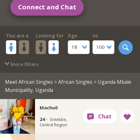
Connect and Chat
You are a
Looking for
Age
to
18
100
More filters
Meet African Singles
>
African Singles
> Uganda Mbale
Municipality, Uganda
Machu0
24 ·
Entebbe,
Central Region