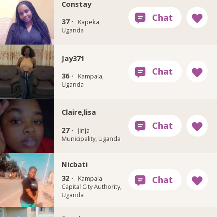
Constay
37 ·
Kapeka,
Uganda
Jay371
36 ·
Kampala,
Uganda
Claire,lisa
27 ·
Jinja
Municipality, Uganda
Nicbati
32 ·
Kampala
Capital City Authority,
Uganda