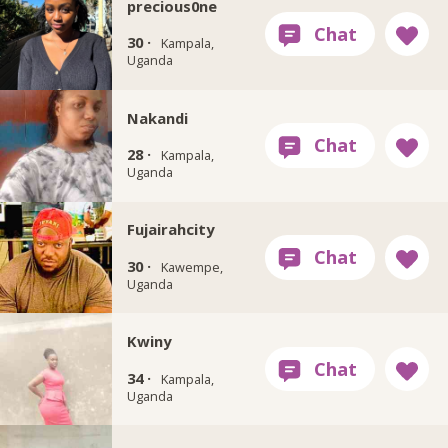
precious0ne
30 ·
Kampala,
Uganda
Nakandi
28 ·
Kampala,
Uganda
Fujairahcity
30 ·
Kawempe,
Uganda
Kwiny
34 ·
Kampala,
Uganda