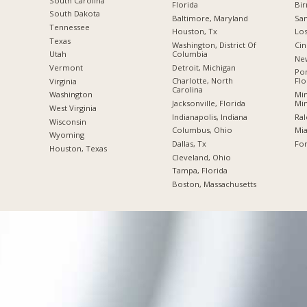
South Carolina
Florida
Bi
South Dakota
Baltimore, Maryland
San
Tennessee
Houston, Tx
Los
Texas
Washington, District Of
Cin
Columbia
Utah
New
Detroit, Michigan
Vermont
Po
Charlotte, North
Flo
Virginia
Carolina
Min
Washington
Jacksonville, Florida
Mi
West Virginia
Indianapolis, Indiana
Ral
Wisconsin
Columbus, Ohio
Mia
Wyoming
Dallas, Tx
For
Houston, Texas
Cleveland, Ohio
Tampa, Florida
Boston, Massachusetts