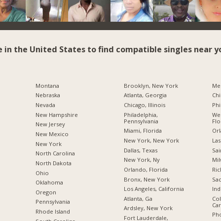
e in the United States to find compatible singles near y
Montana
Brooklyn, New York
Me
Nebraska
Atlanta, Georgia
Chi
Nevada
Chicago, Illinois
Phi
New Hampshire
Philadelphia,
Wes
Pennsylvania
Flo
New Jersey
Miami, Florida
Orl
New Mexico
New York, New York
Las
New York
Dallas, Texas
Sai
North Carolina
New York, Ny
Mil
a
North Dakota
Orlando, Florida
Ric
Ohio
Bronx, New York
Sac
Oklahoma
Los Angeles, California
Ind
Oregon
Atlanta, Ga
Col
Pennsylvania
Car
Ardsley, New York
Rhode Island
Pho
Fort Lauderdale,