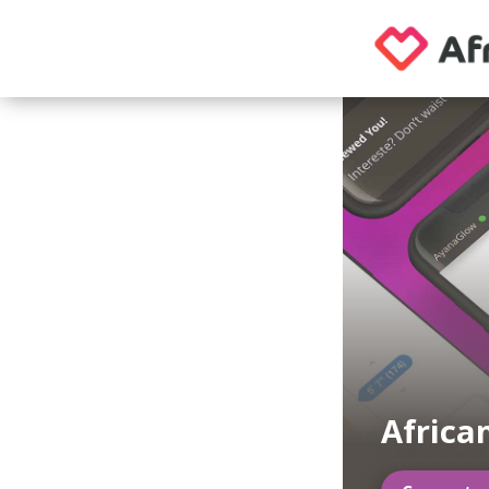
Africa