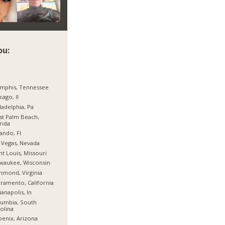
ou:
mphis, Tennessee
cago, Il
ladelphia, Pa
t Palm Beach,
rida
ando, Fl
 Vegas, Nevada
nt Louis, Missouri
waukee, Wisconsin
hmond, Virginia
ramento, California
ianapolis, In
umbia, South
olina
enix, Arizona