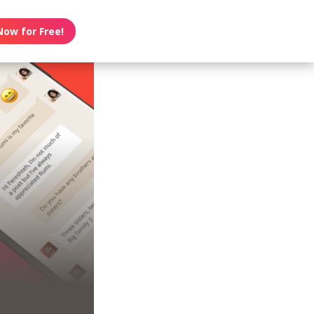
Now for Free!