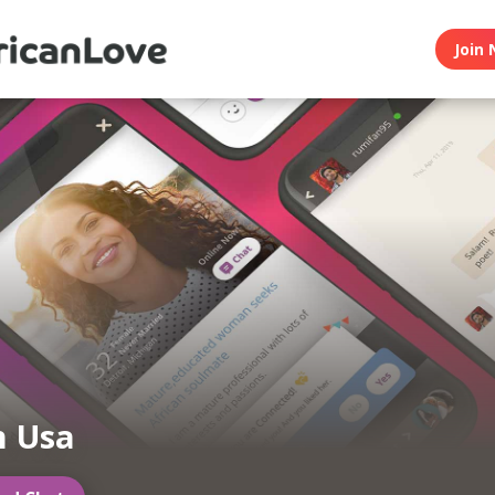
Join 
n Usa