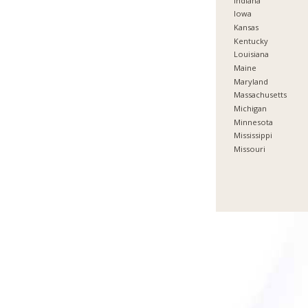
Indiana
Iowa
Kansas
Kentucky
Louisiana
Maine
Maryland
Massachusetts
Michigan
Minnesota
Mississippi
Missouri