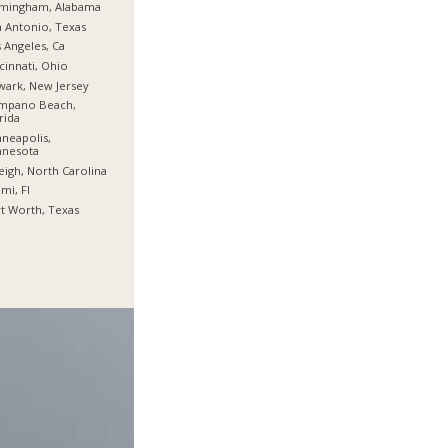
rmingham, Alabama
 Antonio, Texas
 Angeles, Ca
cinnati, Ohio
ark, New Jersey
mpano Beach,
rida
neapolis,
nnesota
eigh, North Carolina
mi, Fl
t Worth, Texas