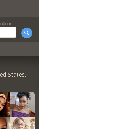
p Code
ed States.