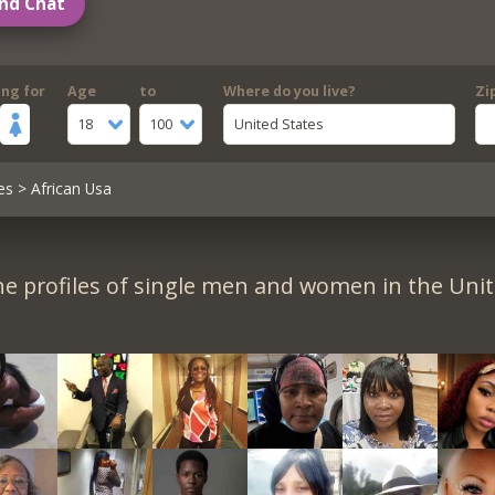
nd Chat
ing for
Age
to
Where do you live?
Zi
18
100
United States
es
> African Usa
e profiles of single men and women in the Unit