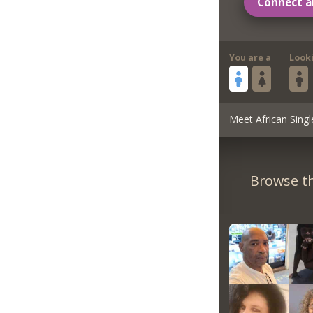
Connect a
You are a
Look
Meet African Singl
Browse th