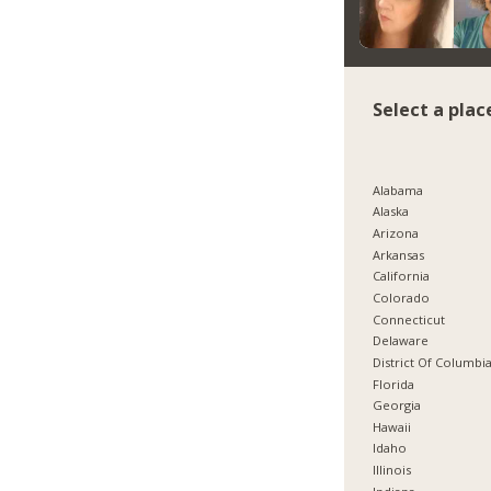
Select a plac
Alabama
Alaska
Arizona
Arkansas
California
Colorado
Connecticut
Delaware
District Of Columbi
Florida
Georgia
Hawaii
Idaho
Illinois