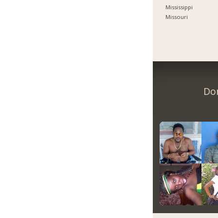
Mississippi
Missouri
Don