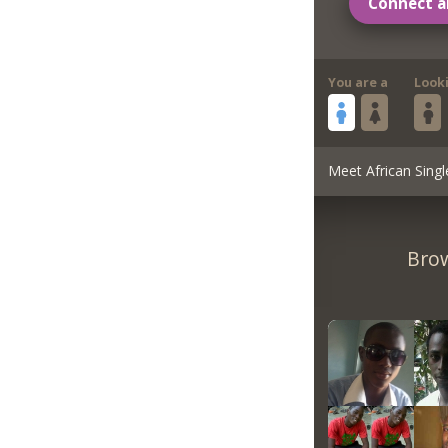
Connect a
You are a
Look
Meet African Singl
Brow