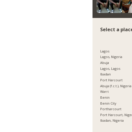
Select a plac
Lagos
Lagos, Nigeria
Abuja
Lagos, Lagos
Ibadan
Port Harcourt
Abuja (f.c.t.), Nigeria
Warri
Benin
Benin City
Portharcourt
Port Harcourt, Nige
Ibadan, Nigeria