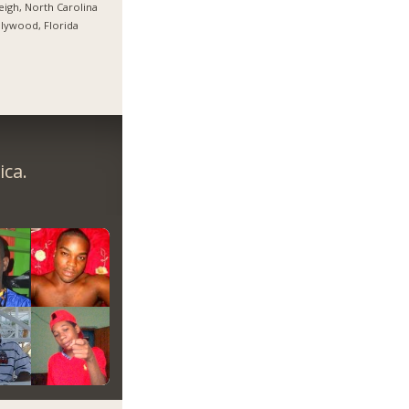
eigh, North Carolina
lywood, Florida
ica.