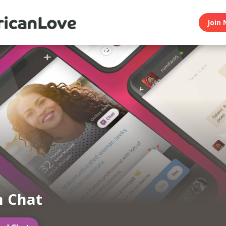
Join 
n Chat