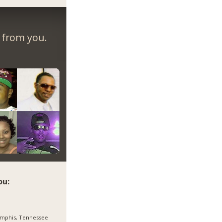
r from you.
ou:
mphis, Tennessee