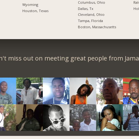
Columbus, Ohio
Ral
Wyoming
Dallas, Tx
Hol
Houston, Texas
Cleveland, Ohio
Tampa, Florida
Boston, Massachusetts
't miss out on meeting great people from Jama