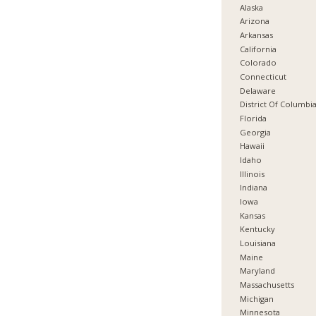
Alaska
Arizona
Arkansas
California
Colorado
Connecticut
Delaware
District Of Columbi
Florida
Georgia
Hawaii
Idaho
Illinois
Indiana
Iowa
Kansas
Kentucky
Louisiana
Maine
Maryland
Massachusetts
Michigan
Minnesota