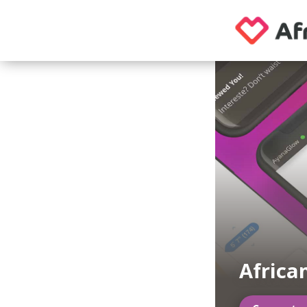
Africa