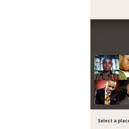
Select a plac