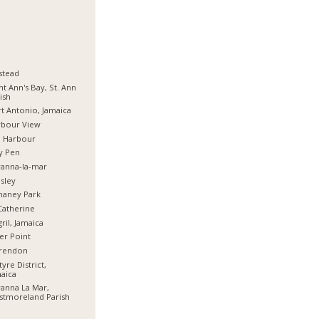
stead
nt Ann's Bay, St. Ann
ish
t Antonio, Jamaica
rbour View
d Harbour
y Pen
anna-la-mar
sley
haney Park
Catherine
ril, Jamaica
er Point
arendon
tyre District,
aica
anna La Mar,
stmoreland Parish