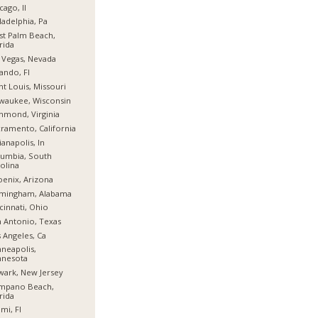
cago, Il
ladelphia, Pa
t Palm Beach,
rida
 Vegas, Nevada
ando, Fl
nt Louis, Missouri
waukee, Wisconsin
hmond, Virginia
ramento, California
ianapolis, In
umbia, South
olina
enix, Arizona
rmingham, Alabama
cinnati, Ohio
 Antonio, Texas
 Angeles, Ca
neapolis,
nnesota
ark, New Jersey
mpano Beach,
rida
mi, Fl