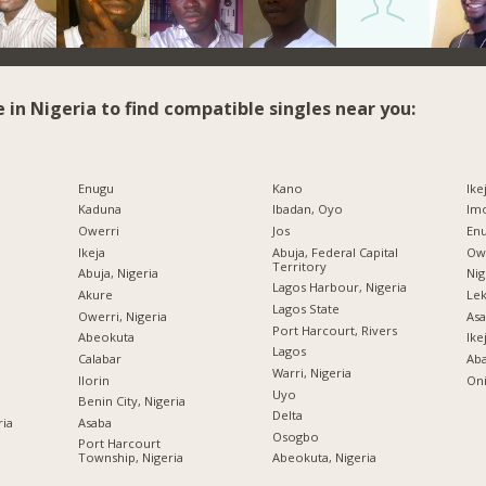
e in Nigeria to find compatible singles near you:
Enugu
Kano
Ike
Kaduna
Ibadan, Oyo
Imo
Owerri
Jos
Enu
Ikeja
Abuja, Federal Capital
Owe
Territory
Abuja, Nigeria
Nig
Lagos Harbour, Nigeria
Akure
Lek
Lagos State
Owerri, Nigeria
Asa
Port Harcourt, Rivers
Abeokuta
Ike
Lagos
Calabar
Ab
Warri, Nigeria
Ilorin
Oni
Uyo
Benin City, Nigeria
Delta
ria
Asaba
Osogbo
Port Harcourt
Township, Nigeria
Abeokuta, Nigeria