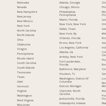
Nebraska
Atlanta, Georgia
Chi
Nevada
Chicago, Illinois
Phi
New Hampshire
Philadelphia,
Wes
Pennsylvania
Flo
New Jersey
Miami, Florida
Las
New Mexico
New York, New York
Orl
New York
Dallas, Texas
Sai
North Carolina
New York, Ny
Mil
a
North Dakota
Orlando, Florida
Ric
Ohio
Bronx, New York
Sac
Oklahoma
Los Angeles, California
Ind
Oregon
Atlanta, Ga
Col
Pennsylvania
Car
Ardsley, New York
Rhode Island
Pho
Fort Lauderdale,
South Carolina
Florida
Bi
South Dakota
Baltimore, Maryland
Cin
Tennessee
Houston, Tx
San
Texas
Washington, District Of
Los
Columbia
Utah
Min
Detroit, Michigan
Mi
Vermont
Charlotte, North
New
Virginia
Carolina
Po
Washington
Jacksonville, Florida
Flo
West Virginia
Indianapolis, Indiana
Mia
Wisconsin