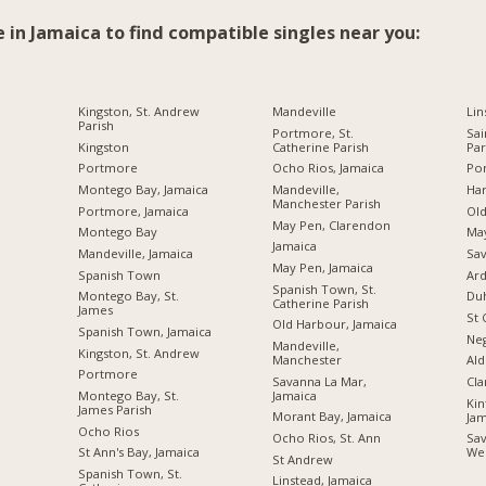
e in Jamaica to find compatible singles near you:
Kingston, St. Andrew
Mandeville
Lin
Parish
Portmore, St.
Sai
Kingston
Catherine Parish
Par
Portmore
Ocho Rios, Jamaica
Por
Montego Bay, Jamaica
Mandeville,
Ha
Manchester Parish
Portmore, Jamaica
Ol
May Pen, Clarendon
Montego Bay
Ma
Jamaica
Mandeville, Jamaica
Sav
May Pen, Jamaica
Spanish Town
Ard
Spanish Town, St.
Montego Bay, St.
Du
Catherine Parish
James
St 
Old Harbour, Jamaica
Spanish Town, Jamaica
Neg
Mandeville,
Kingston, St. Andrew
Manchester
Ald
Portmore
Savanna La Mar,
Cl
Jamaica
Montego Bay, St.
Kin
James Parish
Morant Bay, Jamaica
Jam
Ocho Rios
Ocho Rios, St. Ann
Sav
St Ann's Bay, Jamaica
We
St Andrew
Spanish Town, St.
Linstead, Jamaica