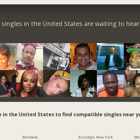
singles in the United States are waiting to hea
e in the United States to find compatible singles near y
Montana
Brooklyn, New York
Me