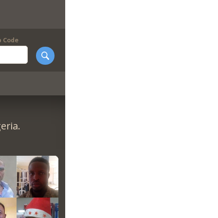
p Code
eria.