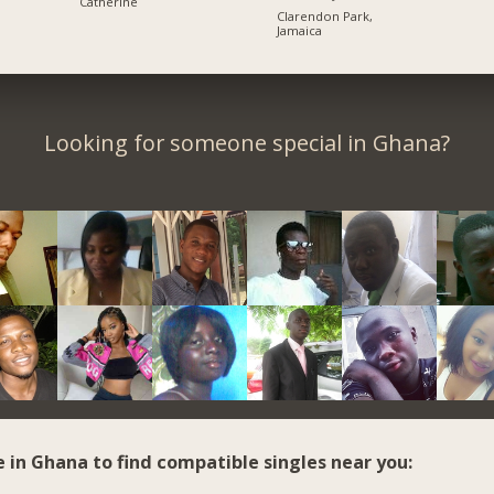
Catherine
Clarendon Park,
Jamaica
Looking for someone special in Ghana?
e in Ghana to find compatible singles near you: