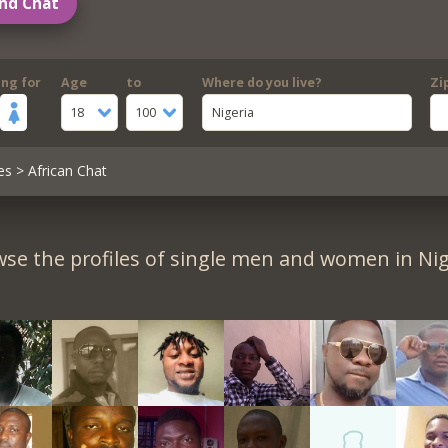
nd Chat
ing for
Age
to
Where do you live?
Zi
18
100
Nigeria
es
> African Chat
se the profiles of single men and women in Nig