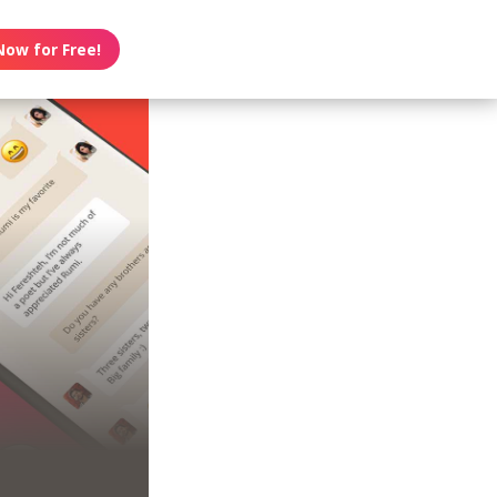
Now for Free!