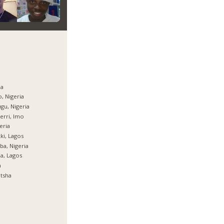
ja
, Nigeria
gu, Nigeria
rri, Imo
eria
ki, Lagos
ba, Nigeria
ja, Lagos
a
tsha