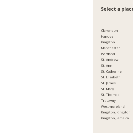
Select a plac
Clarendon
Hanover
Kingston
Manchester
Portland
St. Andrew
St. Ann
St. Catherine
St. Elizabeth
St. James
St. Mary
St. Thomas
Trelawny
Westmoreland
Kingston, Kingston
Kingston, Jamaica