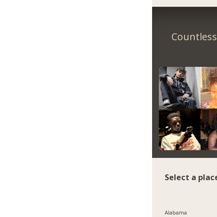
Countless 
Select a plac
Alabama