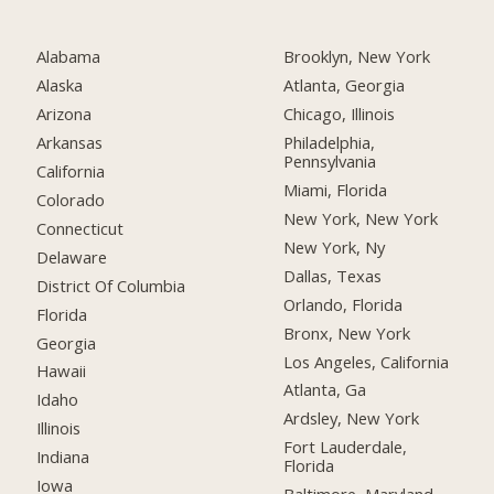
Alabama
Brooklyn, New York
Alaska
Atlanta, Georgia
Arizona
Chicago, Illinois
Arkansas
Philadelphia,
Pennsylvania
California
Miami, Florida
Colorado
New York, New York
Connecticut
New York, Ny
Delaware
Dallas, Texas
District Of Columbia
Orlando, Florida
Florida
Bronx, New York
Georgia
Los Angeles, California
Hawaii
Atlanta, Ga
Idaho
Ardsley, New York
Illinois
Fort Lauderdale,
Indiana
Florida
Iowa