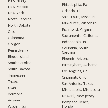
New Jersey
Philadelphia, Pa
New Mexico
Orlando, Fl
New York
Saint Louis, Missouri
North Carolina
Milwaukee, Wisconsin
North Dakota
Richmond, Virginia
Ohio
Sacramento, California
Oklahoma
Indianapolis, In
Oregon
Columbia, South
Pennsylvania
Carolina
Rhode Island
Phoenix, Arizona
South Carolina
Birmingham, Alabama
South Dakota
Los Angeles, Ca
Tennessee
Cincinnati, Ohio
Texas
San Antonio, Texas
Utah
Minneapolis, Minnesota
Vermont
Newark, New Jersey
Virginia
Pompano Beach,
Florida
Washington