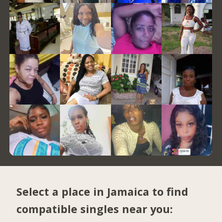
Select a place in Jamaica to find
compatible singles near you: