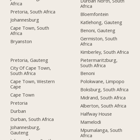
Durban North, South
Africa
Africa
Pretoria, South Africa
Bloemfontein
Johannesburg
Katlehong, Gauteng
Cape Town, South
Benoni, Gauteng
Africa
Germiston, South
Bryanston
Africa
Kimberley, South Africa
Pretoria, Gauteng
Pietermaritzburg,
South Africa
City Of Cape Town,
South Africa
Benoni
Cape Town, Western
Polokwane, Limpopo
Cape
Boksburg, South Africa
Cape Town
Midrand, South Africa
Pretoria
Alberton, South Africa
Durban
Halfway House
Durban, South Africa
Mamelodi
Johannesburg,
Mpumalanga, South
Gauteng
Africa