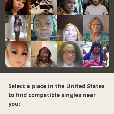
Select a place in the United States
to find compatible singles near
you: