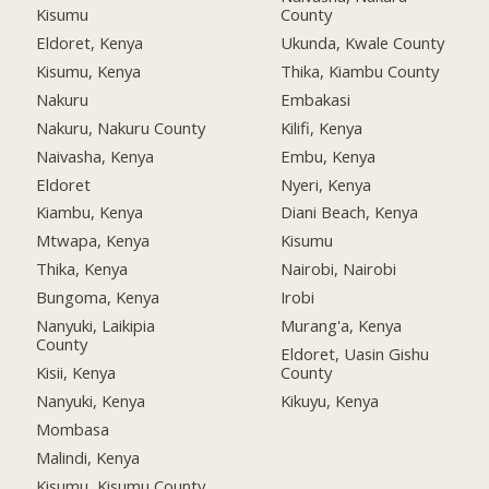
Kisumu
County
Eldoret, Kenya
Ukunda, Kwale County
Kisumu, Kenya
Thika, Kiambu County
Nakuru
Embakasi
Nakuru, Nakuru County
Kilifi, Kenya
Naivasha, Kenya
Embu, Kenya
Eldoret
Nyeri, Kenya
Kiambu, Kenya
Diani Beach, Kenya
Mtwapa, Kenya
Kisumu
Thika, Kenya
Nairobi, Nairobi
Bungoma, Kenya
Irobi
Nanyuki, Laikipia
Murang'a, Kenya
County
Eldoret, Uasin Gishu
Kisii, Kenya
County
Nanyuki, Kenya
Kikuyu, Kenya
Mombasa
Malindi, Kenya
Kisumu, Kisumu County