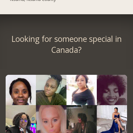
Looking for someone special in
Canada?