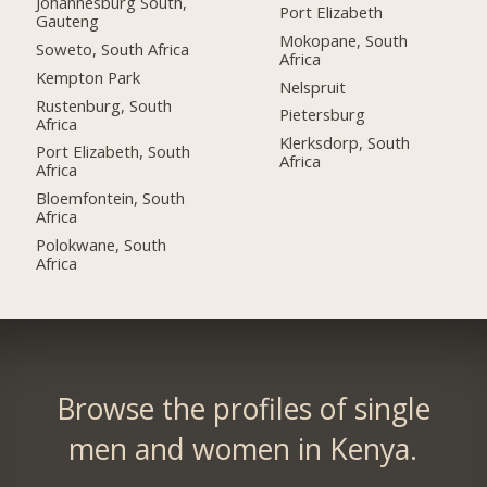
Johannesburg South,
Port Elizabeth
Gauteng
Mokopane, South
Soweto, South Africa
Africa
Kempton Park
Nelspruit
Rustenburg, South
Pietersburg
Africa
Klerksdorp, South
Port Elizabeth, South
Africa
Africa
Bloemfontein, South
Africa
Polokwane, South
Africa
Browse the profiles of single
men and women in Kenya.