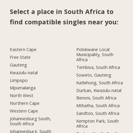
Select a place in South Africa to
find compatible singles near you:
Eastern Cape
Polokwane Local
Municipality, South
Free State
Africa
Gauteng
Tembisa, South Africa
Kwazulu-natal
Soweto, Gauteng
Limpopo
Katlehong, South Africa
Mpumalanga
Durban, Kwazulu-natal
North West
Benoni, South Africa
Northern Cape
Mthatha, South Africa
Western Cape
Sandton, South Africa
Johannesburg South,
Kempton Park, South
South Africa
Africa
Johannesburg, South