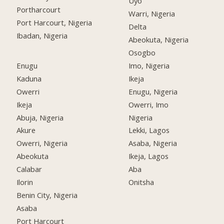
Uyo
Portharcourt
Warri, Nigeria
Port Harcourt, Nigeria
Delta
Ibadan, Nigeria
Abeokuta, Nigeria
Osogbo
Enugu
Imo, Nigeria
Kaduna
Ikeja
Owerri
Enugu, Nigeria
Ikeja
Owerri, Imo
Abuja, Nigeria
Nigeria
Akure
Lekki, Lagos
Owerri, Nigeria
Asaba, Nigeria
Abeokuta
Ikeja, Lagos
Calabar
Aba
Ilorin
Onitsha
Benin City, Nigeria
Asaba
Port Harcourt