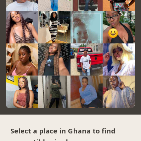
Select a place in Ghana to find