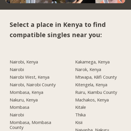
Select a place in Kenya to find
compatible singles near you:
Nairobi, Kenya
Kakamega, Kenya
Nairobi
Narok, Kenya
Nairobi West, Kenya
Mtwapa, Kilifi County
Nairobi, Nairobi County
Kitengela, Kenya
Mombasa, Kenya
Ruiru, Kiambu County
Nakuru, Kenya
Machakos, Kenya
Mombasa
Kitale
Nairobi
Thika
Mombasa, Mombasa
Kisii
County
Naivasha, Nakuru