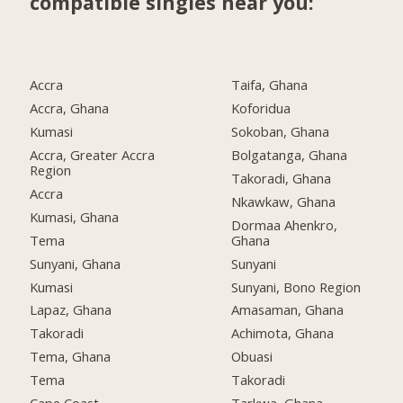
compatible singles near you:
Accra
Taifa, Ghana
Accra, Ghana
Koforidua
Kumasi
Sokoban, Ghana
Accra, Greater Accra
Bolgatanga, Ghana
Region
Takoradi, Ghana
Accra
Nkawkaw, Ghana
Kumasi, Ghana
Dormaa Ahenkro,
Tema
Ghana
Sunyani, Ghana
Sunyani
Kumasi
Sunyani, Bono Region
Lapaz, Ghana
Amasaman, Ghana
Takoradi
Achimota, Ghana
Tema, Ghana
Obuasi
Tema
Takoradi