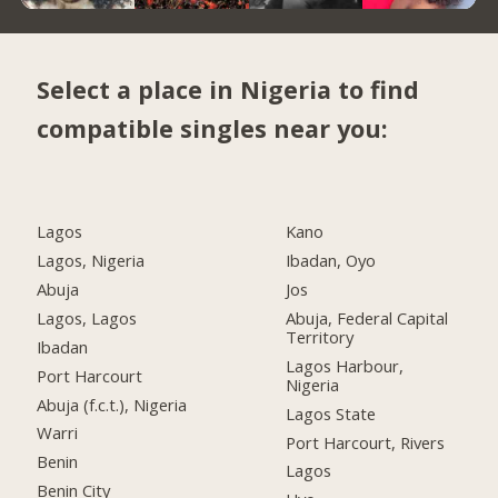
Select a place in Nigeria to find
compatible singles near you:
Lagos
Kano
Lagos, Nigeria
Ibadan, Oyo
Abuja
Jos
Lagos, Lagos
Abuja, Federal Capital
Territory
Ibadan
Lagos Harbour,
Port Harcourt
Nigeria
Abuja (f.c.t.), Nigeria
Lagos State
Warri
Port Harcourt, Rivers
Benin
Lagos
Benin City