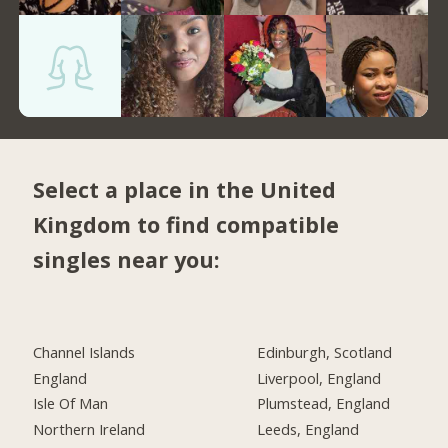
Select a place in the United
Kingdom to find compatible
singles near you:
Channel Islands
Edinburgh, Scotland
England
Liverpool, England
Isle Of Man
Plumstead, England
Northern Ireland
Leeds, England