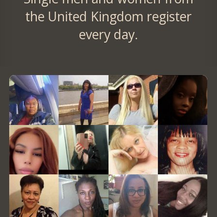
the United Kingdom register
every day.