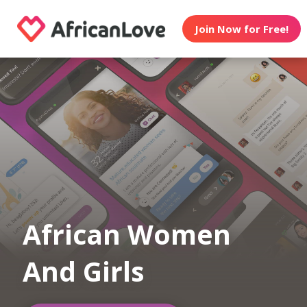
Join Now for Free!
African Women
And Girls