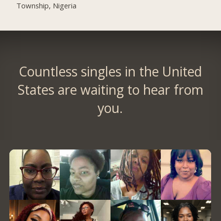
Township, Nigeria
Countless singles in the United
States are waiting to hear from
you.