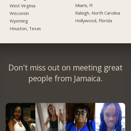
Miami, Fl
West Virginia
Raleigh, North Carolina
Wisconsin
Hollywood, Florida
Wyoming
Houston, Texas
Don't miss out on meeting great
people from Jamaica.