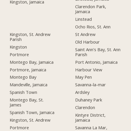
Kingston, Jamaica
Clarendon Park,
Jamaica
Linstead
Ocho Rios, St. Ann
Kingston, St. Andrew
St Andrew
Parish
Old Harbour
Kingston
Saint Ann's Bay, St. Ann
Portmore
Parish
Montego Bay, Jamaica
Port Antonio, Jamaica
Portmore, Jamaica
Harbour View
Montego Bay
May Pen
Mandeville, Jamaica
Savanna-la-mar
Spanish Town
Ardsley
Montego Bay, St.
Duhaney Park
James
Clarendon
Spanish Town, Jamaica
Kintyre District,
Kingston, St. Andrew
Jamaica
Portmore
Savanna La Mar,