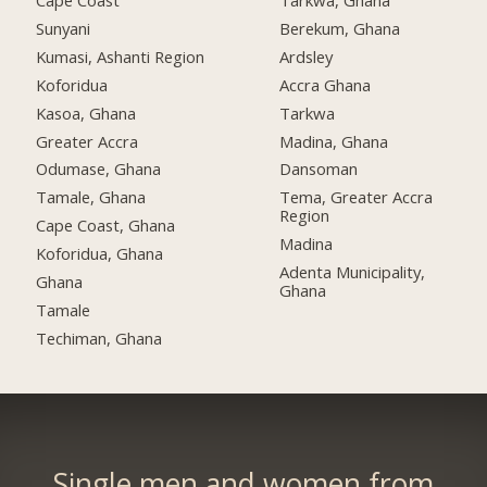
Cape Coast
Tarkwa, Ghana
Sunyani
Berekum, Ghana
Kumasi, Ashanti Region
Ardsley
Koforidua
Accra Ghana
Kasoa, Ghana
Tarkwa
Greater Accra
Madina, Ghana
Odumase, Ghana
Dansoman
Tamale, Ghana
Tema, Greater Accra
Region
Cape Coast, Ghana
Madina
Koforidua, Ghana
Adenta Municipality,
Ghana
Ghana
Tamale
Techiman, Ghana
Single men and women from