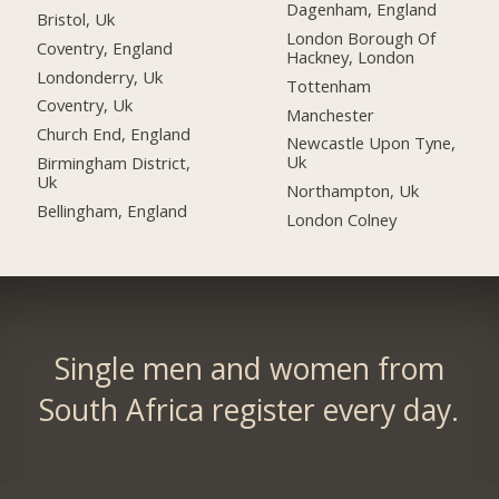
Dagenham, England
Bristol, Uk
London Borough Of
Coventry, England
Hackney, London
Londonderry, Uk
Tottenham
Coventry, Uk
Manchester
Church End, England
Newcastle Upon Tyne,
Uk
Birmingham District,
Uk
Northampton, Uk
Bellingham, England
London Colney
Single men and women from
South Africa register every day.