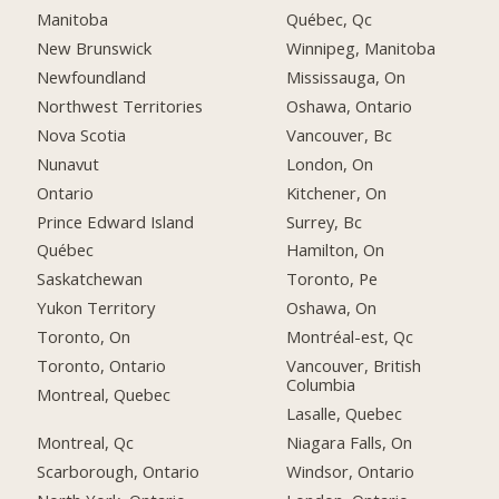
Manitoba
Québec, Qc
New Brunswick
Winnipeg, Manitoba
Newfoundland
Mississauga, On
Northwest Territories
Oshawa, Ontario
Nova Scotia
Vancouver, Bc
Nunavut
London, On
Ontario
Kitchener, On
Prince Edward Island
Surrey, Bc
Québec
Hamilton, On
Saskatchewan
Toronto, Pe
Yukon Territory
Oshawa, On
Toronto, On
Montréal-est, Qc
Toronto, Ontario
Vancouver, British
Columbia
Montreal, Quebec
Lasalle, Quebec
Montreal, Qc
Niagara Falls, On
Scarborough, Ontario
Windsor, Ontario