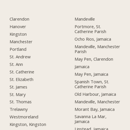
Clarendon
Mandeville
Hanover
Portmore, St.
Catherine Parish
Kingston
Ocho Rios, Jamaica
Manchester
Mandeville, Manchester
Portland
Parish
St. Andrew
May Pen, Clarendon
St. Ann
Jamaica
St. Catherine
May Pen, Jamaica
St. Elizabeth
Spanish Town, St.
Catherine Parish
St. James
Old Harbour, Jamaica
St. Mary
Mandeville, Manchester
St. Thomas
Morant Bay, Jamaica
Trelawny
Savanna La Mar,
Westmoreland
Jamaica
Kingston, Kingston
Linstead, Jamaica