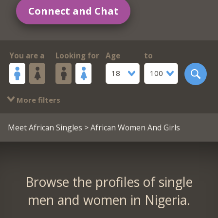
Connect and Chat
You are a
Looking for
Age
to
18
100
More filters
Meet African Singles
> African Women And Girls
Browse the profiles of single
men and women in Nigeria.