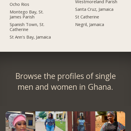
Westmoreland Parish
Ocho Rios
Santa Cruz, Jamaica
Montego Bay, St.
James Parish
St Catherine
Spanish Town, St.
Negril, Jamaica
Catherine
St Ann's Bay, Jamaica
Browse the profiles of single
men and women in Ghana.