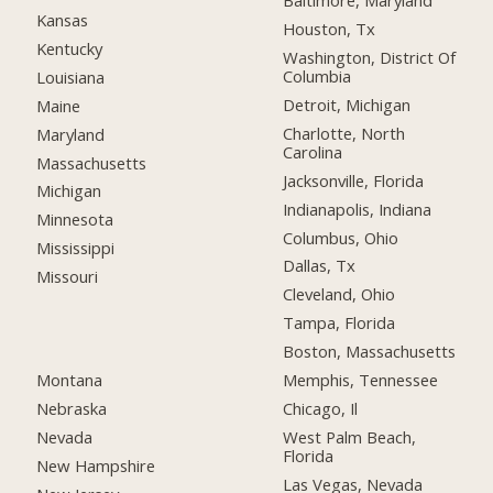
Baltimore, Maryland
Kansas
Houston, Tx
Kentucky
Washington, District Of
Columbia
Louisiana
Detroit, Michigan
Maine
Charlotte, North
Maryland
Carolina
Massachusetts
Jacksonville, Florida
Michigan
Indianapolis, Indiana
Minnesota
Columbus, Ohio
Mississippi
Dallas, Tx
Missouri
Cleveland, Ohio
Tampa, Florida
Boston, Massachusetts
Montana
Memphis, Tennessee
Nebraska
Chicago, Il
Nevada
West Palm Beach,
Florida
New Hampshire
Las Vegas, Nevada