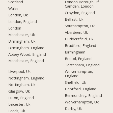
Scotland
London Borough Of
Camden, London
Wales
Croydon, England
London, Uk
Belfast, Uk
London, England
Southampton, Uk
London
Aberdeen, Uk
Manchester, Uk
Huddersfield, Uk
Birmingham, Uk
Bradford, England
Birmingham, England
Birmingham
Abbey Wood, England
Bristol, England
Manchester, England
Tottenham, England
Liverpool, Uk
Wolverhampton,
England
Nottingham, England
Sheffield, Uk
Nottingham, Uk
Deptford, England
Glasgow, Uk
Bermondsey, England
Luton, England
Wolverhampton, Uk
Leicester, Uk
Derby, Uk
Leeds, Uk