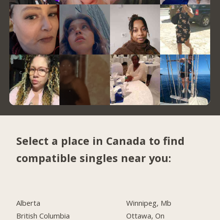
Select a place in Canada to find
compatible singles near you:
Alberta
Winnipeg, Mb
British Columbia
Ottawa, On