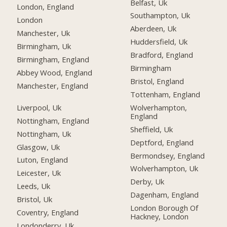
Belfast, Uk
London, England
Southampton, Uk
London
Aberdeen, Uk
Manchester, Uk
Huddersfield, Uk
Birmingham, Uk
Bradford, England
Birmingham, England
Birmingham
Abbey Wood, England
Bristol, England
Manchester, England
Tottenham, England
Liverpool, Uk
Wolverhampton,
England
Nottingham, England
Sheffield, Uk
Nottingham, Uk
Deptford, England
Glasgow, Uk
Bermondsey, England
Luton, England
Wolverhampton, Uk
Leicester, Uk
Derby, Uk
Leeds, Uk
Dagenham, England
Bristol, Uk
London Borough Of
Coventry, England
Hackney, London
Londonderry, Uk