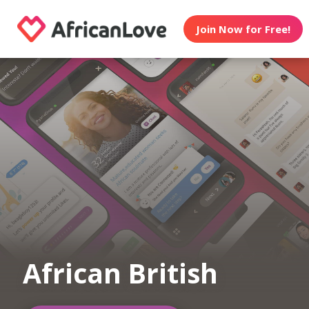
Join Now for Free!
African British