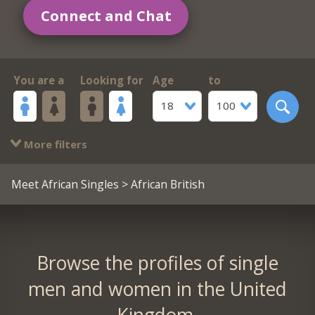
Connect and Chat
You are a
Looking for
Age
to
18
100
More filters
Meet African Singles
> African British
Browse the profiles of single
men and women in the United
Kingdom.