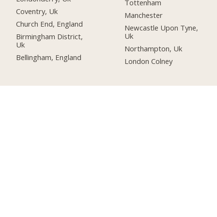
Tottenham
Coventry, Uk
Manchester
Church End, England
Newcastle Upon Tyne,
Uk
Birmingham District,
Uk
Northampton, Uk
Bellingham, England
London Colney