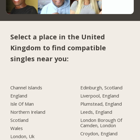
Select a place in the United
Kingdom to find compatible
singles near you:
Channel Islands
Edinburgh, Scotland
England
Liverpool, England
Isle Of Man
Plumstead, England
Northern Ireland
Leeds, England
Scotland
London Borough Of
Camden, London
Wales
Croydon, England
London, Uk