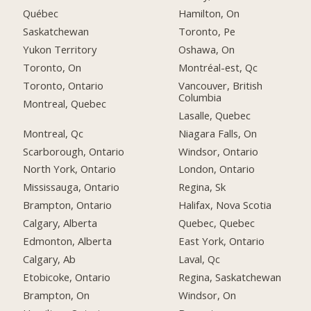
Québec
Hamilton, On
Saskatchewan
Toronto, Pe
Yukon Territory
Oshawa, On
Toronto, On
Montréal-est, Qc
Toronto, Ontario
Vancouver, British
Columbia
Montreal, Quebec
Lasalle, Quebec
Montreal, Qc
Niagara Falls, On
Scarborough, Ontario
Windsor, Ontario
North York, Ontario
London, Ontario
Mississauga, Ontario
Regina, Sk
Brampton, Ontario
Halifax, Nova Scotia
Calgary, Alberta
Quebec, Quebec
Edmonton, Alberta
East York, Ontario
Calgary, Ab
Laval, Qc
Etobicoke, Ontario
Regina, Saskatchewan
Brampton, On
Windsor, On