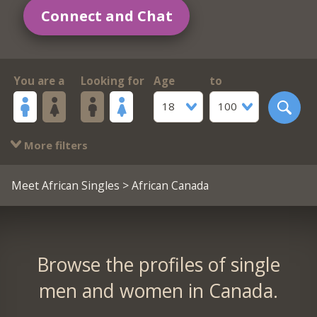
Connect and Chat
You are a
Looking for
Age
to
18
100
More filters
Meet African Singles
> African Canada
Browse the profiles of single
men and women in Canada.