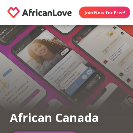
Join Now for Free!
African Canada