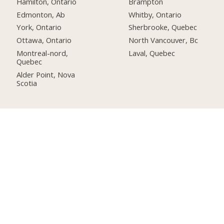
Hamilton, Ontario
Brampton
Edmonton, Ab
Whitby, Ontario
York, Ontario
Sherbrooke, Quebec
Ottawa, Ontario
North Vancouver, Bc
Montreal-nord,
Laval, Quebec
Quebec
Alder Point, Nova
Scotia