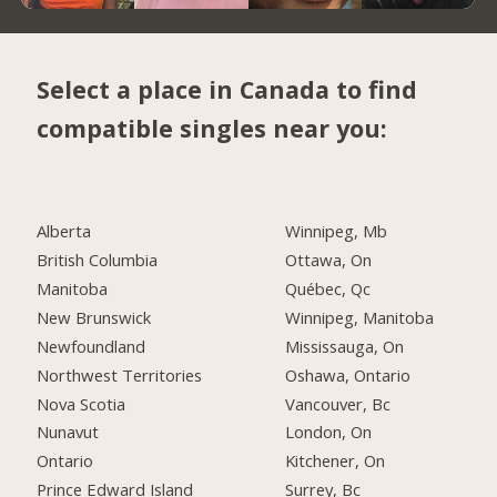
Select a place in Canada to find
compatible singles near you:
Alberta
Winnipeg, Mb
British Columbia
Ottawa, On
Manitoba
Québec, Qc
New Brunswick
Winnipeg, Manitoba
Newfoundland
Mississauga, On
Northwest Territories
Oshawa, Ontario
Nova Scotia
Vancouver, Bc
Nunavut
London, On
Ontario
Kitchener, On
Prince Edward Island
Surrey, Bc