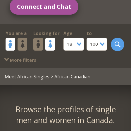
Connect and Chat
You are a
Looking for
Age
to
18
100
More filters
Meet African Singles
> African Canadian
Browse the profiles of single
men and women in Canada.