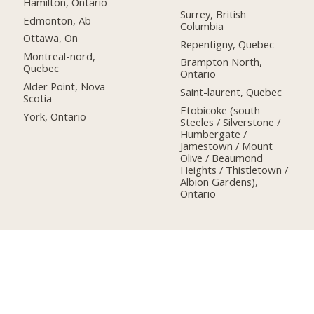
Hamilton, Ontario
Surrey, British
Edmonton, Ab
Columbia
Ottawa, On
Repentigny, Quebec
Montreal-nord,
Brampton North,
Quebec
Ontario
Alder Point, Nova
Saint-laurent, Quebec
Scotia
Etobicoke (south
York, Ontario
Steeles / Silverstone /
Humbergate /
Jamestown / Mount
Olive / Beaumond
Heights / Thistletown /
Albion Gardens),
Ontario