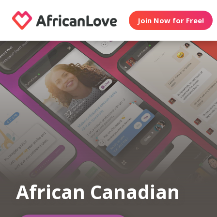
Join Now for Free!
African Canadian