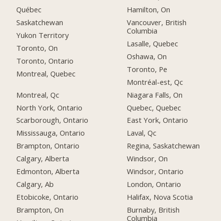
Québec
Hamilton, On
Saskatchewan
Vancouver, British
Columbia
Yukon Territory
Lasalle, Quebec
Toronto, On
Oshawa, On
Toronto, Ontario
Toronto, Pe
Montreal, Quebec
Montréal-est, Qc
Montreal, Qc
Niagara Falls, On
North York, Ontario
Quebec, Quebec
Scarborough, Ontario
East York, Ontario
Mississauga, Ontario
Laval, Qc
Brampton, Ontario
Regina, Saskatchewan
Calgary, Alberta
Windsor, On
Edmonton, Alberta
Windsor, Ontario
Calgary, Ab
London, Ontario
Etobicoke, Ontario
Halifax, Nova Scotia
Brampton, On
Burnaby, British
Columbia