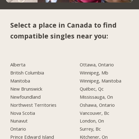
Select a place in Canada to find
compatible singles near you:
Alberta
Ottawa, Ontario
British Columbia
Winnipeg, Mb
Manitoba
Winnipeg, Manitoba
New Brunswick
Québec, Qc
Newfoundland
Mississauga, On
Northwest Territories
Oshawa, Ontario
Nova Scotia
Vancouver, Bc
Nunavut
London, On
Ontario
Surrey, Bc
Prince Edward Island
Kitchener, On