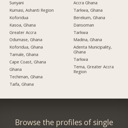
Sunyani
Accra Ghana
Kumasi, Ashanti Region
Tarkwa, Ghana
Koforidua
Berekum, Ghana
Kasoa, Ghana
Dansoman
Greater Accra
Tarkwa
Odumase, Ghana
Madina, Ghana
Koforidua, Ghana
Adenta Municipality,
Ghana
Tamale, Ghana
Tarkwa
Cape Coast, Ghana
Tema, Greater Accra
Ghana
Region
Techiman, Ghana
Taifa, Ghana
Browse the profiles of single