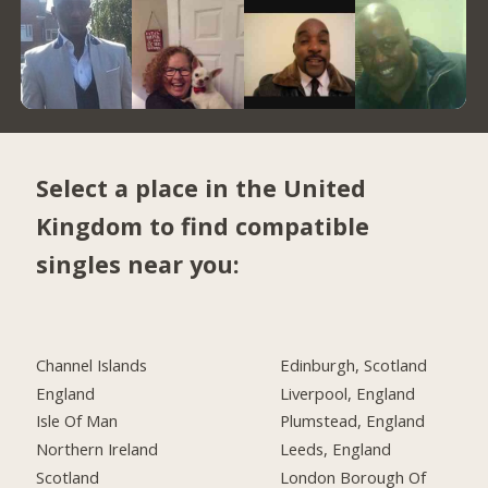
Select a place in the United
Kingdom to find compatible
singles near you:
Channel Islands
Edinburgh, Scotland
England
Liverpool, England
Isle Of Man
Plumstead, England
Northern Ireland
Leeds, England
Scotland
London Borough Of