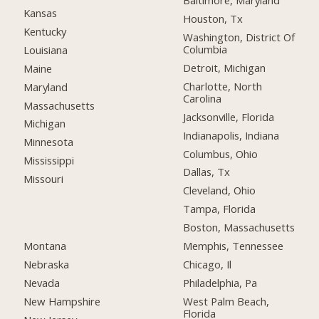
Baltimore, Maryland
Kansas
Houston, Tx
Kentucky
Washington, District Of
Columbia
Louisiana
Detroit, Michigan
Maine
Charlotte, North
Maryland
Carolina
Massachusetts
Jacksonville, Florida
Michigan
Indianapolis, Indiana
Minnesota
Columbus, Ohio
Mississippi
Dallas, Tx
Missouri
Cleveland, Ohio
Tampa, Florida
Boston, Massachusetts
Montana
Memphis, Tennessee
Nebraska
Chicago, Il
Nevada
Philadelphia, Pa
New Hampshire
West Palm Beach,
Florida