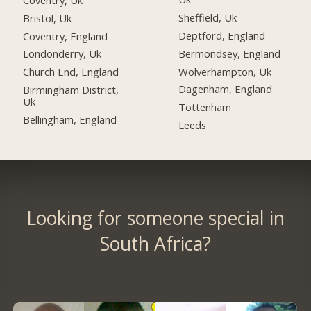
Sheffield, Uk
Bristol, Uk
Deptford, England
Coventry, England
Bermondsey, England
Londonderry, Uk
Wolverhampton, Uk
Church End, England
Dagenham, England
Birmingham District,
Uk
Tottenham
Bellingham, England
Leeds
Looking for someone special in
South Africa?