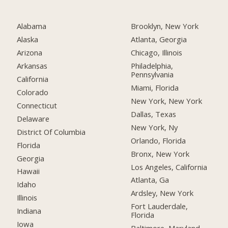
Alabama
Brooklyn, New York
Alaska
Atlanta, Georgia
Arizona
Chicago, Illinois
Arkansas
Philadelphia,
Pennsylvania
California
Miami, Florida
Colorado
New York, New York
Connecticut
Dallas, Texas
Delaware
New York, Ny
District Of Columbia
Orlando, Florida
Florida
Bronx, New York
Georgia
Los Angeles, California
Hawaii
Atlanta, Ga
Idaho
Ardsley, New York
Illinois
Fort Lauderdale,
Indiana
Florida
Iowa