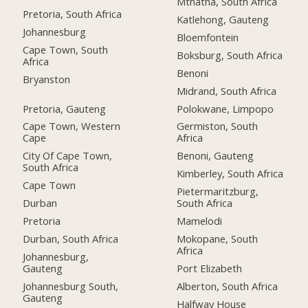
Mthatha, South Africa
Pretoria, South Africa
Katlehong, Gauteng
Johannesburg
Bloemfontein
Cape Town, South
Boksburg, South Africa
Africa
Benoni
Bryanston
Midrand, South Africa
Pretoria, Gauteng
Polokwane, Limpopo
Cape Town, Western
Germiston, South
Cape
Africa
City Of Cape Town,
Benoni, Gauteng
South Africa
Kimberley, South Africa
Cape Town
Pietermaritzburg,
Durban
South Africa
Pretoria
Mamelodi
Durban, South Africa
Mokopane, South
Africa
Johannesburg,
Gauteng
Port Elizabeth
Johannesburg South,
Alberton, South Africa
Gauteng
Halfway House