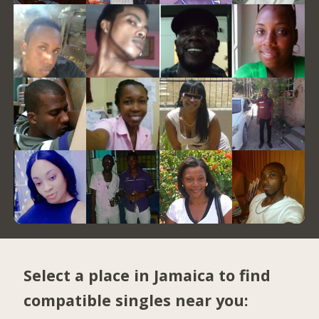
Select a place in Jamaica to find
compatible singles near you: