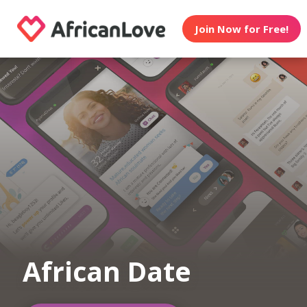
Join Now for Free!
African Date