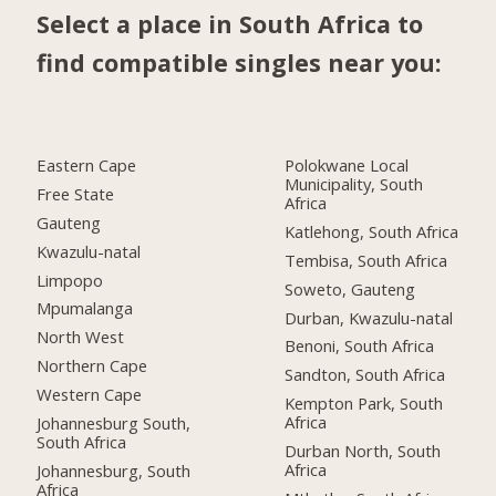
Select a place in South Africa to
find compatible singles near you:
Eastern Cape
Polokwane Local
Municipality, South
Free State
Africa
Gauteng
Katlehong, South Africa
Kwazulu-natal
Tembisa, South Africa
Limpopo
Soweto, Gauteng
Mpumalanga
Durban, Kwazulu-natal
North West
Benoni, South Africa
Northern Cape
Sandton, South Africa
Western Cape
Kempton Park, South
Africa
Johannesburg South,
South Africa
Durban North, South
Africa
Johannesburg, South
Africa