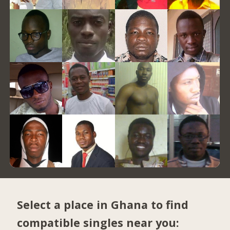
Select a place in Ghana to find
compatible singles near you: