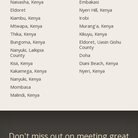
Naivasha, Kenya
Embakasi
Eldoret
Nyeri Hill, Kenya
Kiambu, Kenya
Irobi
Mtwapa, Kenya
Murang'a, Kenya
Thika, Kenya
Kikuyu, Kenya
Bungoma, Kenya
Eldoret, Uasin Gishu
County
Nanyuki, Laikipia
County
Doha
Kisii, Kenya
Diani Beach, Kenya
Kakamega, Kenya
Nyeri, Kenya
Nanyuki, Kenya
Mombasa
Malindi, Kenya
Don't miss out on meeting great