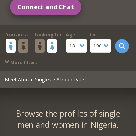
Connect and Chat
You are a
Looking for
Age
to
18
100
More filters
Meet African Singles
> African Date
Browse the profiles of single
men and women in Nigeria.