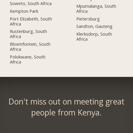
Soweto, South Africa
Mpumalanga, South
Kempton Park
Africa
Port Elizabeth, South
Pietersburg
Africa
Sandton, Gauteng
Rustenburg, South
Klerksdorp, South
Africa
Africa
Bloemfontein, South
Africa
Polokwane, South
Africa
Don't miss out on meeting great
people from Kenya.