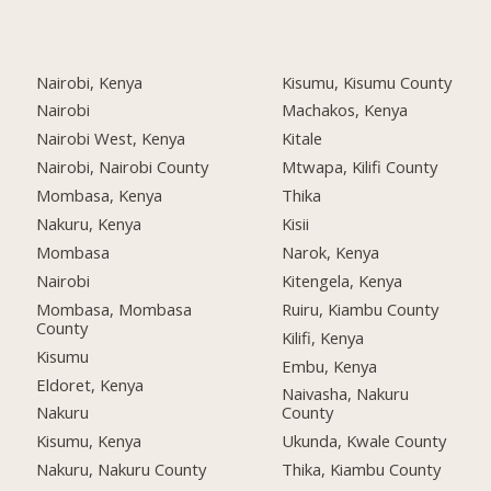
Nairobi, Kenya
Kisumu, Kisumu County
Nairobi
Machakos, Kenya
Nairobi West, Kenya
Kitale
Nairobi, Nairobi County
Mtwapa, Kilifi County
Mombasa, Kenya
Thika
Nakuru, Kenya
Kisii
Mombasa
Narok, Kenya
Nairobi
Kitengela, Kenya
Mombasa, Mombasa
Ruiru, Kiambu County
County
Kilifi, Kenya
Kisumu
Embu, Kenya
Eldoret, Kenya
Naivasha, Nakuru
Nakuru
County
Kisumu, Kenya
Ukunda, Kwale County
Nakuru, Nakuru County
Thika, Kiambu County