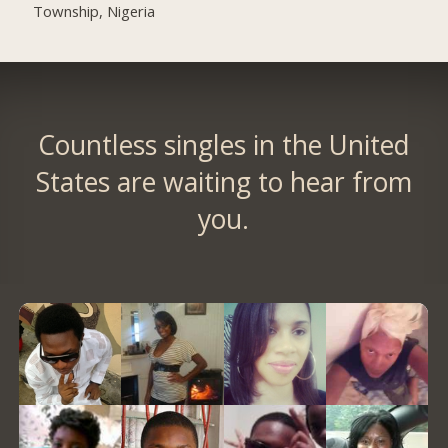
Township, Nigeria
Countless singles in the United
States are waiting to hear from
you.