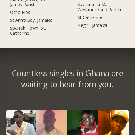
James Parish
Savanna La Mar,
Westmoreland Parish
Ocho Rios
St Catherine
St Ann's Bay, Jamaica
Negril, Jamaica
Spanish Town, St.
Catherine
Countless singles in Ghana are
waiting to hear from you.