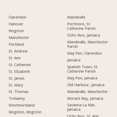
Clarendon
Mandeville
Hanover
Portmore, St.
Catherine Parish
Kingston
Ocho Rios, Jamaica
Manchester
Mandeville, Manchester
Portland
Parish
St. Andrew
May Pen, Clarendon
St. Ann
Jamaica
St. Catherine
Spanish Town, St.
Catherine Parish
St. Elizabeth
May Pen, Jamaica
St. James
Old Harbour, Jamaica
St. Mary
Mandeville, Manchester
St. Thomas
Morant Bay, Jamaica
Trelawny
Savanna La Mar,
Westmoreland
Jamaica
Kingston, Kingston
Ocho Rios, St. Ann