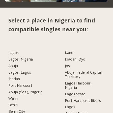
Select a place in Nigeria to find
compatible singles near you:
Lagos
Kano
Lagos, Nigeria
Ibadan, Oyo
Abuja
Jos
Lagos, Lagos
Abuja, Federal Capital
Territory
Ibadan
Lagos Harbour,
Port Harcourt
Nigeria
Abuja (f.c.t.), Nigeria
Lagos State
Warri
Port Harcourt, Rivers
Benin
Lagos
Benin City