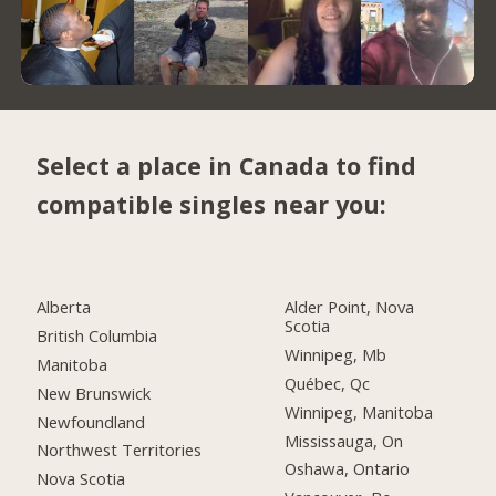
Select a place in Canada to find
compatible singles near you:
Alberta
Alder Point, Nova
Scotia
British Columbia
Winnipeg, Mb
Manitoba
Québec, Qc
New Brunswick
Winnipeg, Manitoba
Newfoundland
Mississauga, On
Northwest Territories
Oshawa, Ontario
Nova Scotia