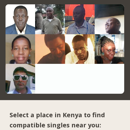
Select a place in Kenya to find
compatible singles near you: