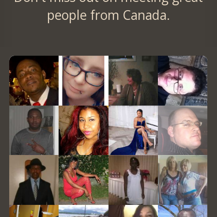
people from Canada.