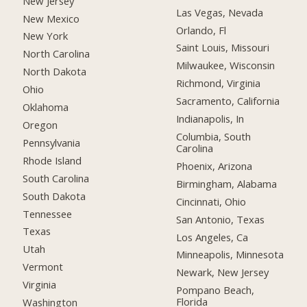
New Jersey
Las Vegas, Nevada
New Mexico
Orlando, Fl
New York
Saint Louis, Missouri
North Carolina
Milwaukee, Wisconsin
North Dakota
Richmond, Virginia
Ohio
Sacramento, California
Oklahoma
Indianapolis, In
Oregon
Columbia, South
Pennsylvania
Carolina
Rhode Island
Phoenix, Arizona
South Carolina
Birmingham, Alabama
South Dakota
Cincinnati, Ohio
Tennessee
San Antonio, Texas
Texas
Los Angeles, Ca
Utah
Minneapolis, Minnesota
Vermont
Newark, New Jersey
Virginia
Pompano Beach,
Florida
Washington