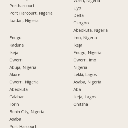
Warri, Nigeria
Portharcourt
Uyo
Port Harcourt, Nigeria
Delta
Ibadan, Nigeria
Osogbo
Abeokuta, Nigeria
Enugu
Imo, Nigeria
Kaduna
Ikeja
Ikeja
Enugu, Nigeria
Owerri
Owerri, Imo
Abuja, Nigeria
Nigeria
Akure
Lekki, Lagos
Owerri, Nigeria
Asaba, Nigeria
Abeokuta
Aba
Calabar
Ikeja, Lagos
Ilorin
Onitsha
Benin City, Nigeria
Asaba
Port Harcourt