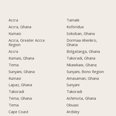
Accra
Tamale
Accra, Ghana
Koforidua
Kumasi
Sokoban, Ghana
Accra, Greater Accra
Dormaa Ahenkro,
Region
Ghana
Accra
Bolgatanga, Ghana
Kumasi, Ghana
Takoradi, Ghana
Tema
Nkawkaw, Ghana
Sunyani, Ghana
Sunyani, Bono Region
Kumasi
Amasaman, Ghana
Lapaz, Ghana
Sunyani
Takoradi
Takoradi
Tema, Ghana
Achimota, Ghana
Tema
Obuasi
Cape Coast
Ardsley