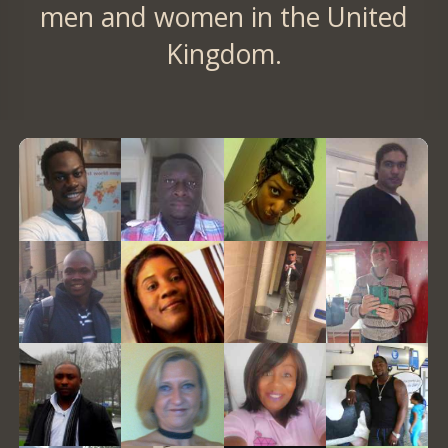
men and women in the United
Kingdom.