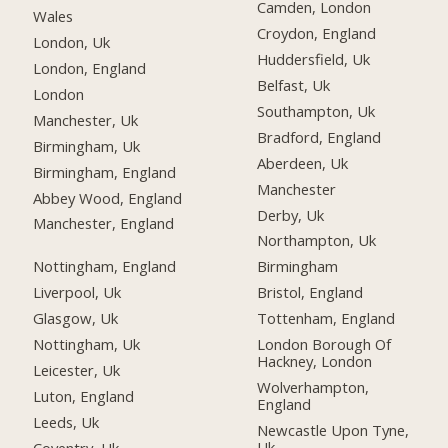
Camden, London
Wales
Croydon, England
London, Uk
Huddersfield, Uk
London, England
Belfast, Uk
London
Southampton, Uk
Manchester, Uk
Bradford, England
Birmingham, Uk
Aberdeen, Uk
Birmingham, England
Manchester
Abbey Wood, England
Derby, Uk
Manchester, England
Northampton, Uk
Nottingham, England
Birmingham
Liverpool, Uk
Bristol, England
Glasgow, Uk
Tottenham, England
Nottingham, Uk
London Borough Of
Hackney, London
Leicester, Uk
Wolverhampton,
Luton, England
England
Leeds, Uk
Newcastle Upon Tyne,
Uk
Coventry, Uk