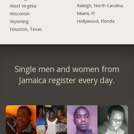
Raleigh, North Carolina
West Virginia
Miami, Fl
Wisconsin
Hollywood, Florida
Wyoming
Houston, Texas
Single men and women from
Jamaica register every day.