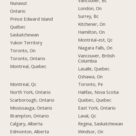
Vancouver, Bc
Nunavut
London, On
Ontario
Surrey, Bc
Prince Edward Island
Kitchener, On
Québec
Hamilton, On
Saskatchewan
Montréal-est, Qc
Yukon Territory
Niagara Falls, On
Toronto, On
Vancouver, British
Toronto, Ontario
Columbia
Montreal, Quebec
Lasalle, Quebec
Oshawa, On
Montreal, Qc
Toronto, Pe
North York, Ontario
Halifax, Nova Scotia
Scarborough, Ontario
Quebec, Quebec
Mississauga, Ontario
East York, Ontario
Brampton, Ontario
Laval, Qc
Calgary, Alberta
Regina, Saskatchewan
Edmonton, Alberta
Windsor, On