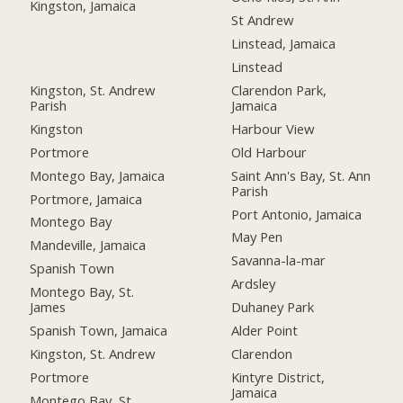
Kingston, Jamaica
St Andrew
Linstead, Jamaica
Linstead
Kingston, St. Andrew
Clarendon Park,
Parish
Jamaica
Kingston
Harbour View
Portmore
Old Harbour
Montego Bay, Jamaica
Saint Ann's Bay, St. Ann
Parish
Portmore, Jamaica
Port Antonio, Jamaica
Montego Bay
May Pen
Mandeville, Jamaica
Savanna-la-mar
Spanish Town
Ardsley
Montego Bay, St.
James
Duhaney Park
Spanish Town, Jamaica
Alder Point
Kingston, St. Andrew
Clarendon
Portmore
Kintyre District,
Jamaica
Montego Bay, St.