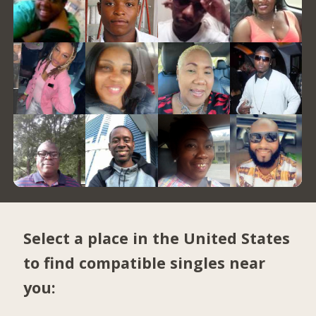
Select a place in the United States
to find compatible singles near
you: