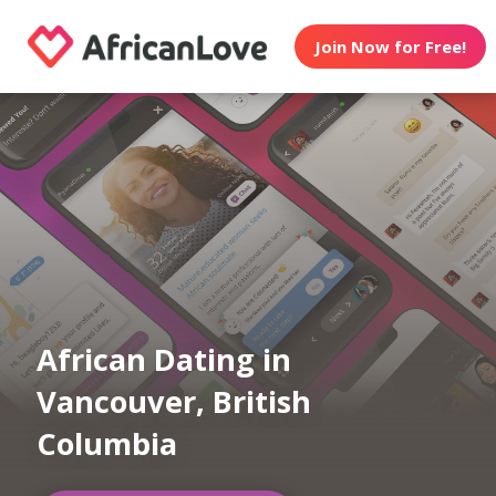
Join Now for Free!
African Dating in
Vancouver, British
Columbia