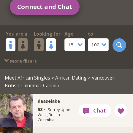
Connect and Chat
You are a
Looking for
Age
to
18
100
More filters
Meet African Singles
>
African Dating
> Vancouver,
British Columbia, Canada
deaselake
53 ·
Surrey Upper
West, British
Columbia