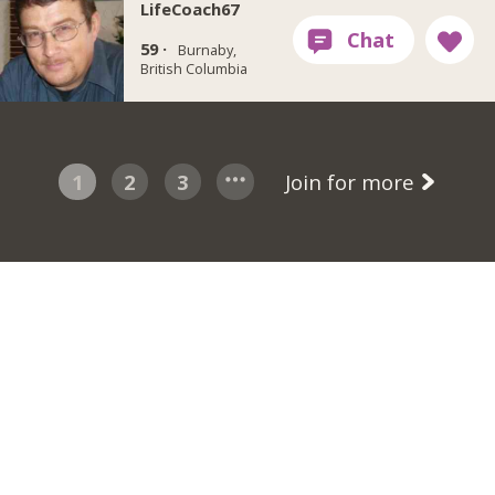
LifeCoach67
59 ·
Burnaby,
British Columbia
1
2
3
Join for more