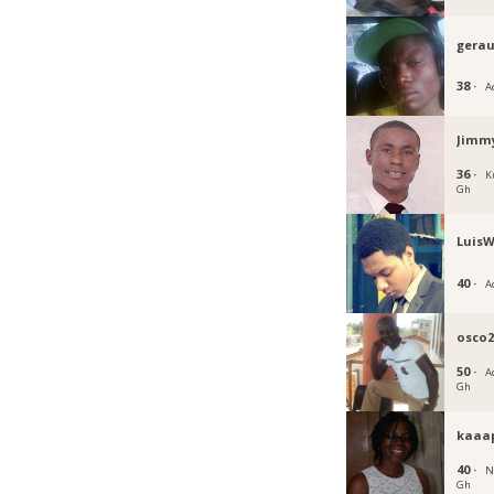
gera
38 ·
A
Jimm
36 ·
K
Gh
LuisW
40 ·
A
osco2
50 ·
Ac
Gh
kaaa
40 ·
N
Gh