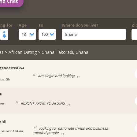
nd Chat
ing for
Age
to
Where do you live?
Zi
18
100
Ghana
es
>
African Dating
> Ghana Takoradi, Ghana
gehearted254
am single and looking
ccra, Gh
h
REPENT FROM YOUR SINS
cra,
ahfi
looking for pationate frinds and business
ape Coast And Wa,
minded people