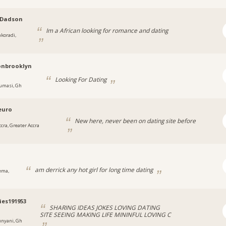
Dadson
Im a African looking for romance and dating
akoradi,
onbrooklyn
Looking For Dating
umasi, Gh
euro
New here, never been on dating site before
ccra, Greater Accra
1
am derrick any hot girl for long time dating
ema,
ies191953
SHARING IDEAS JOKES LOVING DATING
SITE SEEING MAKING LIFE MININFUL LOVING C
unyani, Gh