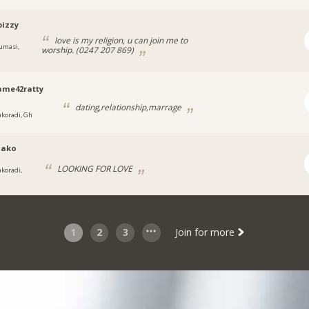
pizzy
love is my religion, u can join me to
umasi,
worship. (0247 207 869)
ame42ratty
dating,relationship,marrage
akoradi, Gh
iako
LOOKING FOR LOVE
akoradi,
1
2
3
Join for more