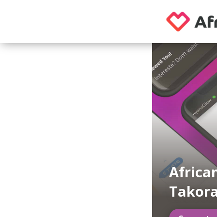
Africa
Takora