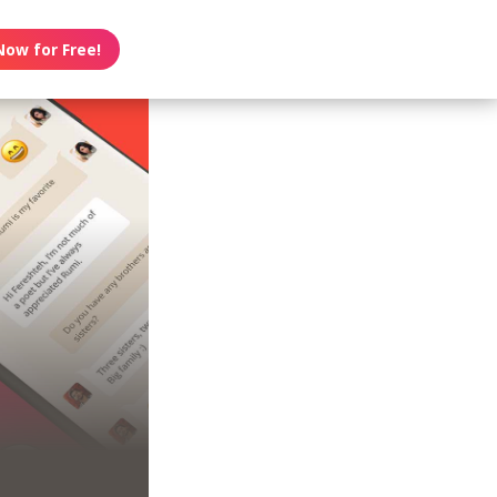
Now for Free!