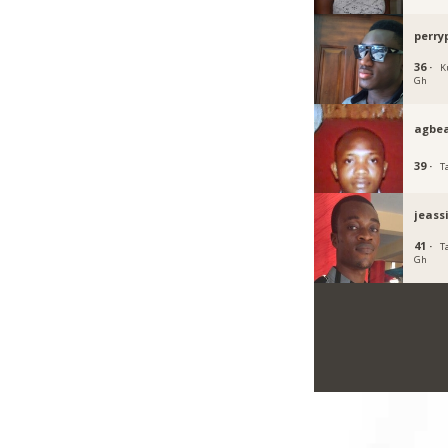
perry
36 ·
K
Gh
agbe
39 ·
T
jeass
41 ·
T
Gh