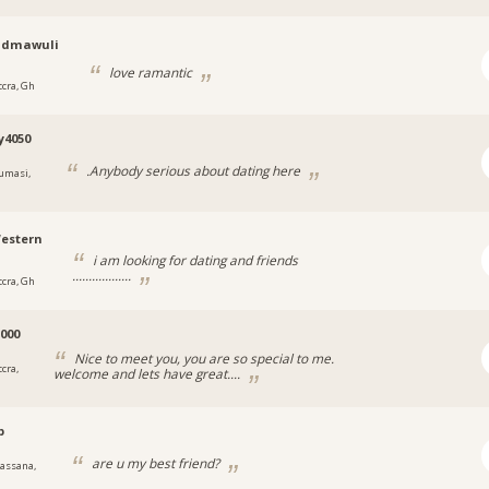
udmawuli
love ramantic
ccra, Gh
y4050
.Anybody serious about dating here
umasi,
estern
i am looking for dating and friends
..................
ccra, Gh
000
Nice to meet you, you are so special to me.
cra,
welcome and lets have great....
p
are u my best friend?
assana,