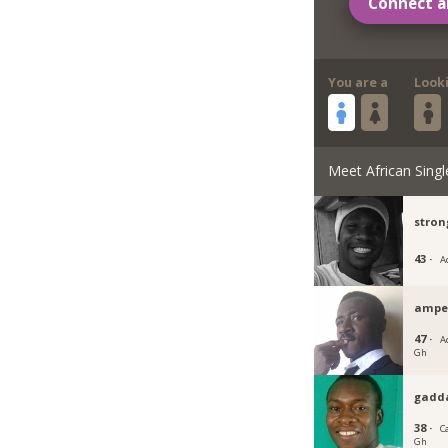
Connect a
You are a
Look
Meet African Singl
stron
43 ·
A
ampe
47 ·
Ac
Gh
gadd
38 ·
C
Gh