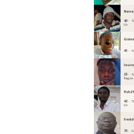
Nana
43 ·
T
Gh
Gide
41 ·
K
louis
23 ·
A
Region
fish2
42 ·
T
Gh
fredd
73 ·
S