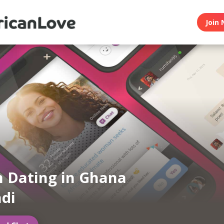
Join 
n Dating in Ghana
di