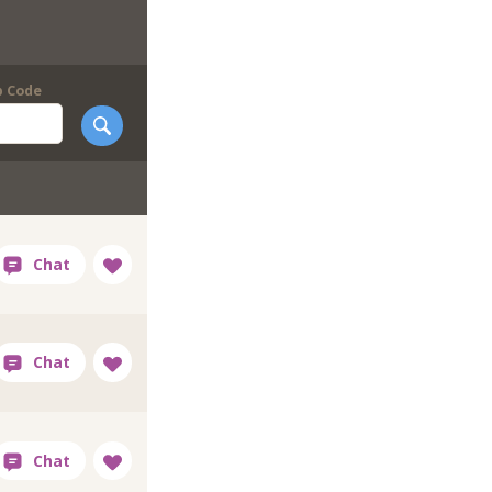
p Code