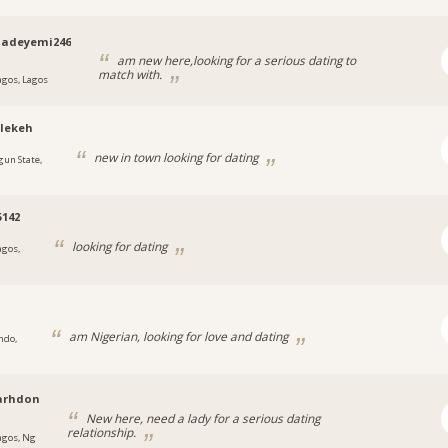
qadeyemi246
am new here,looking for a serious dating to
match with.
agos, Lagos
lekeh
new in town looking for dating
gun State,
5142
looking for dating
agos,
am Nigerian, looking for love and dating
ndo,
arhdon
New here, need a lady for a serious dating
relationship.
agos, Ng