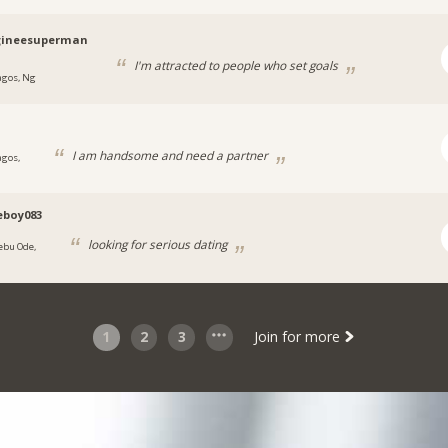
ineesuperman
I'm attracted to people who set goals
agos, Ng
I am handsome and need a partner
agos,
eboy083
looking for serious dating
jebu Ode,
1
2
3
Join for more