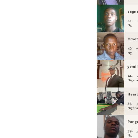
sagn
33 ·
I
Ng
Omot
40 ·
K
Ng
yemil
44 ·
L
Nigeri
Hear
36 ·
L
Nigeri
Pung
39 ·
L
Ng