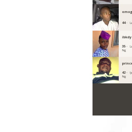
omog
44 ·
L
ibkdy
35 ·
L
Ng
princ
42 ·
I
Ng