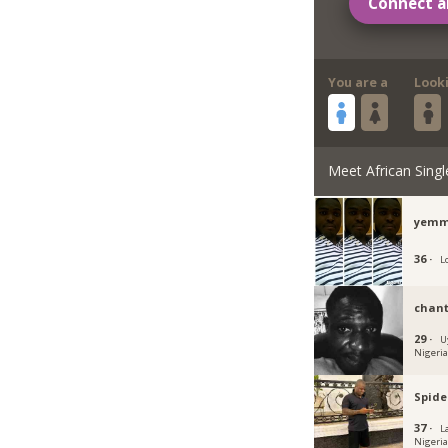
Connect a
You are a
Look
Meet African Singl
yemm
36 ·
L
chant
29 ·
U
Nigeri
Spide
37 ·
L
Nigeri