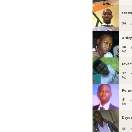
rasa
34 ·
L
ardey
38 ·
O
Ng
lover
37 ·
L
Ng
Polac
41 ·
O
Ng
Deyd
35 ·
L