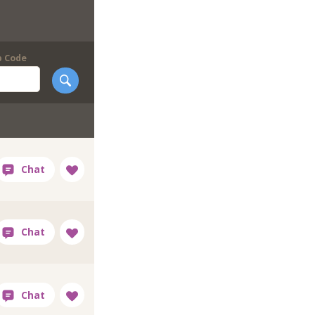
p Code