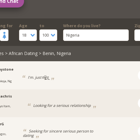
nd Chat
ing for
Age
to
Where do you live?
Zi
18
100
Nigeria
es
>
African Dating
> Benin, Nigeria
ystone
I'm. just m̶̲̥̅ƹε̲̣̣̣̥
okoja, Ng
achris
Looking for a serious relationship
yo Itam,
a
rG
Seeking for sincere serious person to
agos,
dating
a