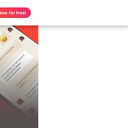
Now for Free!