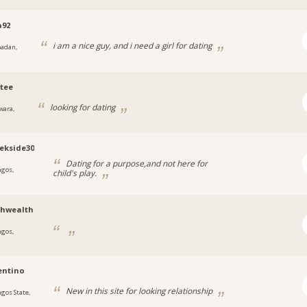
a92
i am a nice guy, and i need a girl for dating
badan,
tee
looking for dating
wara,
ekside30
Dating for a purpose,and not here for
agos,
child's play.
a
thwealth
agos,
a
entino
New in this site for looking relationship
agos State,