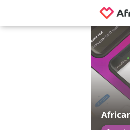
Africa