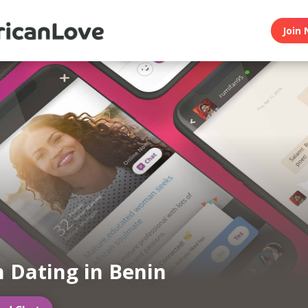
Join 
n Dating in Benin