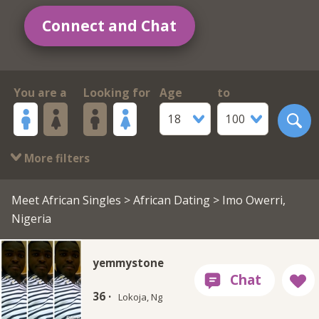
Connect and Chat
You are a
Looking for
Age
to
18
100
More filters
Meet African Singles
>
African Dating
> Imo Owerri,
Nigeria
yemmystone
36 ·
Lokoja, Ng