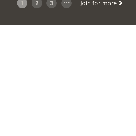
1
2
3
Join for more