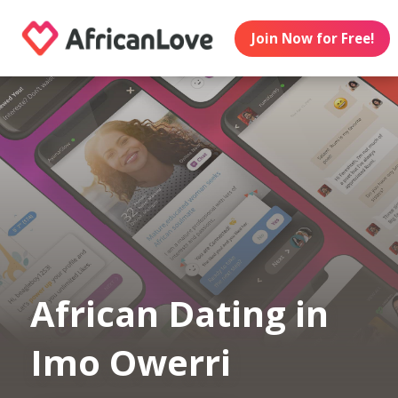
Join Now for Free!
African Dating in
Imo Owerri