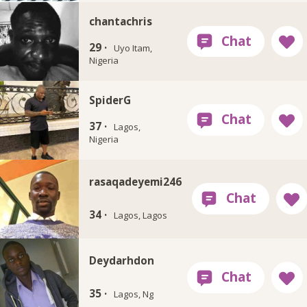
chantachris
29 ·
Uyo Itam,
Nigeria
SpiderG
37 ·
Lagos,
Nigeria
rasaqadeyemi246
34 ·
Lagos, Lagos
Deydarhdon
35 ·
Lagos, Ng