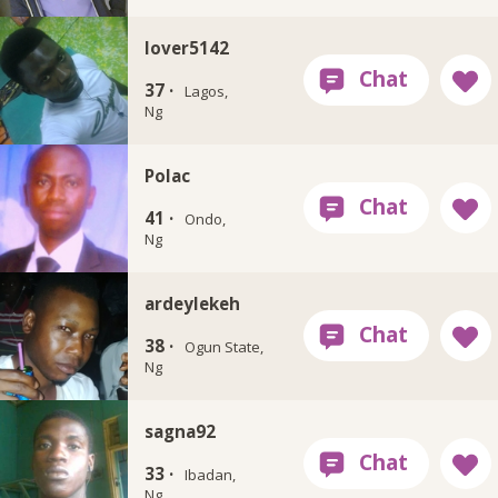
lover5142
37 ·
Lagos,
Ng
Polac
41 ·
Ondo,
Ng
ardeylekeh
38 ·
Ogun State,
Ng
sagna92
33 ·
Ibadan,
Ng