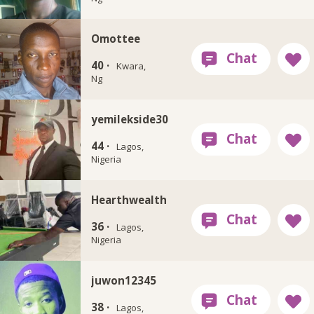
Omottee
40 ·
Kwara,
Ng
yemilekside30
44 ·
Lagos,
Nigeria
Hearthwealth
36 ·
Lagos,
Nigeria
juwon12345
38 ·
Lagos,