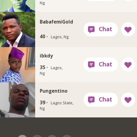
Ng
BabafemiGold
40 ·
Lagos, Ng
ibkdy
35 ·
Lagos,
Ng
Pungentino
39 ·
Lagos State,
Ng