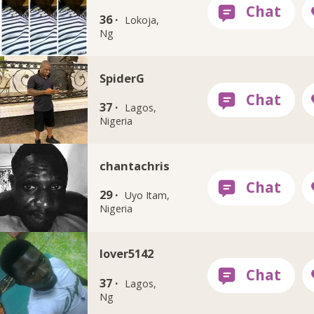
36 ·
Lokoja,
Ng
SpiderG
37 ·
Lagos,
Nigeria
chantachris
29 ·
Uyo Itam,
Nigeria
lover5142
37 ·
Lagos,
Ng