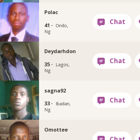
Polac
41 ·
Ondo,
Ng
Deydarhdon
35 ·
Lagos,
Ng
sagna92
33 ·
Ibadan,
Ng
Omottee