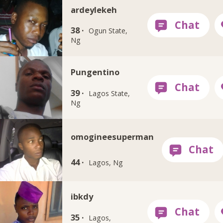
ardeylekeh
38 ·
Ogun State,
Ng
Pungentino
39 ·
Lagos State,
Ng
omogineesuperman
44 ·
Lagos, Ng
ibkdy
35 ·
Lagos,