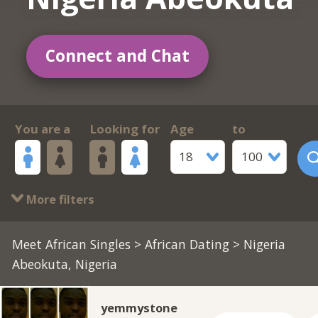
Connect and Chat
You are a
Looking for
Age
to
18
100
More filters
Meet African Singles
>
African Dating
> Nigeria
Abeokuta, Nigeria
yemmystone