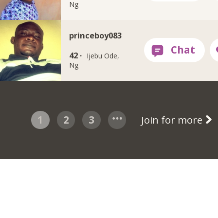
Ng
princeboy083
42 ·
Ijebu Ode,
Ng
1
2
3
Join for more