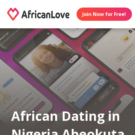
Join Now for Free!
African Dating in
Nigeria Abeokuta