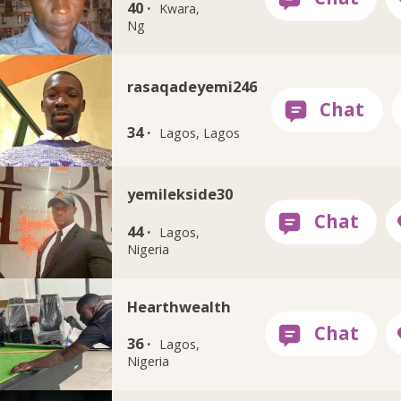
40 ·
Kwara,
Ng
rasaqadeyemi246
34 ·
Lagos, Lagos
yemilekside30
44 ·
Lagos,
Nigeria
Hearthwealth
36 ·
Lagos,
Nigeria