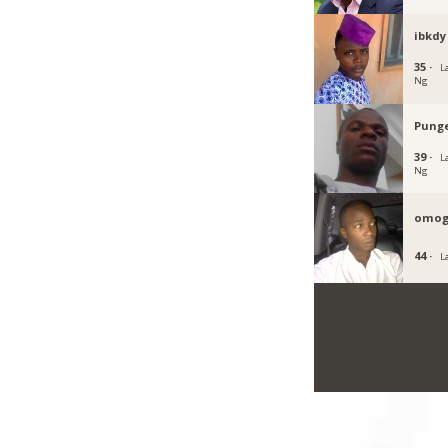
ibkdy
35 ·
L
Ng
Pung
39 ·
L
Ng
omog
44 ·
L