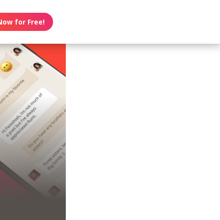
Now for Free!