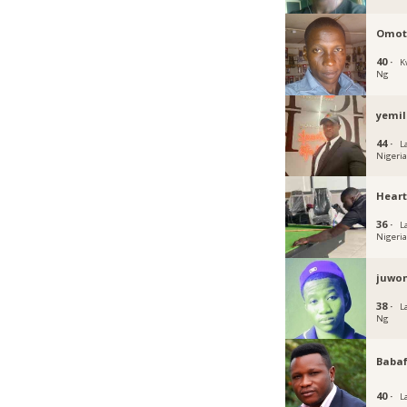
Omot
40 ·
K
Ng
yemil
44 ·
L
Nigeri
Hear
36 ·
L
Nigeri
juwon
38 ·
L
Ng
Baba
40 ·
L