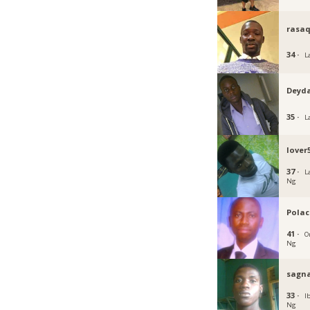
rasa
34 ·
L
Deyd
35 ·
L
lover
37 ·
L
Ng
Polac
41 ·
O
Ng
sagn
33 ·
I
Ng