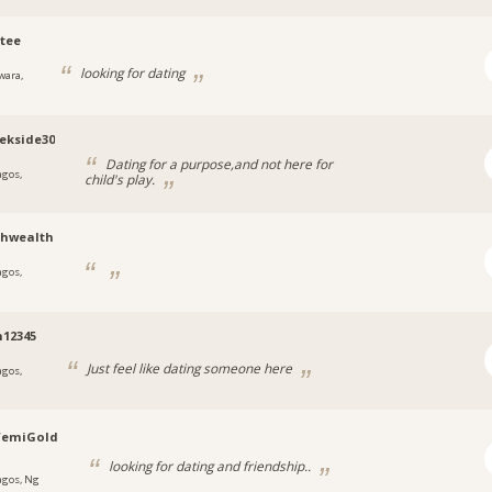
tee
looking for dating
wara,
ekside30
Dating for a purpose,and not here for
agos,
child's play.
a
thwealth
agos,
a
12345
Just feel like dating someone here
agos,
femiGold
looking for dating and friendship..
agos, Ng