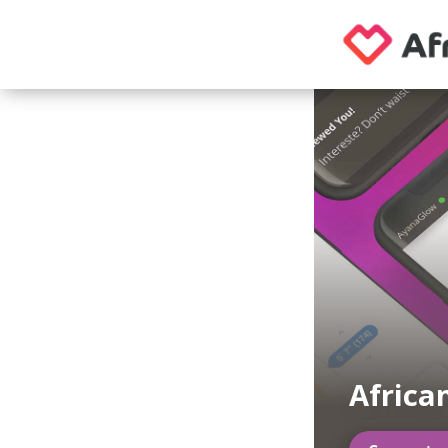
Africa