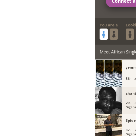
Connect a
You are a
Look
Meet African Singl
yemm
36 ·
L
chant
29 ·
U
Nigeri
Spide
37 ·
L
Nigeri