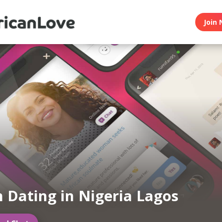
Join 
n Dating in Nigeria Lagos