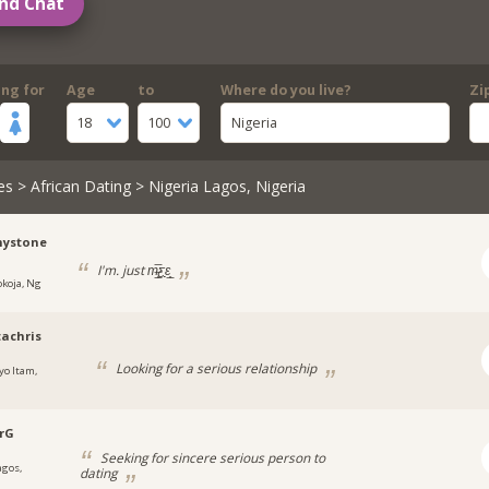
nd Chat
ing for
Age
to
Where do you live?
Zi
18
100
Nigeria
es
>
African Dating
> Nigeria Lagos, Nigeria
ystone
I'm. just m̶̲̥̅ƹε̲̣̣̣̥
okoja, Ng
achris
Looking for a serious relationship
yo Itam,
a
rG
Seeking for sincere serious person to
agos,
dating
a