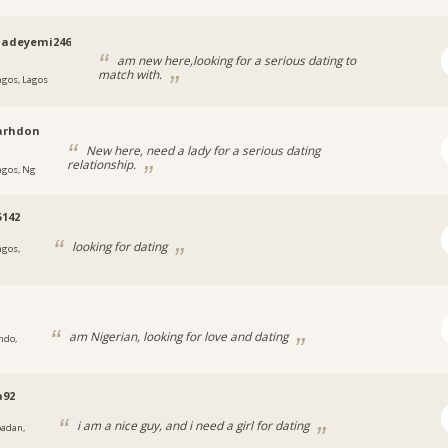
qadeyemi246
am new here,looking for a serious dating to
match with.
agos, Lagos
arhdon
New here, need a lady for a serious dating
relationship.
agos, Ng
5142
looking for dating
agos,
am Nigerian, looking for love and dating
ndo,
a92
i am a nice guy, and i need a girl for dating
badan,