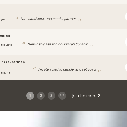
I am handsome and need a partner
agos,
entino
New in this site for looking relationship
agos State,
ineesuperman
I'm attracted to people who set goals
agos, Ng
1
2
3
Join for more