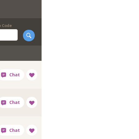
p Code