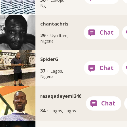
Lokoja,
Ng
chantachris
29 ·
Uyo Itam,
Nigeria
SpiderG
37 ·
Lagos,
Nigeria
rasaqadeyemi246
34 ·
Lagos, Lagos