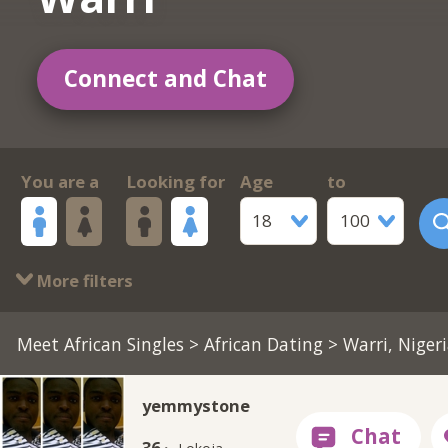
Connect and Chat
You are a
Looking for
Age
to
18
100
More filters
Meet African Singles
>
African Dating
> Warri, Niger
yemmystone
36 ·