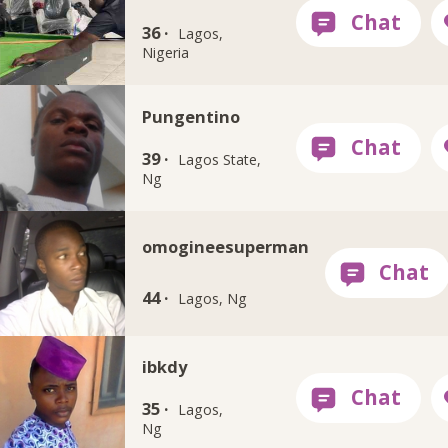
36 ·
Lagos,
Nigeria
Pungentino
39 ·
Lagos State,
Ng
omogineesuperman
44 ·
Lagos, Ng
ibkdy
35 ·
Lagos,
Ng