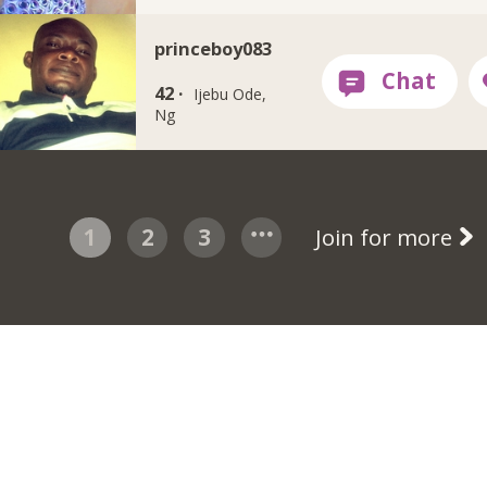
princeboy083
42 ·
Ijebu Ode,
Ng
1
2
3
Join for more