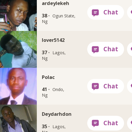
ardeylekeh
38 ·
Ogun State,
Ng
lover5142
37 ·
Lagos,
Ng
Polac
41 ·
Ondo,
Ng
Deydarhdon
35 ·
Lagos,