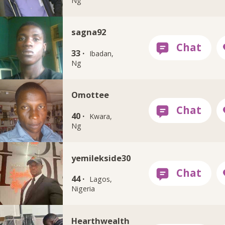
Ng
sagna92
33 ·
Ibadan,
Ng
Omottee
40 ·
Kwara,
Ng
yemilekside30
44 ·
Lagos,
Nigeria
Hearthwealth