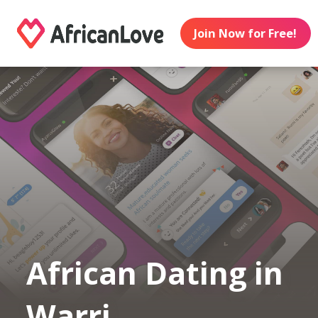
Join Now for Free!
African Dating in
Warri